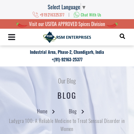
Select Language
▼
|
+919216325377
Chat With Us
Visit our USFDA APPROVED Spices Division
Industrial Area, Phase-2, Chandigarh, India
+(91)-92163-25377
Our Blog
BLOG
Home
Blog
Ladygra 100: A Reliable Medicine to Treat Sensual Disorder in
Women