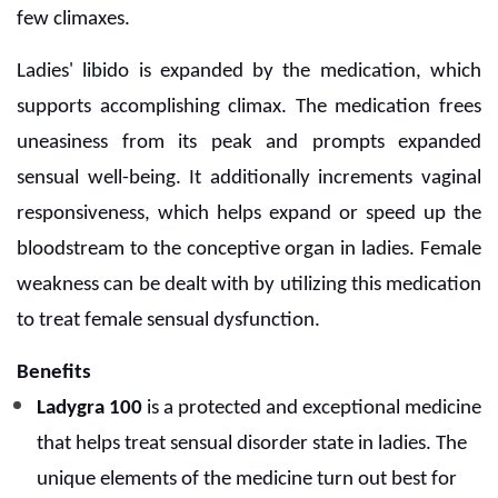
few climaxes.
Ladies' libido is expanded by the medication, which
supports accomplishing climax. The medication frees
uneasiness from its peak and prompts expanded
sensual well-being. It additionally increments vaginal
responsiveness, which helps expand or speed up the
bloodstream to the conceptive organ in ladies. Female
weakness can be dealt with by utilizing this medication
to treat female sensual dysfunction.
Benefits
Ladygra 100
is a protected and exceptional medicine
that helps treat sensual disorder state in ladies. The
unique elements of the medicine turn out best for