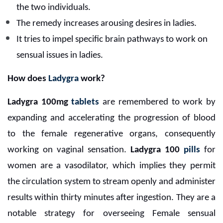
the two individuals.
The remedy increases arousing desires in ladies.
It tries to impel specific brain pathways to work on
sensual issues in ladies.
How does
Ladygra
work?
Ladygra 100mg
tablets
are remembered to work by
expanding and accelerating the progression of blood
to the female regenerative organs, consequently
working on vaginal sensation.
Ladygra 100
pills
for
women are a vasodilator, which implies they permit
the circulation system to stream openly and administer
results within thirty minutes after ingestion. They are a
notable strategy for overseeing Female sensual