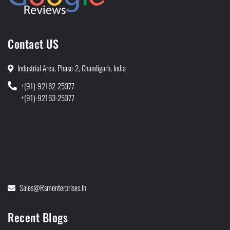
Contact US
Industrial Area, Phase-2, Chandigarh, India
+(91)-92162-25377
+(91)-92163-25377
Sales@rsmenterprises.in
Recent Blogs