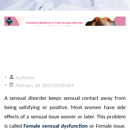
by
Admin
February 28, 2023 05:00 AM
A sensual disorder keeps sensual contact away from
being satisfying or positive. Most women have side
effects of a sensual issue sooner or later. This problem
is called
Female sensual dysfunction
or Female issue.