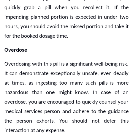
quickly grab a pill when you recollect it. If the
impending planned portion is expected in under two
hours, you should avoid the missed portion and take it
for the booked dosage time.
Overdose
Overdosing with this pill is a significant well-being risk.
It can demonstrate exceptionally unsafe, even deadly
at times, as ingesting too many such pills is more
hazardous than one might know. In case of an
overdose, you are encouraged to quickly counsel your
medical services person and adhere to the guidance
the person exhorts. You should not defer this
interaction at any expense.