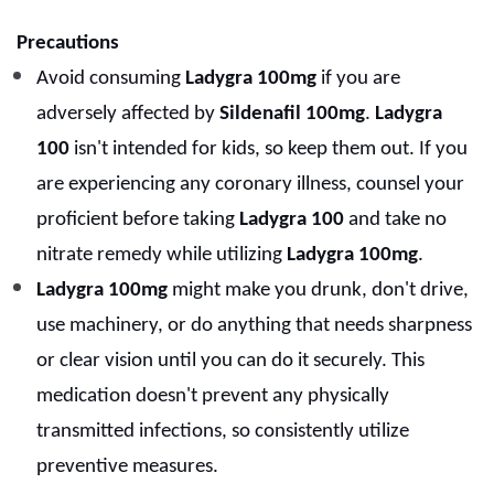
Precautions
Avoid consuming
Ladygra 100mg
if you are
adversely affected by
Sildenafil 100mg
.
Ladygra
100
isn't intended for kids, so keep them out. If you
are experiencing any coronary illness, counsel your
proficient before taking
Ladygra 100
and take no
nitrate remedy while utilizing
Ladygra 100mg
.
Ladygra 100mg
might make you drunk, don't drive,
use machinery, or do anything that needs sharpness
or clear vision until you can do it securely. This
medication doesn't prevent any physically
transmitted infections, so consistently utilize
preventive measures.