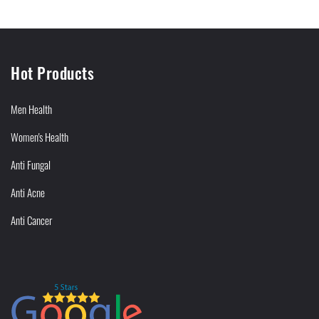
Hot Products
Men Health
Women's Health
Anti Fungal
Anti Acne
Anti Cancer