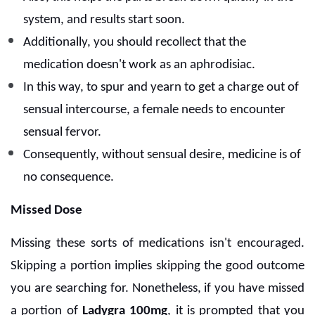
system, and results start soon.
Additionally, you should recollect that the
medication doesn't work as an aphrodisiac.
In this way, to spur and yearn to get a charge out of
sensual intercourse, a female needs to encounter
sensual fervor.
Consequently, without sensual desire, medicine is of
no consequence.
Missed Dose
Missing these sorts of medications isn't encouraged.
Skipping a portion implies skipping the good outcome
you are searching for. Nonetheless, if you have missed
a portion of
Ladygra 100mg
, it is prompted that you