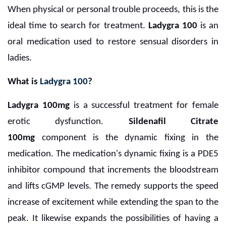
When physical or personal trouble proceeds, this is the
ideal time to search for treatment.
Ladygra 100
is an
oral medication used to restore sensual disorders in
ladies.
What is
Ladygra 100
?
Ladygra 100mg
is a successful treatment for female
erotic dysfunction.
Sildenafil Citrate
100mg
component is the dynamic fixing in the
medication. The medication's dynamic fixing is a PDE5
inhibitor compound that increments the bloodstream
and lifts cGMP levels. The remedy supports the speed
increase of excitement while extending the span to the
peak. It likewise expands the possibilities of having a