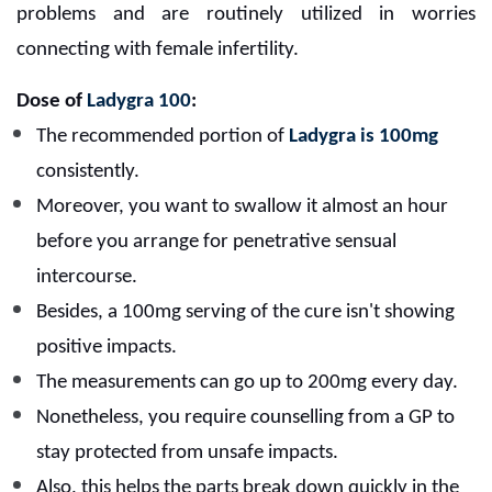
problems and are routinely utilized in worries
connecting with female infertility.
Dose of
Ladygra 100
:
The recommended portion of
Ladygra is 100mg
consistently.
Moreover, you want to swallow it almost an hour
before you arrange for penetrative sensual
intercourse.
Besides, a 100mg serving of the cure isn't showing
positive impacts.
The measurements can go up to 200mg every day.
Nonetheless, you require counselling from a GP to
stay protected from unsafe impacts.
Also, this helps the parts break down quickly in the