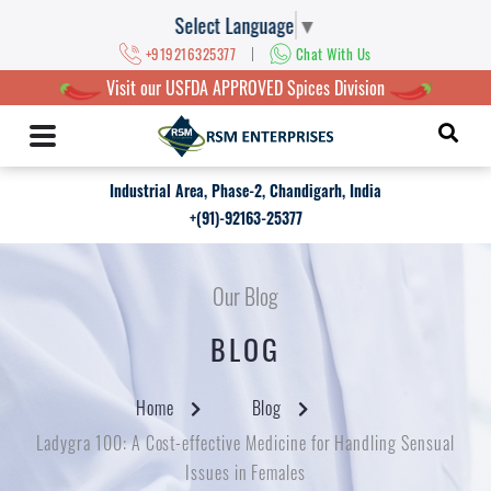
Select Language
▼
|
+919216325377
Chat With Us
Visit our USFDA APPROVED Spices Division
Industrial Area, Phase-2, Chandigarh, India
+(91)-92163-25377
Our Blog
BLOG
Home
Blog
Ladygra 100: A Cost-effective Medicine for Handling Sensual
Issues in Females