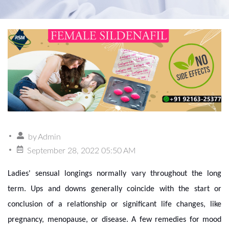
by
Admin
September 28, 2022 05:50 AM
Ladies' sensual longings normally vary throughout the long
term. Ups and downs generally coincide with the start or
conclusion of a relationship or significant life changes, like
pregnancy, menopause, or disease. A few remedies for mood