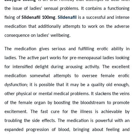
the issue of ladies' sensual problems. It contains a functioning
fixing of
Sildenafil 100mg
.
Sildenafil
is a successful and intense
medication that additionally attempts to work on the adverse
consequence on ladies' wellbeing.
The medication gives serious and fulfilling erotic ability in
ladies. The active part works for pre-menopausal ladies looking
for intensified delight during arousing activity. The excellent
medication somewhat attempts to oversee female erotic
dysfunction; it is possible that it may be a quality old enough,
other physical or mental medical problems. It slackens the veins
of the female organ by boosting the bloodstream to promote
excitement. The fast cure for the illness is achievable by
troubling the side effects. The medication is powerful with an
expanded progression of blood, bringing about feeling and