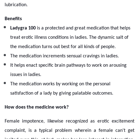
lubrication.
Benefits
Ladygra 100
is a protected and great medication that helps
treat erotic illness conditions in ladies. The dynamic salt of
the medication turns out best for all kinds of people.
The medication increments sensual cravings in ladies.
It helps enact specific brain pathways to work on arousing
issues in ladies.
The medication works by working on the personal
satisfaction of a lady by giving palatable outcomes.
How does the medicine work?
Female impotence, likewise recognized as erotic excitement
complaint, is a typical problem wherein a female can't get