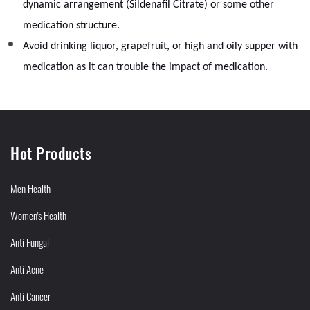
dynamic arrangement (Sildenafil Citrate) or some other
medication structure.
Avoid drinking liquor, grapefruit, or high and oily supper with
medication as it can trouble the impact of medication.
Hot Products
Men Health
Women's Health
Anti Fungal
Anti Acne
Anti Cancer