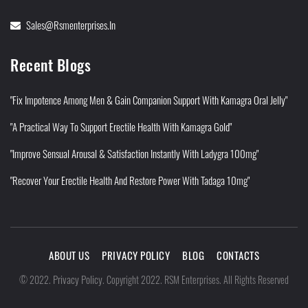
Sales@rsmenterprises.in
Recent Blogs
"Fix Impotence Among Men & Gain Companion Support With Kamagra Oral Jelly"
"A Practical Way To Support Erectile Health With Kamagra Gold"
"Improve Sensual Arousal & Satisfaction Instantly With Ladygra 100mg"
"Recover Your Erectile Health And Restore Power With Tadaga 10mg"
ABOUT US
PRIVACY POLICY
BLOG
CONTACTS
Privacy Policy
©
2022
.
.
Copyright 2022. RSM Enterprises. All Rights Reserved