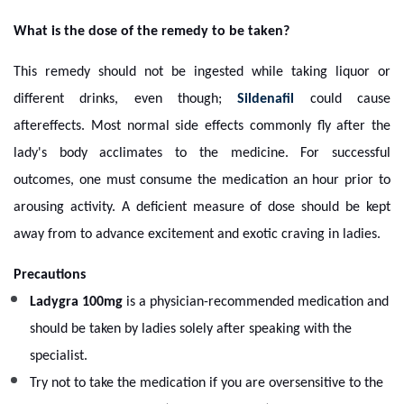
What is the dose of the remedy to be taken?
This remedy should not be ingested while taking liquor or
different drinks, even though;
Sildenafil
could cause
aftereffects. Most normal side effects commonly fly after the
lady's body acclimates to the medicine. For successful
outcomes, one must consume the medication an hour prior to
arousing activity. A deficient measure of dose should be kept
away from to advance excitement and exotic craving in ladies.
Precautions
Ladygra 100mg
is a physician-recommended medication and
should be taken by ladies solely after speaking with the
specialist.
Try not to take the medication if you are oversensitive to the