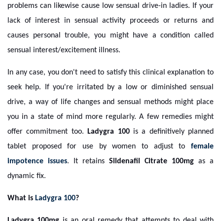
problems can likewise cause low sensual drive-in ladies. If your
lack of interest in sensual activity proceeds or returns and
causes personal trouble, you might have a condition called
sensual interest/excitement illness.
In any case, you don't need to satisfy this clinical explanation to
seek help. If you're irritated by a low or diminished sensual
drive, a way of life changes and sensual methods might place
you in a state of mind more regularly. A few remedies might
offer commitment too.
Ladygra 100
is a definitively planned
tablet proposed for use by women to adjust to
female
impotence issues
. It retains
Sildenafil Citrate 100mg
as a
dynamic fix.
What is
Ladygra 100
?
Ladygra 100mg
is an oral remedy that attempts to deal with