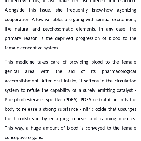
incited even this, at last, makes her lose interest in interaction.
Alongside this issue, she frequently know-how agonizing
cooperation. A few variables are going with sensual excitement,
like natural and psychosomatic elements. In any case, the
primary reason is the deprived progression of blood to the
female conceptive system.
This medicine takes care of providing blood to the female
genital area with the aid of its pharmacological
accomplishment. After oral intake, it softens in the circulation
system to refute the capability of a surely emitting catalyst -
Phosphodiesterase type five (PDE5). PDE5 restraint permits the
body to release a strong substance - nitric oxide that upsurges
the bloodstream by enlarging courses and calming muscles.
This way, a huge amount of blood is conveyed to the female
conceptive organs.