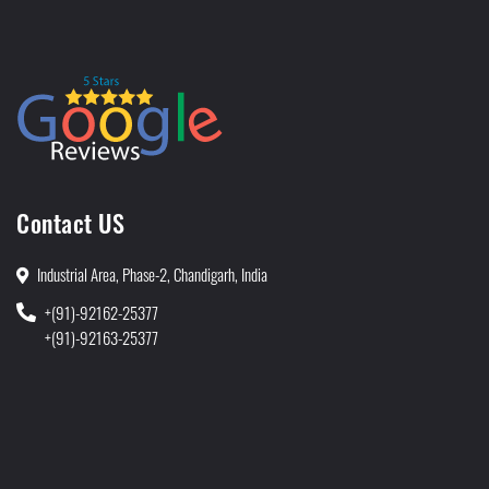
Contact US
Industrial Area, Phase-2, Chandigarh, India
+(91)-92162-25377
+(91)-92163-25377