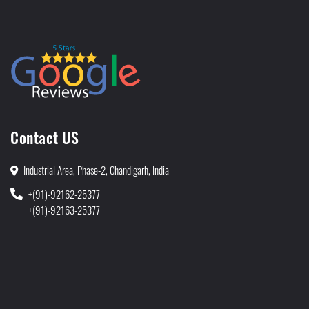
Contact US
Industrial Area, Phase-2, Chandigarh, India
+(91)-92162-25377
+(91)-92163-25377