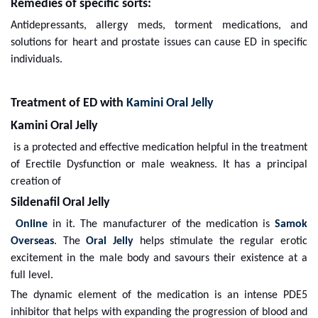
Remedies of specific sorts:
Antidepressants, allergy meds, torment medications, and
solutions for heart and prostate issues can cause ED in specific
individuals.
Treatment of ED with
Kamini Oral Jelly
Kamini Oral Jelly
is a protected and effective medication helpful in the treatment
of Erectile Dysfunction or male weakness. It has a principal
creation of
Sildenafil Oral Jelly
Online
in it. The manufacturer of the medication is
Samok
Overseas
. The
Oral Jelly
helps stimulate the regular erotic
excitement in the male body and savours their existence at a
full level.
The dynamic element of the medication is an intense PDE5
inhibitor that helps with expanding the progression of blood and