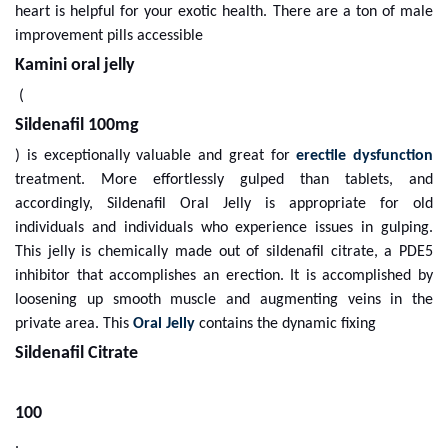
heart is helpful for your exotic health. There are a ton of male
improvement pills accessible
Kamini oral jelly
(
Sildenafil 100mg
) is exceptionally valuable and great for
erectile dysfunction
treatment. More effortlessly gulped than tablets, and
accordingly, Sildenafil Oral Jelly is appropriate for old
individuals and individuals who experience issues in gulping.
This jelly is chemically made out of sildenafil citrate, a PDE5
inhibitor that accomplishes an erection. It is accomplished by
loosening up smooth muscle and augmenting veins in the
private area. This
Oral Jelly
contains the dynamic fixing
Sildenafil Citrate
100
.