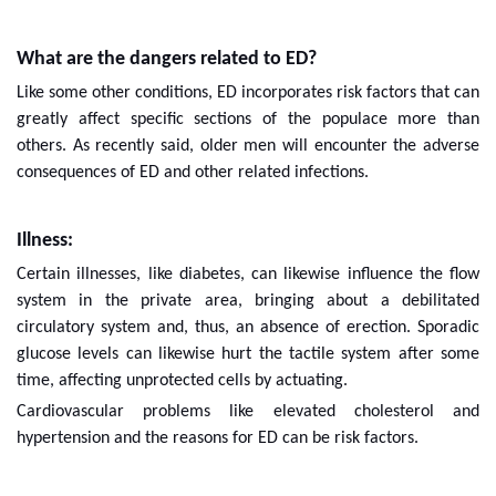
What are the dangers related to ED?
Like some other conditions, ED incorporates risk factors that can
greatly affect specific sections of the populace more than
others. As recently said, older men will encounter the adverse
consequences of ED and other related infections.
Illness:
Certain illnesses, like diabetes, can likewise influence the flow
system in the private area, bringing about a debilitated
circulatory system and, thus, an absence of erection. Sporadic
glucose levels can likewise hurt the tactile system after some
time, affecting unprotected cells by actuating.
Cardiovascular problems like elevated cholesterol and
hypertension and the reasons for ED can be risk factors.