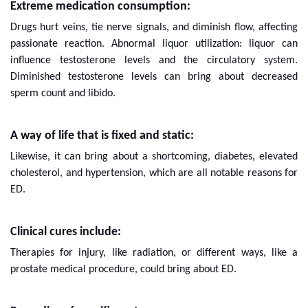
Extreme medication consumption:
Drugs hurt veins, tie nerve signals, and diminish flow, affecting
passionate reaction. Abnormal liquor utilization: liquor can
influence testosterone levels and the circulatory system.
Diminished testosterone levels can bring about decreased
sperm count and libido.
A way of life that is fixed and static:
Likewise, it can bring about a shortcoming, diabetes, elevated
cholesterol, and hypertension, which are all notable reasons for
ED.
Clinical cures include:
Therapies for injury, like radiation, or different ways, like a
prostate medical procedure, could bring about ED.