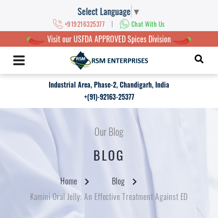
Select Language
▼
|
+919216325377
Chat With Us
Visit our USFDA APPROVED Spices Division
Industrial Area, Phase-2, Chandigarh, India
+(91)-92163-25377
Our Blog
BLOG
Home
Blog
Kamini Oral Jelly: An Effective Treatment Against ED