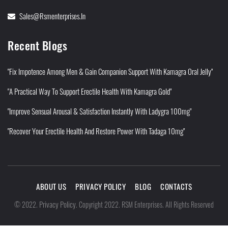
Sales@rsmenterprises.in
Recent Blogs
"Fix Impotence Among Men & Gain Companion Support With Kamagra Oral Jelly"
"A Practical Way To Support Erectile Health With Kamagra Gold"
"Improve Sensual Arousal & Satisfaction Instantly With Ladygra 100mg"
"Recover Your Erectile Health And Restore Power With Tadaga 10mg"
ABOUT US
PRIVACY POLICY
BLOG
CONTACTS
Privacy Policy
©
2022
.
.
Copyright 2022. RSM Enterprises. All Rights Reserved