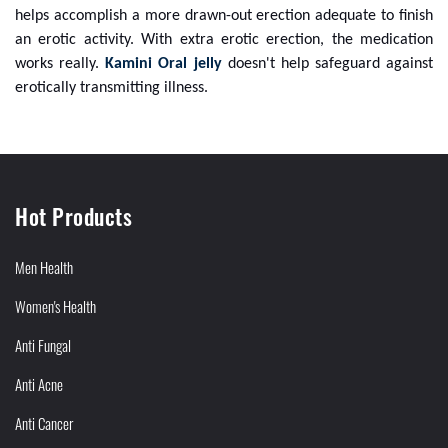
helps accomplish a more drawn-out erection adequate to finish
an erotic activity. With extra erotic erection, the medication
works really.
Kamini Oral jelly
doesn't help safeguard against
erotically transmitting illness.
Hot Products
Men Health
Women's Health
Anti Fungal
Anti Acne
Anti Cancer