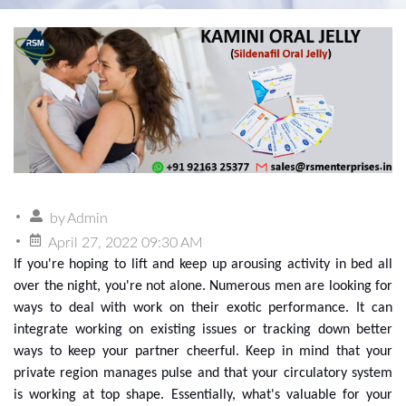
by
Admin
April 27, 2022 09:30 AM
If you're hoping to lift and keep up arousing activity in bed all
over the night, you're not alone. Numerous men are looking for
ways to deal with work on their exotic performance. It can
integrate working on existing issues or tracking down better
ways to keep your partner cheerful. Keep in mind that your
private region manages pulse and that your circulatory system
is working at top shape. Essentially, what's valuable for your