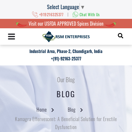
Select Language
▼
|
+919216325377
Chat With Us
Visit our USFDA APPROVED Spices Division
Industrial Area, Phase-2, Chandigarh, India
+(91)-92163-25377
Our Blog
BLOG
Home
Blog
Kamagra Effervescent: A Beneficial Solution for Erectile
Dysfunction