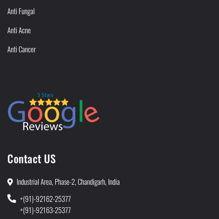
Anti Fungal
Anti Acne
Anti Cancer
Contact US
Industrial Area, Phase-2, Chandigarh, India
+(91)-92162-25377
+(91)-92163-25377