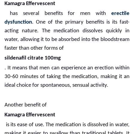
Kamagra Effervescent
has several benefits for men with
erectile
dysfunction
. One of the primary benefits is its fast-
acting nature. The medication dissolves quickly in
water, allowing it to be absorbed into the bloodstream
faster than other forms of
sildenafil citrate 100mg
. It means that men can experience an erection within
30-60 minutes of taking the medication, making it an
ideal choice for spontaneous, sensual activity.
Another benefit of
Kamagra Effervescent
is its ease of use. The medication is dissolved in water,
making it easier to swallow than traditional tablets. It