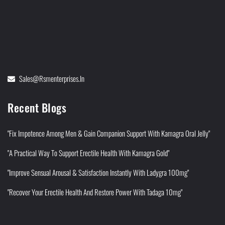
Sales@rsmenterprises.in
Recent Blogs
"Fix Impotence Among Men & Gain Companion Support With Kamagra Oral Jelly"
"A Practical Way To Support Erectile Health With Kamagra Gold"
"Improve Sensual Arousal & Satisfaction Instantly With Ladygra 100mg"
"Recover Your Erectile Health And Restore Power With Tadaga 10mg"