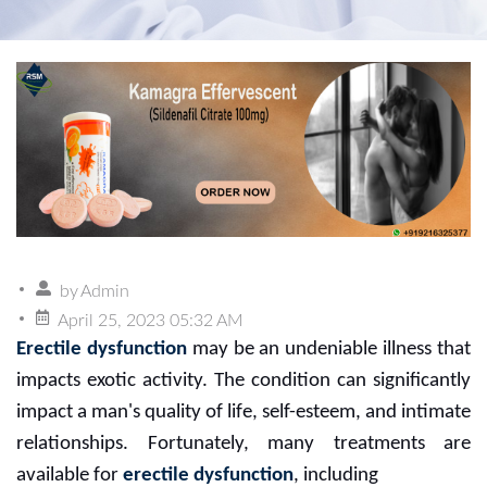
by
Admin
April 25, 2023 05:32 AM
Erectile dysfunction
may be an undeniable illness that
impacts exotic activity. The condition can significantly
impact a man's quality of life, self-esteem, and intimate
relationships. Fortunately, many treatments are
available for
erectile dysfunction
, including