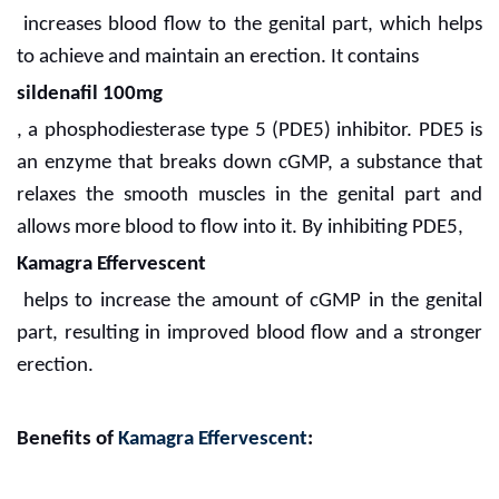
increases blood flow to the genital part, which helps
to achieve and maintain an erection. It contains
sildenafil 100mg
, a phosphodiesterase type 5 (PDE5) inhibitor. PDE5 is
an enzyme that breaks down cGMP, a substance that
relaxes the smooth muscles in the genital part and
allows more blood to flow into it. By inhibiting PDE5,
Kamagra Effervescent
helps to increase the amount of cGMP in the genital
part, resulting in improved blood flow and a stronger
erection.
Benefits of
Kamagra Effervescent
: