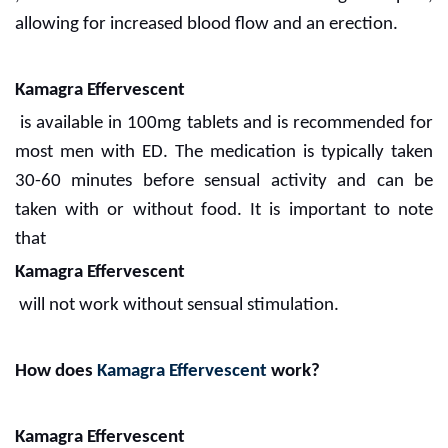
allowing for increased blood flow and an erection.
Kamagra Effervescent
is available in 100mg tablets and is recommended for
most men with ED. The medication is typically taken
30-60 minutes before sensual activity and can be
taken with or without food. It is important to note
that
Kamagra Effervescent
will not work without sensual stimulation.
How does
Kamagra Effervescent
work?
Kamagra Effervescent