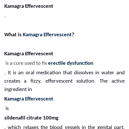
Kamagra Effervescent
.
What is
Kamagra Effervescent
?
Kamagra Effervescent
is a cure used to fix
erectile dysfunction
. It is an oral medication that dissolves in water and
creates a fizzy, effervescent solution. The active
ingredient in
K
amagra Effervescent
is
sildenafil citrate 100mg
, which relaxes the blood vessels in the genital part,