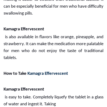
can be especially beneficial for men who have difficulty
swallowing pills.
Kamagra Effervescent
is also available in flavors like orange, pineapple, and
strawberry. It can make the medication more palatable
for men who do not enjoy the taste of traditional
tablets.
How to Take
Kamagra Effervescent
Kamagra Effervescent
is easy to take. Completely liquefy the tablet in a glass
of water and ingest it. Taking