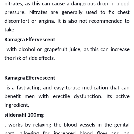
nitrates, as this can cause a dangerous drop in blood
pressure. Nitrates are generally used to fix chest
discomfort or angina. It is also not recommended to
take
Kamagra Effervescent
with alcohol or grapefruit juice, as this can increase
the risk of side effects.
Kamagra Effervescent
is a fast-acting and easy-to-use medication that can
benefit men with erectile dysfunction. Its active
ingredient,
sildenafil 100mg
, works by relaxing the blood vessels in the genital
part, allowing for increased blood flow and an