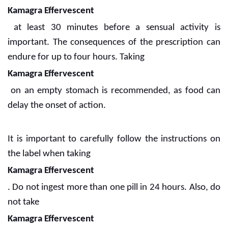
Kamagra Effervescent
at least 30 minutes before a sensual activity is
important. The consequences of the prescription can
endure for up to four hours. Taking
Kamagra Effervescent
on an empty stomach is recommended, as food can
delay the onset of action.
It is important to carefully follow the instructions on
the label when taking
Kamagra Effervescent
. Do not ingest more than one pill in 24 hours. Also, do
not take
Kamagra Effervescent