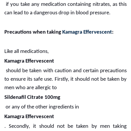
if you take any medication containing nitrates, as this
can lead to a dangerous drop in blood pressure.
Precautions when taking
Kamagra Effervescent
:
Like all medications,
Kamagra Effervescent
should be taken with caution and certain precautions
to ensure its safe use. Firstly, it should not be taken by
men who are allergic to
Sildenafil Citrate 100mg
or any of the other ingredients in
Kamagra Effervescent
. Secondly, it should not be taken by men taking