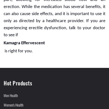
erection. While the medication has several benefits, it
can also cause side effects, and it is important to use it
only as directed by a healthcare provider. If you are
experiencing erectile dysfunction, talk to your doctor
to see if
Kamagra Effervescent
is right for you.
Hot Products
Men Health
Women's Health