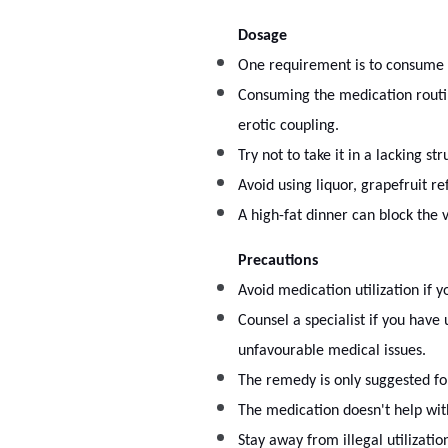
Dosage
One requirement is to consume 
Consuming the medication routin
erotic coupling.
Try not to take it in a lacking s
Avoid using liquor, grapefruit r
A high-fat dinner can block the v
Precautions
Avoid medication utilization if 
Counsel a specialist if you have 
unfavourable medical issues.
The remedy is only suggested fo
The medication doesn't help wit
Stay away from illegal utilizati