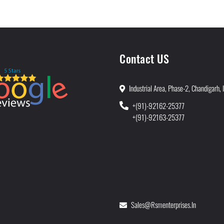
Contact US
Industrial Area, Phase-2, Chandigarh, 
+(91)-92162-25377
+(91)-92163-25377
Sales@rsmenterprises.in