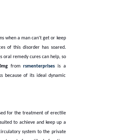
ens when a man can't get or keep
es of this disorder has soared.
us oral remedy cures can help, so
0mg
from
rsmenterprises
is a
ks because of its ideal dynamic
sed for the treatment of erectile
-suited to achieve and keep up a
irculatory system to the private