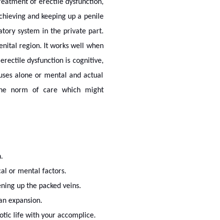
treatment of erectile dysfunction,
chieving and keeping up a penile
atory system in the private part.
nital region. It works well when
erectile dysfunction is cognitive,
auses alone or mental and actual
o the norm of care which might
.
al or mental factors.
ening up the packed veins.
gan expansion.
tic life with your accomplice.