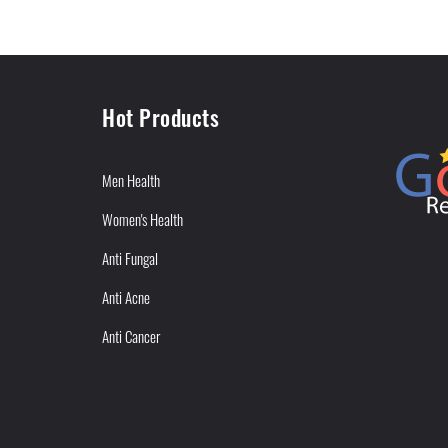
Hot Products
Men Health
Women's Health
Anti Fungal
Anti Acne
Anti Cancer