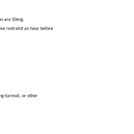
on are 50mg.
me restraint an hour before
ng turmoil, or other