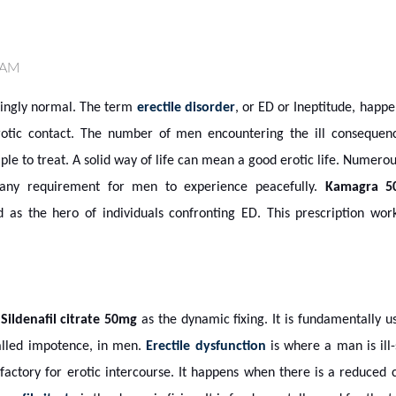
 AM
risingly normal. The term
erectile disorder
, or ED or Ineptitude, happ
otic contact. The number of men encountering the ill consequenc
mple to treat. A solid way of life can mean a good erotic life. Numero
 any requirement for men to experience peacefully.
Kamagra 5
d as the hero of individuals confronting ED. This prescription wor
s
Sildenafil citrate 50mg
as the dynamic fixing. It is fundamentally u
called impotence, in men.
Erectile dysfunction
is where a man is ill
sfactory for erotic intercourse. It happens when there is a reduced c