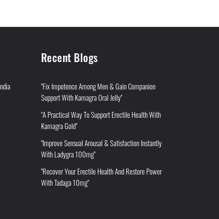
Recent Blogs
India
"Fix Impotence Among Men & Gain Companion
Support With Kamagra Oral Jelly"
"A Practical Way To Support Erectile Health With
Kamagra Gold"
"Improve Sensual Arousal & Satisfaction Instantly
With Ladygra 100mg"
"Recover Your Erectile Health And Restore Power
With Tadaga 10mg"