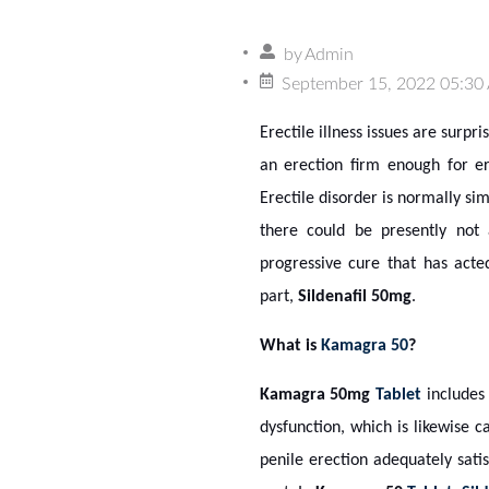
by
Admin
September 15, 2022 05:30
Erectile illness issues are surp
an erection firm enough for er
Erectile disorder is normally si
there could be presently not
progressive cure that has acte
part,
Sildenafil 50mg
.
What is
Kamagra 50
?
Kamagra 50mg
Tablet
include
dysfunction, which is likewise 
penile erection adequately sati