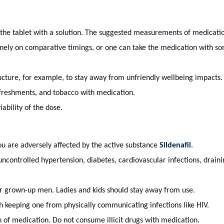
the tablet with a solution. The suggested measurements of medicati
ely on comparative timings, or one can take the medication with so
tructure, for example, to stay away from unfriendly wellbeing impacts.
efreshments, and tobacco with medication.
iability of the dose.
you are adversely affected by the active substance
Sildenafil
.
uncontrolled hypertension, diabetes, cardiovascular infections, draini
r grown-up men. Ladies and kids should stay away from use.
h keeping one from physically communicating infections like HIV.
on of medication. Do not consume illicit drugs with medication.