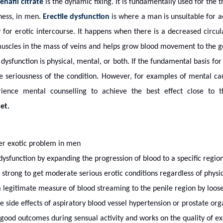
enafil citrate
is the dynamic fixing. It is fundamentally used for the 
sness, in men.
Erectile dysfunction
is where a man is unsuitable for a
 for erotic intercourse. It happens when there is a decreased circul
muscles in the mass of veins and helps grow blood movement to the ge
 dysfunction is physical, mental, or both. If the fundamental basis for 
he seriousness of the condition. However, for examples of mental c
erience mental counselling to achieve the best effect close t
et.
er exotic problem in men
dysfunction by expanding the progression of blood to a specific region
strong to get moderate serious erotic conditions regardless of physic
g a legitimate measure of blood streaming to the penile region by loos
 the side effects of aspiratory blood vessel hypertension or prostate or
good outcomes during sensual activity and works on the quality of exo