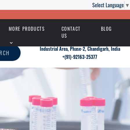
Select Language
▼
MORE PRODUCTS
CONTACT
BLOG
US
Industrial Area, Phase-2, Chandigarh, India
ARCH
+(91)-92163-25377
e of Men