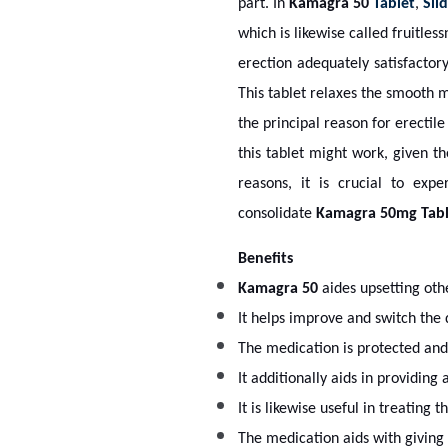
part. In
Kamagra 50
Tablet
,
Sild
which is likewise called fruitles
erection adequately satisfactory
This tablet relaxes the smooth 
the principal reason for erectile
this tablet might work, given t
reasons, it is crucial to exp
consolidate
Kamagra 50mg
Tabl
Benefits
Kamagra 50
aides upsetting oth
It helps improve and switch the 
The medication is protected and 
It additionally aids in providin
It is likewise useful in treating
The medication aids with giving 