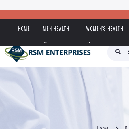
HOME
MEN HEALTH
WOMEN'S HEALTH
Home
B