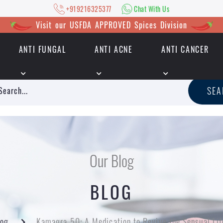
+919216325377
Chat With Us
Visit our USFDA APPROVED Spices Division
ANTI FUNGAL
ANTI ACNE
ANTI CANCER
|
+919216325377
Chat With Us
SE
Our Blog
BLOG
log
Kamagra 50: A Medication to Revive the Sensual Lif