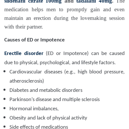
sildenafil citrate 100mg
and
tadalafil 40mg
.
The
medication helps men to promptly gain and even
maintain an erection during the lovemaking session
with their partner.
Causes of ED or Impotence
Erectile disorder
(ED or Impotence) can be caused
due to physical, psychological, and lifestyle factors.
Cardiovascular diseases (e.g., high blood pressure,
atherosclerosis)
Diabetes and metabolic disorders
Parkinson’s disease and multiple sclerosis
Hormonal imbalances,
Obesity and lack of physical activity
Side effects of medications