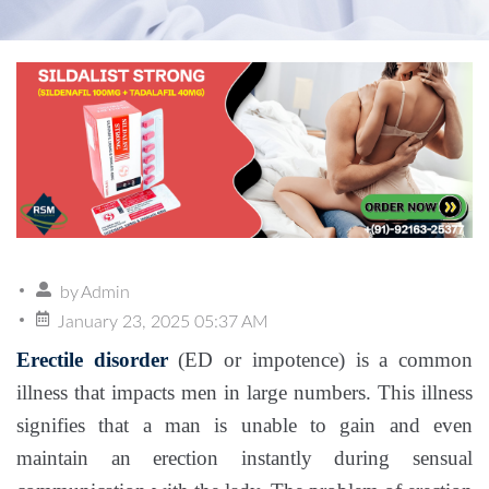
by
Admin
January 23, 2025 05:37 AM
Erectile disorder
(ED or impotence) is a common
illness that impacts men in large numbers. This illness
signifies that a man is unable to gain and even
maintain an erection instantly during sensual