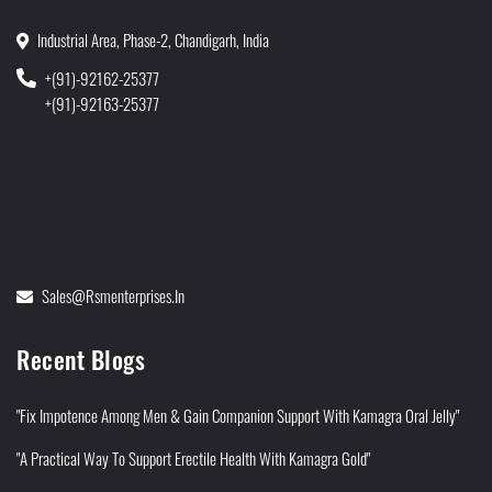
Industrial Area, Phase-2, Chandigarh, India
+(91)-92162-25377
+(91)-92163-25377
Sales@rsmenterprises.in
Recent Blogs
"Fix Impotence Among Men & Gain Companion Support With Kamagra Oral Jelly"
"A Practical Way To Support Erectile Health With Kamagra Gold"