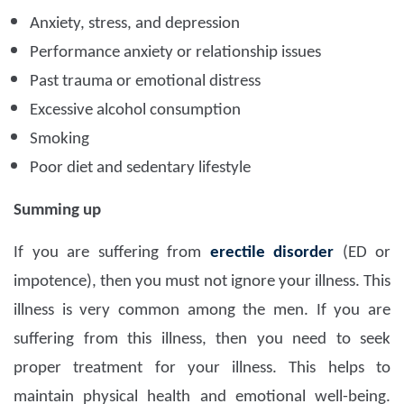
Anxiety, stress, and depression
Performance anxiety or relationship issues
Past trauma or emotional distress
Excessive alcohol consumption
Smoking
Poor diet and sedentary lifestyle
Summing up
If you are suffering from
erectile disorder
(ED or
impotence), then you must not ignore your illness. This
illness is very common among the men. If you are
suffering from this illness, then you need to seek
proper treatment for your illness. This helps to
maintain physical health and emotional well-being.