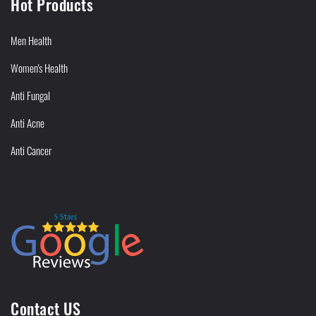
Hot Products
Men Health
Women's Health
Anti Fungal
Anti Acne
Anti Cancer
Contact US