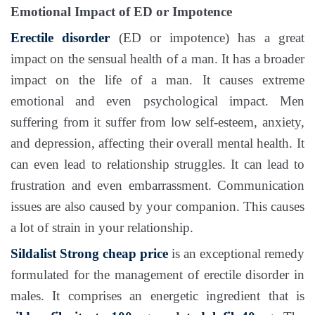
Emotional Impact of ED or Impotence
Erectile disorder
(ED or impotence) has a great
impact on the sensual health of a man. It has a broader
impact on the life of a man. It causes extreme
emotional and even psychological impact. Men
suffering from it suffer from low self-esteem, anxiety,
and depression, affecting their overall mental health. It
can even lead to relationship struggles. It can lead to
frustration and even embarrassment. Communication
issues are also caused by your companion. This causes
a lot of strain in your relationship.
Sildalist Strong
cheap price
is an exceptional remedy
formulated for the management of erectile disorder in
males. It comprises an energetic ingredient that is