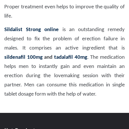
Proper treatment even helps to improve the quality of
life.
Sildalist Strong online
is an outstanding remedy
designed to fix the problem of erection failure in
males. It comprises an active ingredient that is
sildenafil 100mg
and
tadalafil 40mg
. The medication
helps men to instantly gain and even maintain an
erection during the lovemaking session with their
partner. Men can consume this medication in single
tablet dosage form with the help of water.