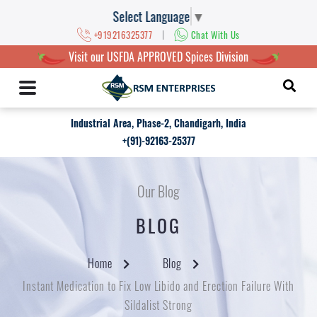
Select Language
▼
|
+919216325377
Chat With Us
Visit our USFDA APPROVED Spices Division
Industrial Area, Phase-2, Chandigarh, India
+(91)-92163-25377
Our Blog
BLOG
Home
Blog
Instant Medication to Fix Low Libido and Erection Failure With
Sildalist Strong