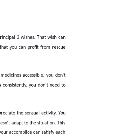
rincipal 3 wishes. That wish can
 that you can profit from rescue
 medicines accessible, you don't
 consistently, you don't need to
eciate the sensual activity. You
n't adapt to the situation. This
 your accomplice can satisfy each