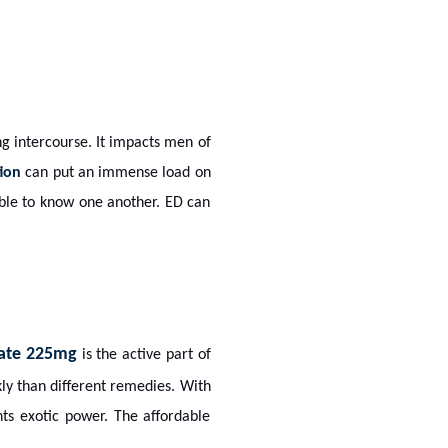
ing intercourse. It impacts men of
tion
can put an immense load on
ible to know one another. ED can
trate 225mg
is the active part of
kly than different remedies. With
nts exotic power. The affordable