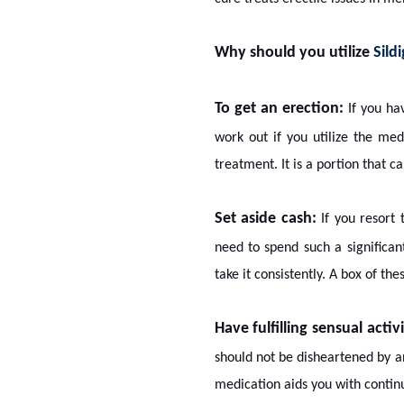
Why should you utilize
Sild
To get an erection:
If you h
work out if you utilize the med
treatment. It is a portion that c
Set aside cash:
If you resort 
need to spend such a significan
take it consistently. A box of the
Have fulfilling sensual activi
should not be disheartened by a
medication aids you with continu