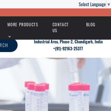
Select Language
▼
MORE PRODUCTS
CONTACT
BLOG
US
Industrial Area, Phase-2, Chandigarh, India
ARCH
+(91)-92163-25377
ildigra 225