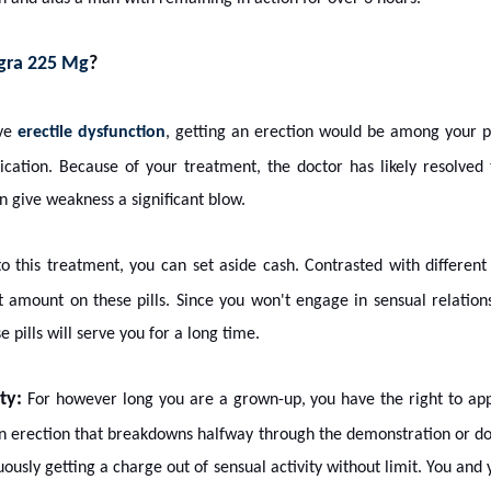
igra 225 Mg
?
ave
erectile dysfunction
, getting an erection would be among your p
ication. Because of your treatment, the doctor has likely resolved
an give weakness a significant blow.
to this treatment, you can set aside cash. Contrasted with different
t amount on these pills. Since you won't engage in sensual relations
se pills will serve you for a long time.
ty:
For however long you are a grown-up, you have the right to appr
n erection that breakdowns halfway through the demonstration or does
ously getting a charge out of sensual activity without limit. You and