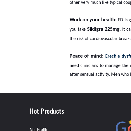
other very much like typical cou
Work on your health:
ED is g
Sildigra 225mg
you take
, it 
the risk of cardiovascular break
Peace of mind:
Erectile dys
need clinicians to manage the i
after sensual activity. Men who 
Hot Products
Men Health