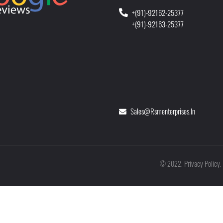
+(91)-92162-25377
+(91)-92163-25377
Sales@rsmenterprises.in
Privacy Policy
©
2022
.
.