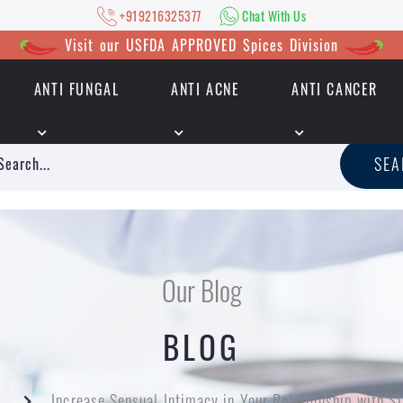
+919216325377
Chat With Us
Visit our USFDA APPROVED Spices Division
ANTI FUNGAL
ANTI ACNE
ANTI CANCER
|
+919216325377
Chat With Us
SE
Our Blog
BLOG
g
Increase Sensual Intimacy in Your Relationship with S