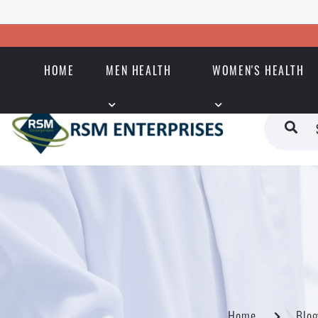
HOME
MEN HEALTH
WOMEN'S HEALTH
Home
Blo