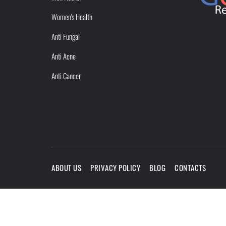
Women's Health
Anti Fungal
Anti Acne
Anti Cancer
ABOUT US
PRIVACY POLICY
BLOG
CONTACTS