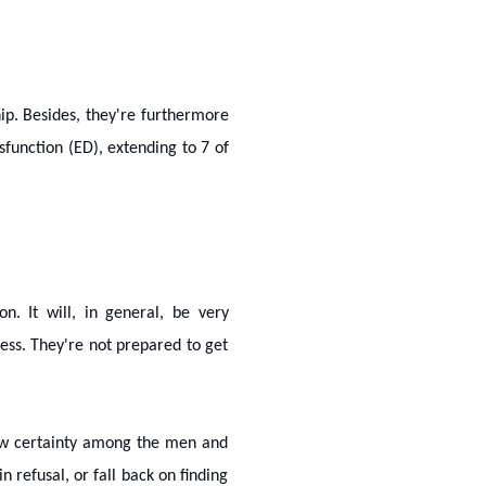
hip. Besides, they're furthermore
sfunction (ED), extending to 7 of
. It will, in general, be very
ness. They're not prepared to get
 low certainty among the men and
 refusal, or fall back on finding