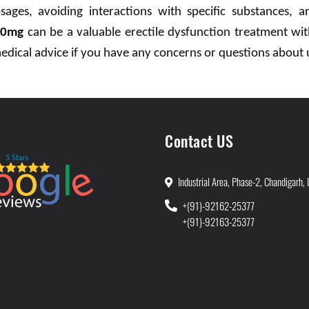
sages, avoiding interactions with specific substances,
50mg
can be a valuable erectile dysfunction treatment wit
medical advice if you have any concerns or questions about 
Contact US
Industrial Area, Phase-2, Chandigarh, 
+(91)-92162-25377
+(91)-92163-25377