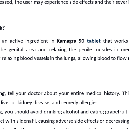
creased, the user may experience side effects and their severi
k?
 an active ingredient in
Kamagra 50
tablet
that works 
the genital area and relaxing the penile muscles in m
elaxing blood vessels in the lungs, allowing blood to flow 
mg
, tell your doctor about your entire medical history. Thi
liver or kidney disease, and remedy allergies.
g
, you should avoid drinking alcohol and eating grapefruit 
t with sildenafil, causing adverse side effects or decreasing