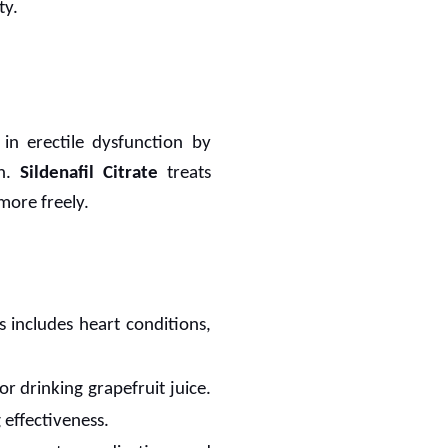
ty.
in erectile dysfunction by
en.
Sildenafil Citrate
treats
more freely.
s includes heart conditions,
or drinking grapefruit juice.
 effectiveness.