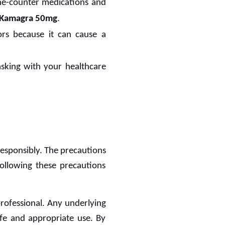
the-counter medications and
Kamagra 50mg
.
ors because it can cause a
asking with your healthcare
responsibly. The precautions
Following these precautions
 professional. Any underlying
afe and appropriate use. By