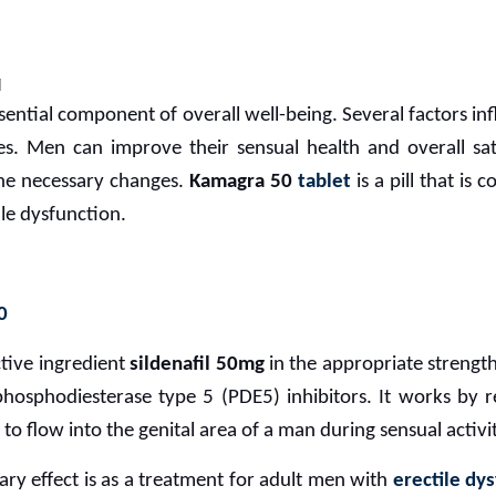
M
sential component of overall well-being. Several factors infl
ces. Men can improve their sensual health and overall sa
the necessary changes.
Kamagra 50
tablet
is a pill that is
ile dysfunction.
0
tive ingredient
sildenafil 50mg
in the appropriate strength
osphodiesterase type 5 (PDE5) inhibitors. It works by re
 to flow into the genital area of a man during sensual activit
ary effect is as a treatment for adult men with
erectile dy