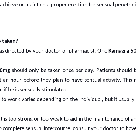
 achieve or maintain a proper erection for sensual penetrat
 taken?
 as directed by your doctor or pharmacist. One
Kamagra 5
 50mg
should only be taken once per day. Patients should ta
 an hour before they plan to have sensual activity. This m
 if he is sensually stimulated.
ll to work varies depending on the individual, but it usual
fect is too strong or too weak to aid in the maintenance of an
o complete sensual intercourse, consult your doctor to hav