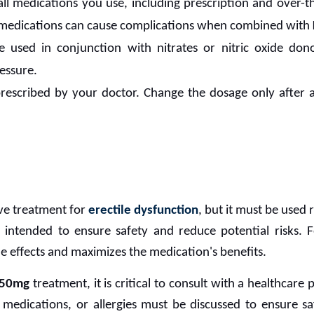
ll medications you use, including prescription and over-
medications can cause complications when combined with
 used in conjunction with nitrates or nitric oxide don
essure.
rescribed by your doctor. Change the dosage only after 
ive treatment for
erectile dysfunction
, but it must be used 
e intended to ensure safety and reduce potential risks. 
de effects and maximizes the medication's benefits.
 50mg
treatment, it is critical to consult with a healthcare
 medications, or allergies must be discussed to ensure s