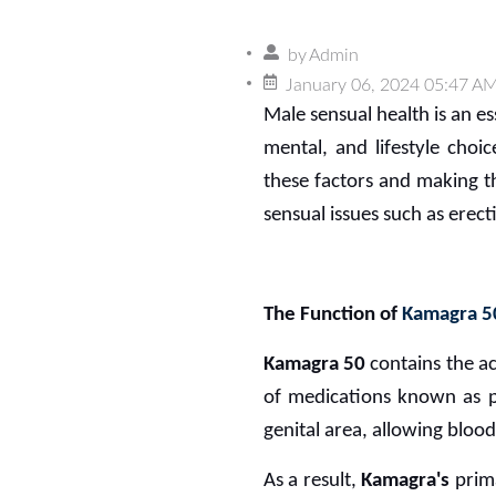
by
Admin
January 06, 2024 05:47 A
Male sensual health is an es
mental, and lifestyle choi
these factors and making 
sensual issues such as erect
The Function of
Kamagra 5
Kamagra 50
contains the ac
of medications known as ph
genital area, allowing blood
As a result,
Kamagra's
prim