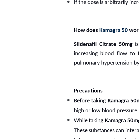
If the dose is arbitrarily in
How does
Kamagra 50
wor
Sildenafil Citrate 50mg
is
increasing blood flow to 
pulmonary hypertension by r
Precautions
Before taking
Kamagra 50
high or low blood pressure, 
While taking
Kamagra 50m
These substances can interac