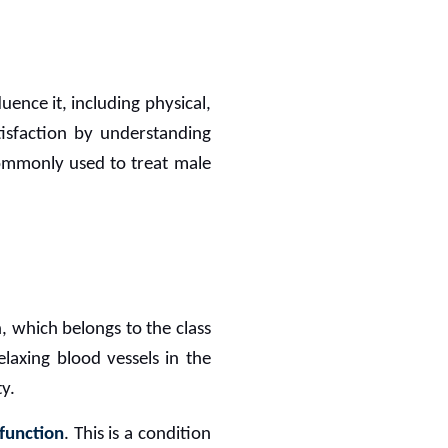
uence it, including physical,
tisfaction by understanding
 commonly used to treat male
, which belongs to the class
laxing blood vessels in the
y.
sfunction
. This is a condition