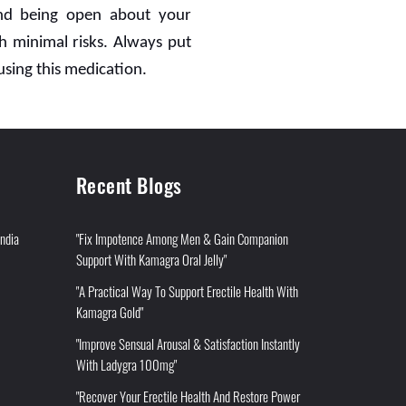
 and being open about your
h minimal risks. Always put
using this medication.
Recent Blogs
India
"Fix Impotence Among Men & Gain Companion
Support With Kamagra Oral Jelly"
"A Practical Way To Support Erectile Health With
Kamagra Gold"
"Improve Sensual Arousal & Satisfaction Instantly
With Ladygra 100mg"
"Recover Your Erectile Health And Restore Power