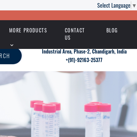
Select Language
▼
MORE PRODUCTS
CONTACT
BLOG
US
Industrial Area, Phase-2, Chandigarh, India
ARCH
+(91)-92163-25377
50mg