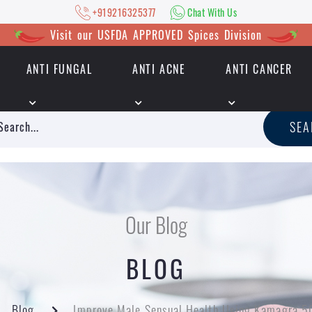
+919216325377
Chat With Us
Visit our USFDA APPROVED Spices Division
ANTI FUNGAL
ANTI ACNE
ANTI CANCER
|
+919216325377
Chat With Us
SE
Our Blog
BLOG
Blog
Improve Male Sensual Health Using Kamagra 