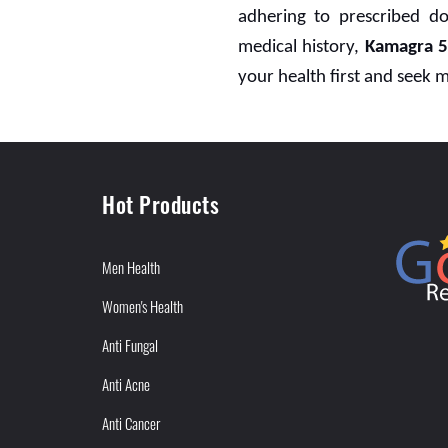
adhering to prescribed do
medical history,
Kamagra 
your health first and seek 
Hot Products
Men Health
Women's Health
Anti Fungal
Anti Acne
Anti Cancer