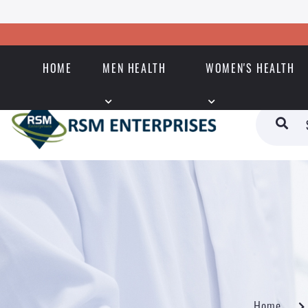
HOME
MEN HEALTH
WOMEN'S HEALTH
Home