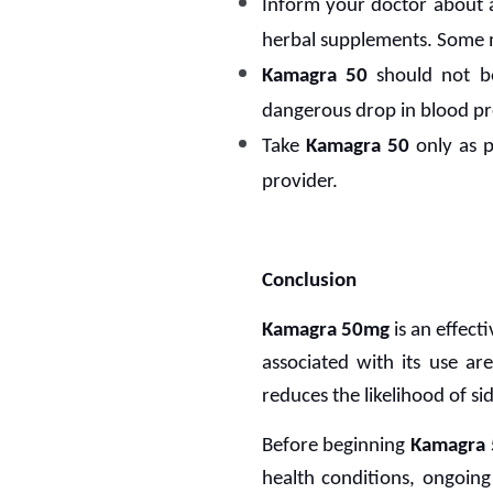
Inform your doctor about a
herbal supplements. Some 
Kamagra 50
should not be
dangerous drop in blood pr
Take
Kamagra 50
only as p
provider.
Conclusion
Kamagra 50mg
is an effect
associated with its use ar
reduces the likelihood of si
Before beginning
Kamagra
health conditions, ongoing