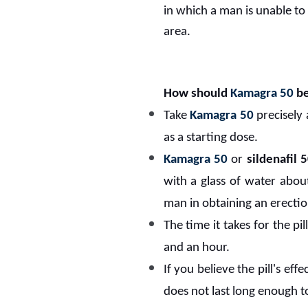
in which a man is unable to
area.
How should
Kamagra 50
be
Take
Kamagra 50
precisely
as a starting dose.
Kamagra 50
or
sildenafil
with a glass of water about
man in obtaining an erection
The time it takes for the pi
and an hour.
If you believe the pill's ef
does not last long enough t