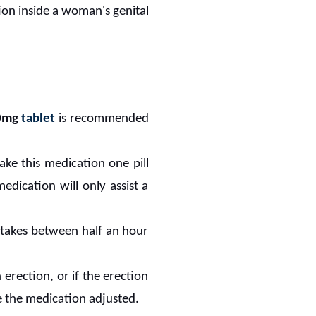
ion inside a woman's genital
0mg
tablet
is recommended
ke this medication one pill
edication will only assist a
ly takes between half an hour
 erection, or if the erection
e the medication adjusted.