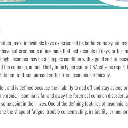
M
another, most individuals have experienced its bothersome symptoms su
 have suffered bouts of insomnia that last a couple of days, or for 
gh, insomnia may be a complex condition with a good sort of causes.
 too common, in fact. Thirty to forty percent of USA citizens repor
hile ten to fifteen percent suffer from insomnia chronically.
r, and is defined because the inability to nod off and stay asleep or 
, or chronic. Insomnia is far and away the foremost common disorder
 some point in their lives. One of the defining features of insomnia is
take the shape of fatigue, trouble concentrating, irritability, or memor