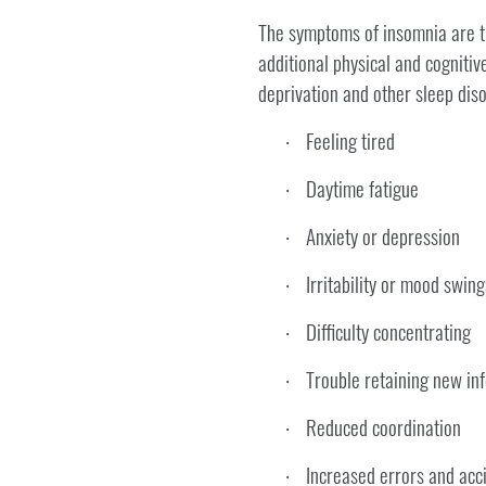
The symptoms of insomnia are the
additional physical and cogniti
deprivation and other sleep diso
Feeling tired
·
Daytime fatigue
·
Anxiety or depression
·
Irritability or mood swing
·
Difficulty concentrating
·
Trouble retaining new in
·
Reduced coordination
·
Increased errors and acc
·