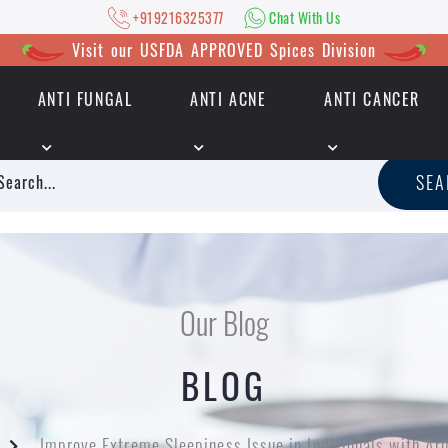
+919216325377
Chat With Us
Visit our USFDA APPROVED Spices Division
ANTI FUNGAL
ANTI ACNE
ANTI CANCER
|
+919216325377
Chat With Us
SE
Our Blog
BLOG
Improve Extreme Sleepiness Issue in Individuals with Ar