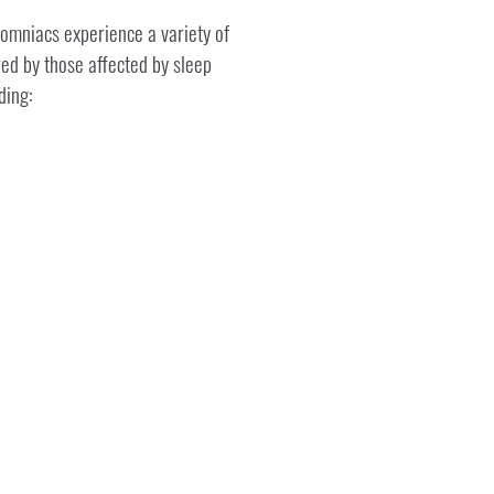
somniacs experience a variety of
ed by those affected by sleep
ding: