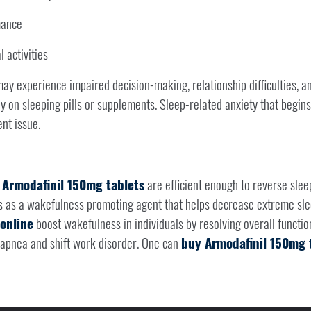
mance
 activities
ay experience impaired decision-making, relationship difficulties, and
ly on sleeping pills or supplements. Sleep-related anxiety that begins
nt issue.
,
Armodafinil 150mg tablets
are efficient enough to reverse slee
 as a wakefulness promoting agent that helps decrease extreme sle
online
boost wakefulness in individuals by resolving overall funct
p apnea and shift work disorder. One can
buy Armodafinil 150mg t