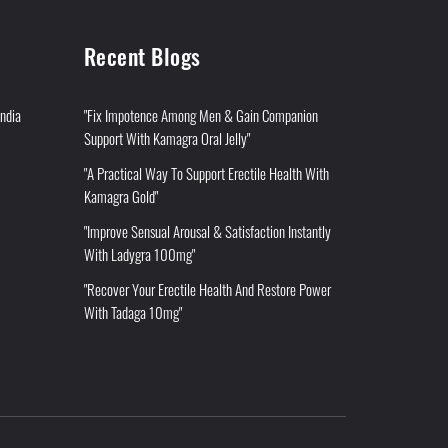
Recent Blogs
India
"Fix Impotence Among Men & Gain Companion
Support With Kamagra Oral Jelly"
"A Practical Way To Support Erectile Health With
Kamagra Gold"
"Improve Sensual Arousal & Satisfaction Instantly
With Ladygra 100mg"
"Recover Your Erectile Health And Restore Power
With Tadaga 10mg"