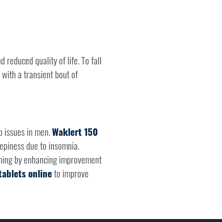
 reduced quality of life. To fall
 with a transient bout of
p issues in men.
Waklert 150
epiness due to insomnia.
ioning by enhancing improvement
ablets online
to improve