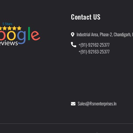
Contact US
Industrial Area, Phase-2, Chandigarh, 
+(91)-92162-25377
+(91)-92163-25377
Sales@rsmenterprises.in