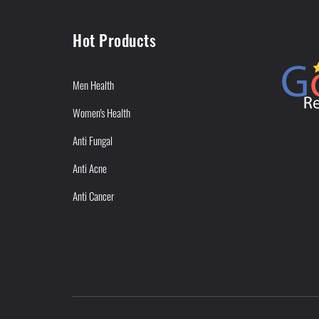
Hot Products
Men Health
Women's Health
Anti Fungal
Anti Acne
Anti Cancer