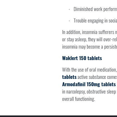
Diminished work perfor
·
Trouble engaging in social
·
In addition, insomnia sufferers m
or stay asleep, they will over-re
insomnia may become a persiste
Waklert 150 tablets
With the use of oral medication
tablets
active substance comes
Armodafinil 150mg tablets 
in narcolepsy, obstructive slee
overall functioning.