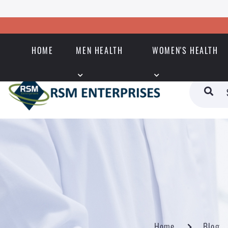
HOME
MEN HEALTH
WOMEN'S HEALTH
Home
Blog