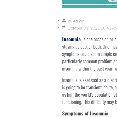
by
Admin
October 01, 2021 08:41 A
Insomnia
, is one occasion or 
staying asleep, or both. One may
symptoms could seem simple enou
particularly common problem and
insomnia within the past year, w
Insomnia is assessed as a disorde
is going to be transient, acute
as half the world’s population at
functioning. This difficulty may 
Symptoms of Insomnia