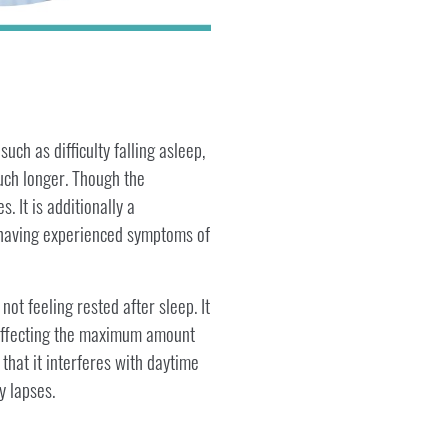
ch as difficulty falling asleep,
much longer. Though the
 It is additionally a
t having experienced symptoms of
not feeling rested after sleep. It
, affecting the maximum amount
 that it interferes with daytime
y lapses.