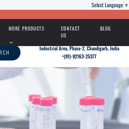
Select Language
▼
MORE PRODUCTS
CONTACT
BLOG
US
Industrial Area, Phase-2, Chandigarh, India
ARCH
+(91)-92163-25377
modafinil 150