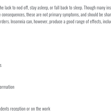
 lack to nod off, stay asleep, or fall back to sleep. Though many in
ve consequences, these are not primary symptoms, and should be shar
rders. Insomnia can, however, produce a good range of effects, inclu
s
formation
idents reception or on the work