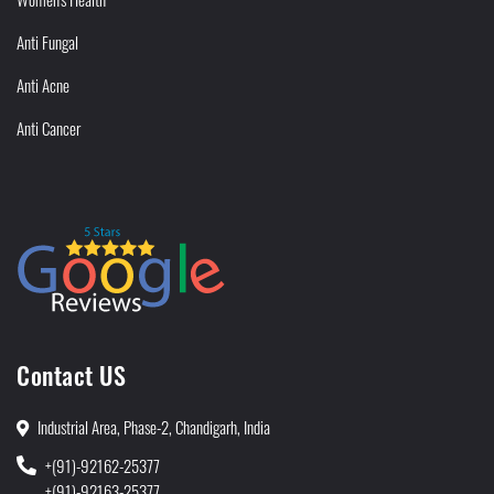
Anti Fungal
Anti Acne
Anti Cancer
Contact US
Industrial Area, Phase-2, Chandigarh, India
+(91)-92162-25377
+(91)-92163-25377