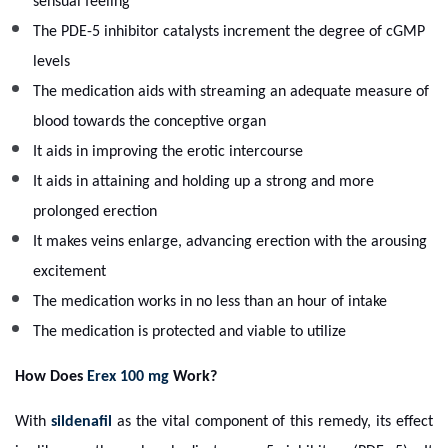
sensual feeling
The PDE-5 inhibitor catalysts increment the degree of cGMP
levels
The medication aids with streaming an adequate measure of
blood towards the conceptive organ
It aids in improving the erotic intercourse
It aids in attaining and holding up a strong and more
prolonged erection
It makes veins enlarge, advancing erection with the arousing
excitement
The medication works in no less than an hour of intake
The medication is protected and viable to utilize
How Does
Erex 100 mg
Work?
With
sildenafil
as the vital component of this remedy, its effect