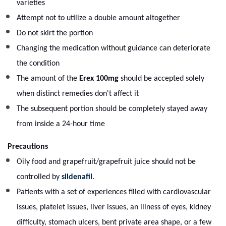
varieties
Attempt not to utilize a double amount altogether
Do not skirt the portion
Changing the medication without guidance can deteriorate
the condition
The amount of the
Erex 100mg
should be accepted solely
when distinct remedies don't affect it
The subsequent portion should be completely stayed away
from inside a 24-hour time
Precautions
Oily food and grapefruit/grapefruit juice should not be
controlled by
sildenafil
.
Patients with a set of experiences filled with cardiovascular
issues, platelet issues, liver issues, an illness of eyes, kidney
difficulty, stomach ulcers, bent private area shape, or a few