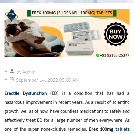
by
Admin
September 14, 2022 05:00 AM
Erectile Dysfunction
(ED) is a condition that has had a
hazardous improvement in recent years. As a result of scientific
growth, we, as of now, have countless medications to safely and
effectively treat ED for a large number of men everywhere. As
one of the super nonexclusive remedies,
Erex 100mg
tablets