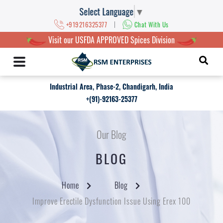
Select Language
▼
|
+919216325377
Chat With Us
Visit our USFDA APPROVED Spices Division
Industrial Area, Phase-2, Chandigarh, India
+(91)-92163-25377
Our Blog
BLOG
Home
Blog
Improve Erectile Dysfunction Issue Using Erex 100