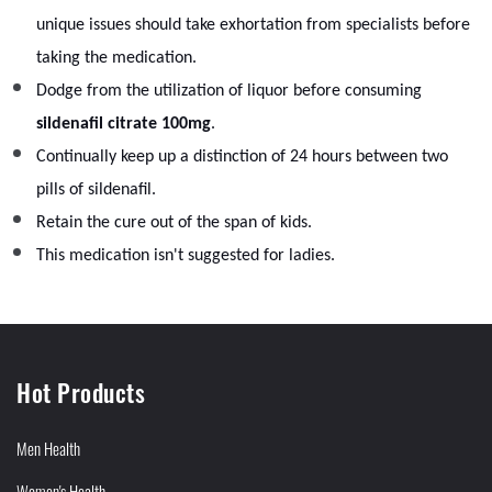
unique issues should take exhortation from specialists before
taking the medication.
Dodge from the utilization of liquor before consuming
sildenafil citrate 100mg
.
Continually keep up a distinction of 24 hours between two
pills of sildenafil.
Retain the cure out of the span of kids.
This medication isn't suggested for ladies.
Hot Products
Men Health
Women's Health