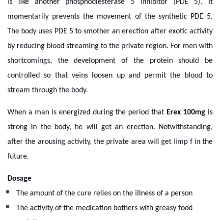
is like another phosphodiesterase 5 inhibitor (PDE 5). It
momentarily prevents the movement of the synthetic PDE 5.
The body uses PDE 5 to smother an erection after exotic activity
by reducing blood streaming to the private region. For men with
shortcomings, the development of the protein should be
controlled so that veins loosen up and permit the blood to
stream through the body.
When a man is energized during the period that
Erex 100mg
is
strong in the body, he will get an erection. Notwithstanding,
after the arousing activity, the private area will get limp f in the
future.
Dosage
The amount of the cure relies on the illness of a person
The activity of the medication bothers with greasy food