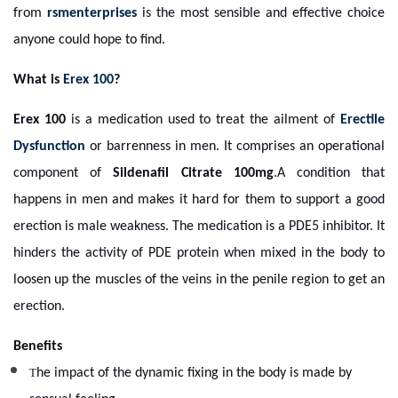
from
rsmenterprises
is the most sensible and effective choice
anyone could hope to find.
What is
Erex 100
?
Erex 100
is a medication used to treat the ailment of
Erectile
Dysfunction
or barrenness in men. It comprises an operational
component of
Sildenafil Citrate 100mg
.A condition that
happens in men and makes it hard for them to support a good
erection is male weakness. The medication is a PDE5 inhibitor. It
hinders the activity of PDE protein when mixed in the body to
loosen up the muscles of the veins in the penile region to get an
erection.
Benefits
T
he impact of the dynamic fixing in the body is made by