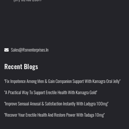
Sales@rsmenterprises.in
Recent Blogs
"Fix Impotence Among Men & Gain Companion Support With Kamagra Oral Jelly"
"A Practical Way To Support Erectile Health With Kamagra Gold"
"Improve Sensual Arousal & Satisfaction Instantly With Ladygra 100mg"
"Recover Your Erectile Health And Restore Power With Tadaga 10mg"