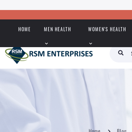
HOME
MEN HEALTH
WOMEN'S HEALTH
Home
Blog