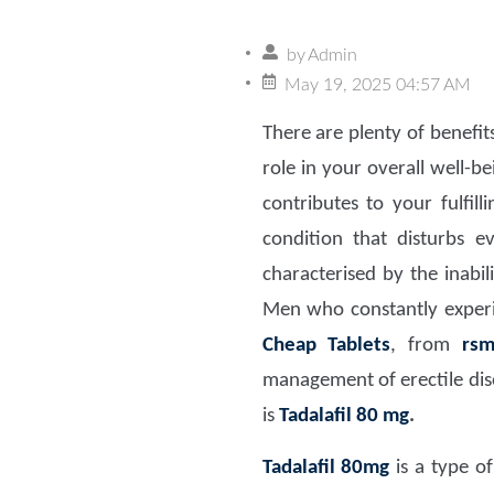
by
Admin
May 19, 2025 04:57 AM
There are plenty of benefit
role in your overall well-b
contributes to your fulfil
condition that disturbs ev
characterised by the inabi
Men who constantly experi
Cheap Tablets
, from
rsm
management of erectile dis
is
Tadalafil 80 mg
.
Tadalafil 80mg
is a type of