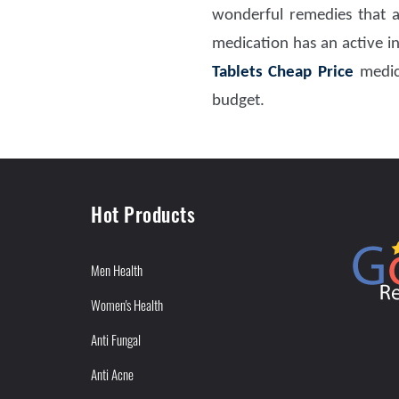
wonderful remedies that a
medication has an active ing
Tablets Cheap Price
medic
budget.
Hot Products
Men Health
Women's Health
Anti Fungal
Anti Acne