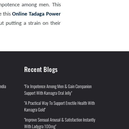
mpotence among men. This
 this
Online Tadaga Power
t putting a strain on their
Recent Blogs
India
"Fix Impotence Among Men & Gain Companion
Support With Kamagra Oral Jelly"
"A Practical Way To Support Erectile Health With
Kamagra Gold"
"Improve Sensual Arousal & Satisfaction Instantly
With Ladygra 100mg"