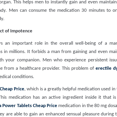
organ. This helps men to instantly gain and even maintain
ady. Men can consume the medication 30 minutes to on
dy.
ct of Impotence
ays an important role in the overall well-being of a ma
ns in millions. It forbids a man from gaining and even mai
th your companion. Men who experience persistent iss
ce from a healthcare provider. This problem of
erectile d
medical conditions.
 Cheap Price
, which is a greatly helpful medication used i
is medication has an active ingredient inside it that i
a Power Tablets Cheap Price
medication in the 80 mg dos
y are able to gain an enhanced sensual pleasure during 