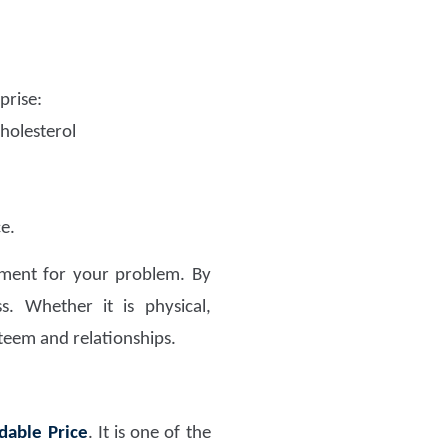
prise:
cholesterol
e.
atment for your problem. By
s. Whether it is physical,
steem and relationships.
dable Price
. It is one of the