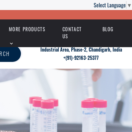
Select Language
▼
MORE PRODUCTS
CONTACT
BLOG
US
Industrial Area, Phase-2, Chandigarh, India
ARCH
+(91)-92163-25377
 Tadaga Power