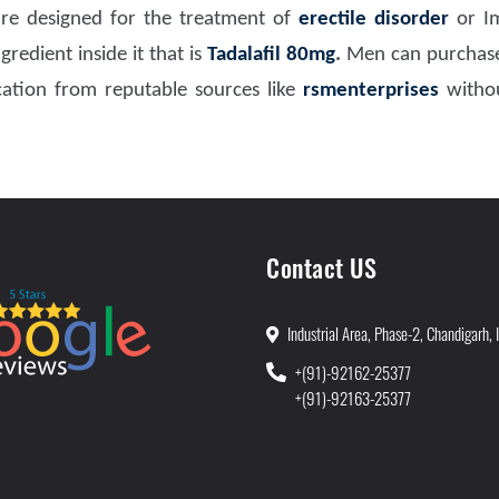
re designed for the treatment of
erectile disorder
or I
redient inside it that is
Tadalafil 80mg
.
Men can purchase
ation from reputable sources like
rsmenterprises
withou
Contact US
Industrial Area, Phase-2, Chandigarh, 
+(91)-92162-25377
+(91)-92163-25377