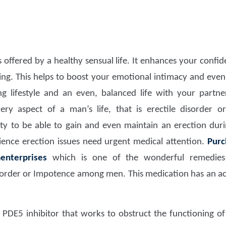
s offered by a healthy sensual life. It enhances your confi
eing. This helps to boost your emotional intimacy and even
ling lifestyle and an even, balanced life with your partne
ery aspect of a man’s life, that is erectile disorder or
lity to be able to gain and even maintain an erection du
ence erection issues need urgent medical attention.
Purc
enterprises
which is one of the wonderful remedies 
order or Impotence among men. This medication has an activ
 PDE5 inhibitor that works to obstruct the functioning of