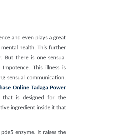
dence and even plays a great
 mental health. This further
r. But there is one sensual
 Impotence. This illness is
ring sensual communication.
hase Online Tadaga Power
that is designed for the
e ingredient inside it that
 pde5 enzyme. It raises the