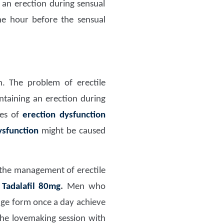
 an erection during sensual
e hour before the sensual
n. The problem of erectile
ntaining an erection during
ues of
erection dysfunction
ysfunction
might be caused
n the management of erectile
s
Tadalafil 80mg
.
Men who
age form once a day achieve
the lovemaking session with