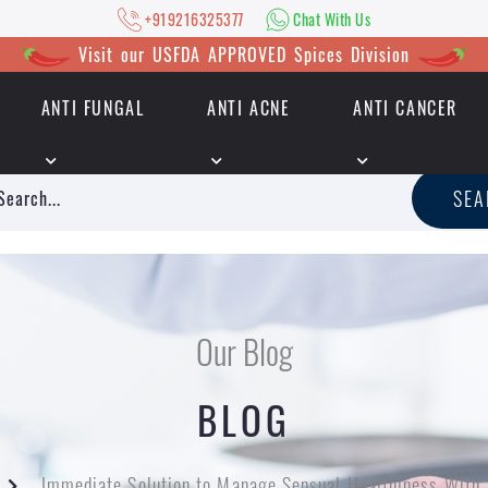
+919216325377
Chat With Us
Visit our USFDA APPROVED Spices Division
ANTI FUNGAL
ANTI ACNE
ANTI CANCER
|
+919216325377
Chat With Us
SE
Our Blog
BLOG
Immediate Solution to Manage Sensual Healthiness With