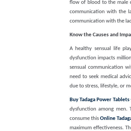
flow of blood to the male 
communication with the l
communication with the la
Know the Causes and Impa
A healthy sensual life pl
dysfunction impacts millio
sensual communication wi
need to seek medical advi
due to stress, lifestyle, or 
Buy Tadaga Power Tablets
dysfunction among men. Th
consume this
Online Tadag
maximum effectiveness. The