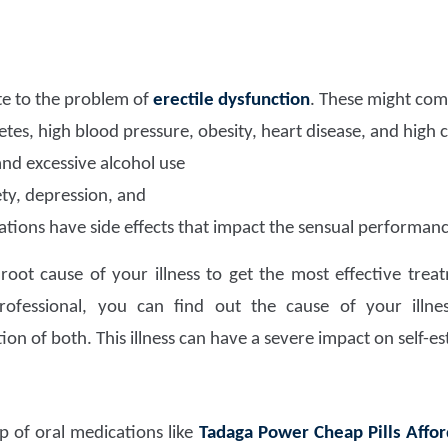
e to the problem of
erectile dysfunction
. These might com
etes, high blood pressure, obesity, heart disease, and high 
and excessive alcohol use
ety, depression, and
tions have side effects that impact the sensual performanc
e root cause of your illness to get the most effective tre
rofessional, you can find out the cause of your illnes
on of both. This illness can have a severe impact on self-e
lp of oral medications like
Tadaga Power Cheap Pills Affor