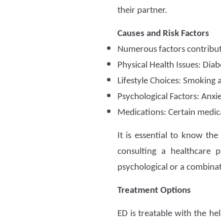
their partner.
Causes and Risk Factors
Numerous factors contribut
Physical Health Issues: Diab
Lifestyle Choices: Smoking 
Psychological Factors: Anxi
Medications: Certain medica
It is essential to know th
consulting a healthcare p
psychological or a combinati
Treatment Options
ED is treatable with the he