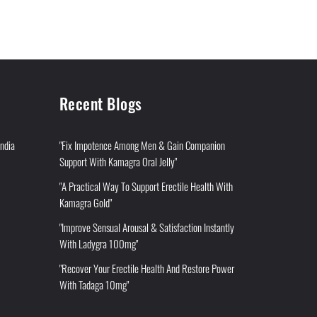
Recent Blogs
India
"Fix Impotence Among Men & Gain Companion
Support With Kamagra Oral Jelly"
"A Practical Way To Support Erectile Health With
Kamagra Gold"
"Improve Sensual Arousal & Satisfaction Instantly
With Ladygra 100mg"
"Recover Your Erectile Health And Restore Power
With Tadaga 10mg"