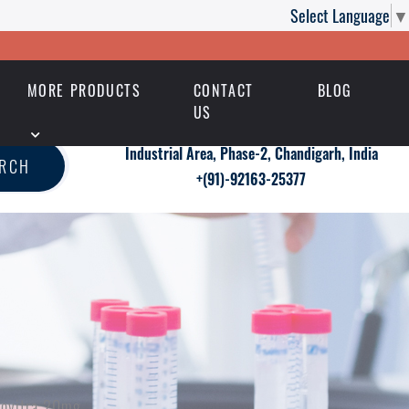
Select Language
▼
MORE PRODUCTS
CONTACT
BLOG
US
Industrial Area, Phase-2, Chandigarh, India
ARCH
+(91)-92163-25377
novitra 20mg