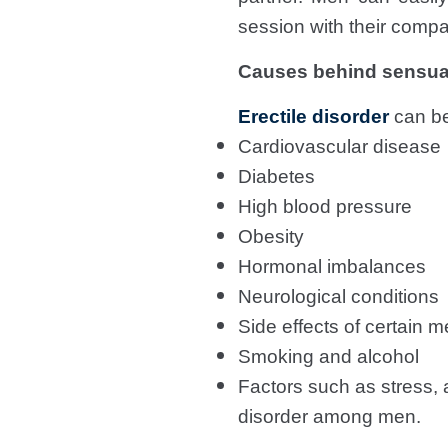
session with their compa
Causes behind sensua
Erectile disorder
can be
Cardiovascular disease
Diabetes
High blood pressure
Obesity
Hormonal imbalances
Neurological conditions
Side effects of certain m
Smoking and alcohol
Factors such as stress, a
disorder among men.