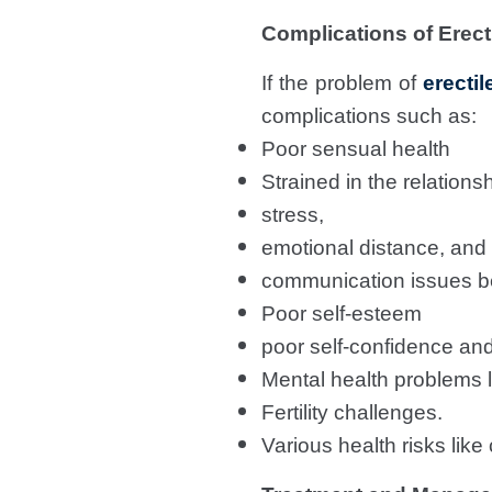
Complications of Erect
If the problem of
erectil
complications such as:
Poor sensual health
Strained in the relations
stress,
emotional distance, and
communication issues b
Poor self-esteem
poor self-confidence an
Mental health problems l
Fertility challenges.
Various health risks lik