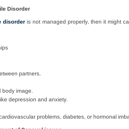
ile Disorder
e disorder
is not managed properly, then it might c
hips
etween partners.
d body image.
ike depression and anxiety.
e cardiovascular problems, diabetes, or hormonal imb