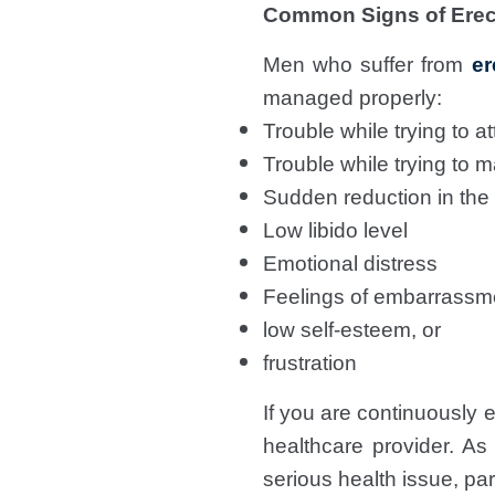
Common Signs of Erect
Men who suffer from
er
managed properly:
Trouble while trying to at
Trouble while trying to m
Sudden reduction in the
Low libido level
Emotional distress
Feelings of embarrassm
low self-esteem, or
frustration
If you are continuously
healthcare provider. As
serious health issue, par