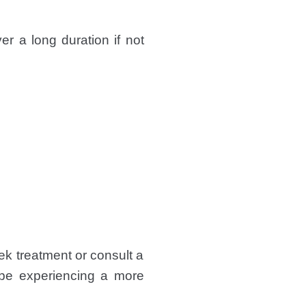
er a long duration if not
k treatment or consult a
t be experiencing a more