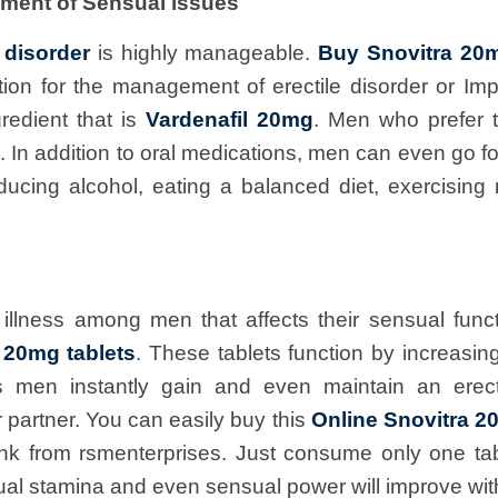
ment of Sensual issues
e disorder
is highly manageable.
Buy Snovitra 20m
ation for the management of erectile disorder or Im
redient that is
Vardenafil 20mg
. Men who prefer 
s. In addition to oral medications, men can even go f
ducing alcohol, eating a balanced diet, exercising
illness among men that affects their sensual funct
 20mg tablets
. These tablets function by increasing
s men instantly gain and even maintain an erect
 partner. You can easily buy this
Online Snovitra 2
nk from rsmenterprises. Just consume only one ta
ual stamina and even sensual power will improve wit