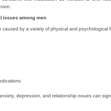
nion.
l issues among men
 caused by a variety of physical and psychological f
edications
nxiety, depression, and relationship issues can signif