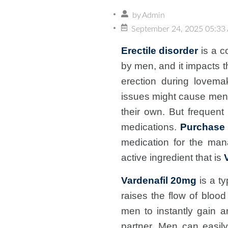
by
Admin
September 24, 2025 05:33
Erectile disorder
is a c
by men, and it impacts t
erection during lovema
issues might cause men t
their own. But frequent
medications.
Purchase 
medication for the man
active ingredient that is
Vardenafil 20mg
is a ty
raises the flow of bloo
men to instantly gain a
partner. Men can easil