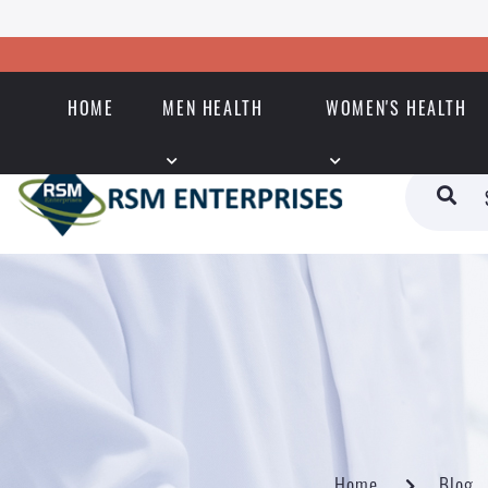
HOME
MEN HEALTH
WOMEN'S HEALTH
Home
Blog