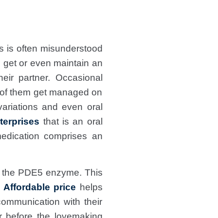
 is often misunderstood
o get or even maintain an
eir partner. Occasional
ot of them get managed on
variations and even oral
terprises
that
is an oral
medication comprises an
 of the PDE5 enzyme. This
Affordable price
helps
communication with their
r before the lovemaking