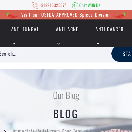
+919216325377
Chat With Us
Visit our USFDA APPROVED Spices Division
ANTI FUNGAL
ANTI ACNE
ANTI CANCER
|
+919216325377
Chat With Us
SE
Our Blog
BLOG
Immediate Relief from Poor Sensual Functioning With S