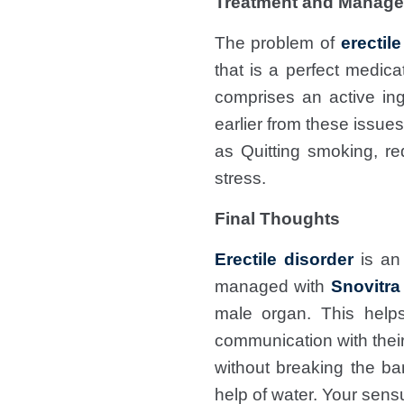
Treatment and Manage
The problem of
erectil
that is a perfect medic
comprises an active ing
earlier from these issue
as Quitting smoking, re
stress.
Final Thoughts
Erectile disorder
is an 
managed with
Snovitra
male organ. This help
communication with their
without breaking the ba
help of water. Your sens