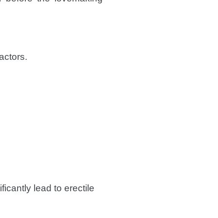
actors.
icantly lead to erectile