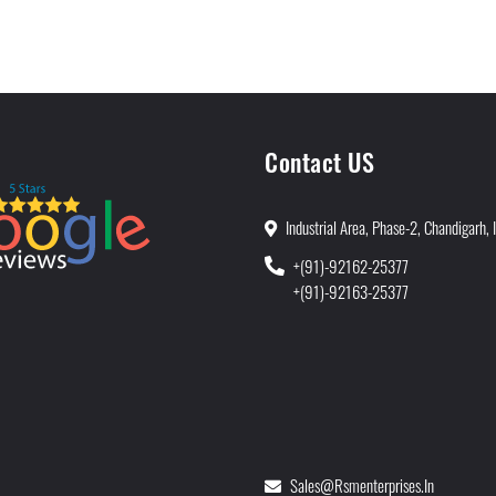
Contact US
Industrial Area, Phase-2, Chandigarh, 
+(91)-92162-25377
+(91)-92163-25377
Sales@rsmenterprises.in