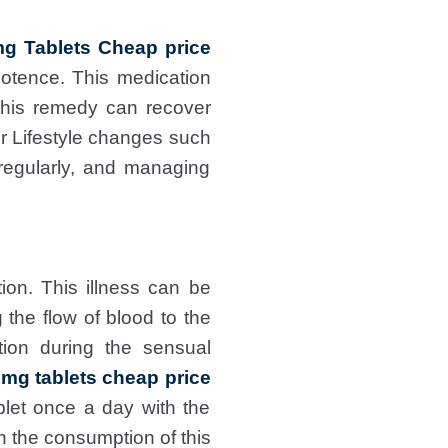
g Tablets Cheap price
potence. This medication
this remedy can recover
or Lifestyle changes such
 regularly, and managing
ion. This illness can be
 the flow of blood to the
ion during the sensual
0mg tablets cheap price
blet once a day with the
h the consumption of this