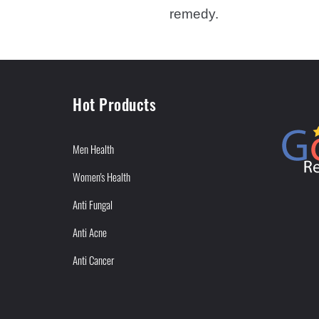
remedy.
Hot Products
Men Health
Women's Health
Anti Fungal
Anti Acne
Anti Cancer