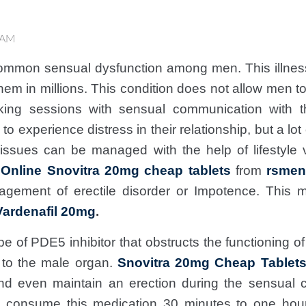
 AM
ommon sensual dysfunction among men. This illness
hem in millions. This condition does not allow men t
king sessions with sensual communication with th
o experience distress in their relationship, but a l
 issues can be managed with the help of lifestyle 
Online Snovitra 20mg cheap tablets
from
rsmen
agement of erectile disorder or Impotence. This 
Vardenafil 20mg
.
pe of PDE5 inhibitor that obstructs the functioning
d to the male organ.
Snovitra 20mg Cheap Tablets 
nd even maintain an erection during the sensual 
y consume this medication 30 minutes to one hou