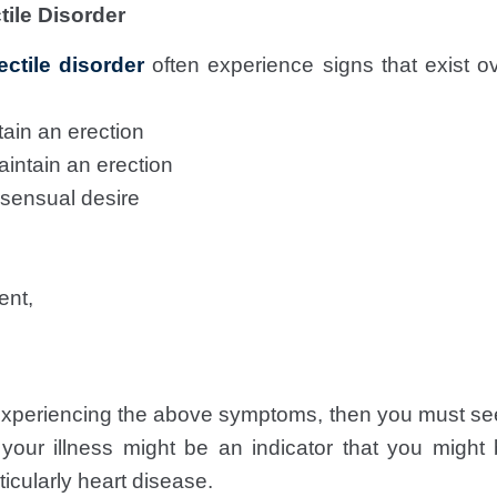
ile Disorder
ectile disorder
often experience signs that exist ov
tain an erection
aintain an erection
 sensual desire
ent,
 experiencing the above symptoms, then you must see
 your illness might be an indicator that you migh
ticularly heart disease.