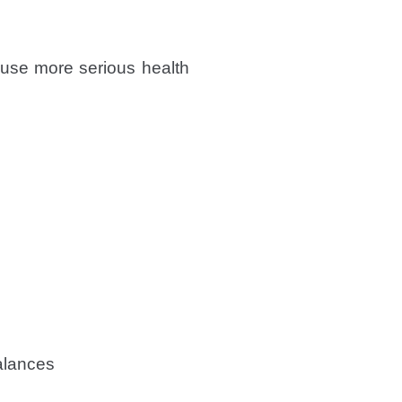
ause more serious health
alances