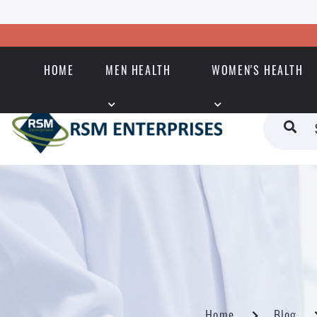
HOME
MEN HEALTH
WOMEN'S HEALTH
Home
Blog