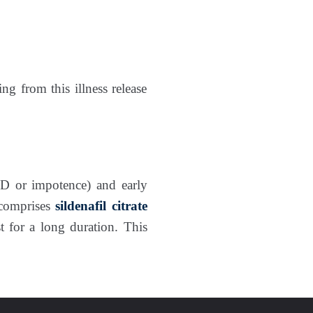
ng from this illness release
D or impotence) and early
 comprises
sildenafil citrate
st for a long duration. This