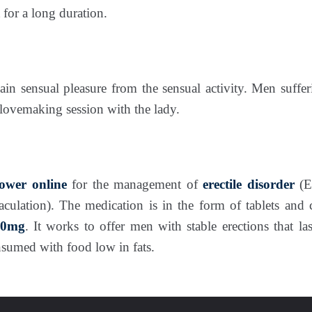
 for a long duration.
in sensual pleasure from the sensual activity. Men sufferi
lovemaking session with the lady.
ower
online
for the management of
erectile disorder
(E
jaculation). The medication is in the form of tablets and
60mg
. It works to offer men with stable erections that la
onsumed with food low in fats.