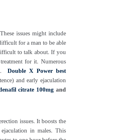
 These issues might include
ifficult for a man to be able
fficult to talk about. If you
k treatment for it. Numerous
n.
Double X Power
best
nce) and early ejaculation
ldenafil citrate 100mg
and
rection issues. It boosts the
ejaculation in males. This
utes to one hour before the