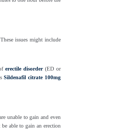
These issues might include
 of
erectile disorder
(ED or
es
Sildenafil citrate 100mg
 are unable to gain and even
 be able to gain an erection