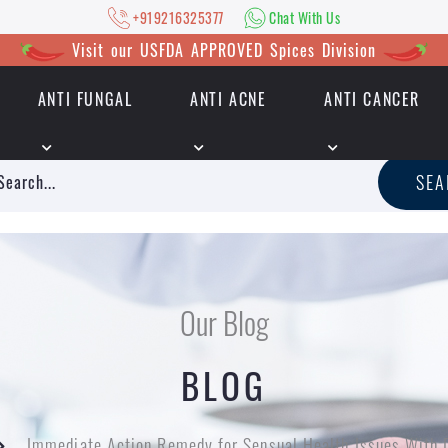
+919216325377
Chat With Us
Visit our USFDA APPROVED Spices Division
ANTI FUNGAL
ANTI ACNE
ANTI CANCER
|
+919216325377
Chat With Us
SE
Our Blog
BLOG
Immediate Action Remedy for Sensual Health Issues With 