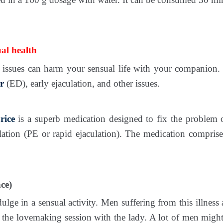
al health
issues can harm your sensual life with your companion. 
r
(ED), early ejaculation, and other issues.
rice
is a superb medication designed to fix the problem
lation (PE or rapid ejaculation). The medication compris
ce)
ulge in a sensual activity. Men suffering from this illness
 the lovemaking session with the lady. A lot of men might