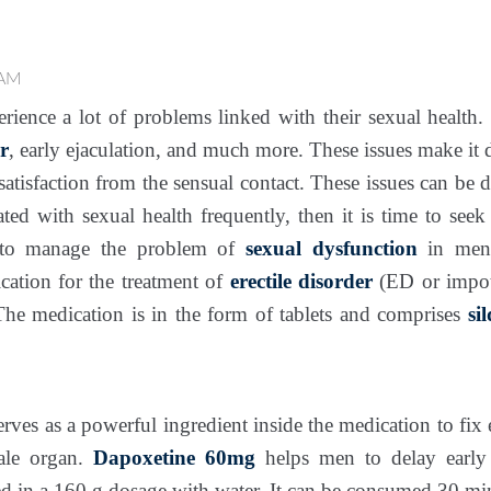
 AM
ience a lot of problems linked with their sexual health.
r
, early ejaculation, and much more. These issues make it d
satisfaction from the sensual contact. These issues can be di
ted with sexual health frequently, then it is time to see
e to manage the problem of
sexual dysfunction
in me
ication for the treatment of
erectile disorder
(ED or impote
The medication is in the form of tablets and comprises
si
erves as a powerful ingredient inside the medication to fix e
ale organ.
Dapoxetine 60mg
helps men to delay early 
 in a 160 g dosage with water. It can be consumed 30 min