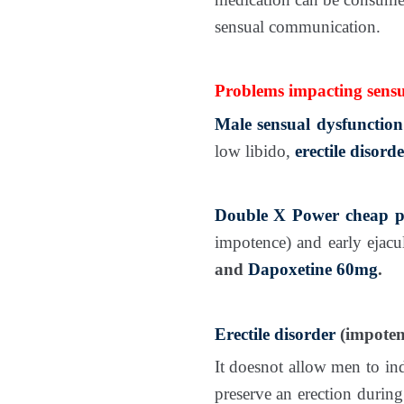
sensual communication.
Problems impacting sensu
Male sensual dysfunction
low libido,
erectile disorde
Double X Power
cheap p
impotence) and early ejacu
and
Dapoxetine 60mg
.
Erectile disorder
(impoten
It doesnot allow men to ind
preserve an erection during