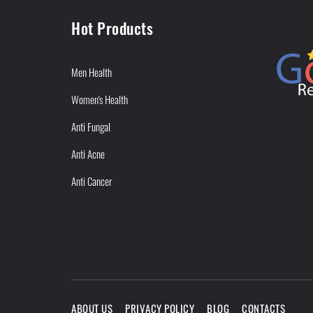
Hot Products
Men Health
Women's Health
Anti Fungal
Anti Acne
Anti Cancer
ABOUT US
PRIVACY POLICY
BLOG
CONTACTS