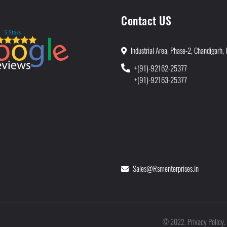
Contact US
Industrial Area, Phase-2, Chandigarh, 
+(91)-92162-25377
+(91)-92163-25377
Sales@rsmenterprises.in
Privacy Policy
©
2022
.
.