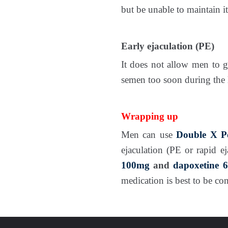
but be unable to maintain it
Early ejaculation (PE)
It does not allow men to ga
semen too soon during the 
Wrapping up
Men can use
Double X P
ejaculation (PE or rapid e
100mg
and
dapoxetine 
medication is best to be c