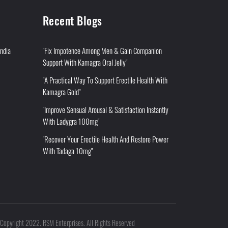
Recent Blogs
India
"Fix Impotence Among Men & Gain Companion
Support With Kamagra Oral Jelly"
"A Practical Way To Support Erectile Health With
Kamagra Gold"
"Improve Sensual Arousal & Satisfaction Instantly
With Ladygra 100mg"
"Recover Your Erectile Health And Restore Power
With Tadaga 10mg"
Copyright 2022. RSM Enterprises. All Rights Reserved