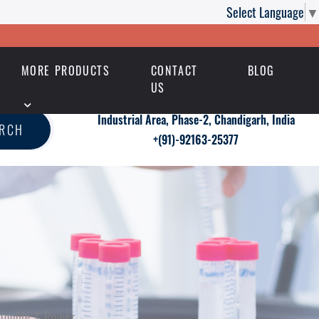
Select Language
▼
MORE PRODUCTS
CONTACT
BLOG
US
Industrial Area, Phase-2, Chandigarh, India
ARCH
+(91)-92163-25377
Double X Power