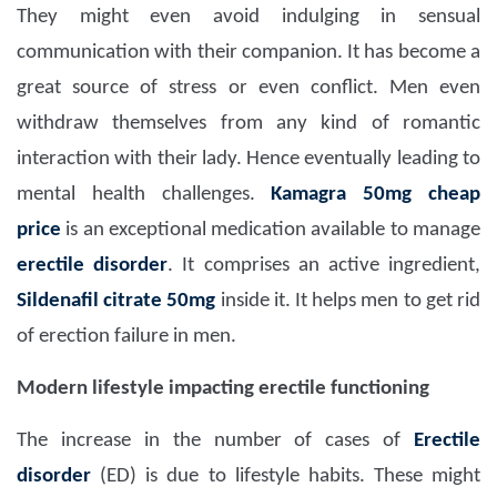
They might even avoid indulging in sensual
communication with their companion. It has become a
great source of stress or even conflict. Men even
withdraw themselves from any kind of romantic
interaction with their lady. Hence eventually leading to
mental health challenges.
Kamagra 50mg
cheap
price
is an exceptional medication available to manage
erectile disorder
. It comprises an active ingredient,
Sildenafil citrate
50
mg
inside it. It helps men to get rid
of erection failure in men.
Modern lifestyle impacting erectile functioning
The increase in the number of cases of
Erectile
disorder
(ED) is due to lifestyle habits. These might