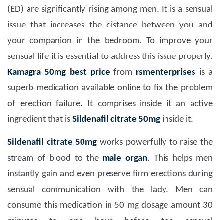
(ED) are significantly rising among men. It is a sensual
issue that increases the distance between you and
your companion in the bedroom. To improve your
sensual life it is essential to address this issue properly.
Kamagra 50mg
best price
from
rsmenterprises
is a
superb medication available online to fix the problem
of erection failure. It comprises inside it an active
ingredient that is
Sildenafil citrate 50mg
inside it.
Sildenafil citrate 50mg
works powerfully to raise the
stream of blood to the
male organ
. This helps men
instantly gain and even preserve firm erections during
sensual communication with the lady. Men can
consume this medication in 50 mg dosage amount 30