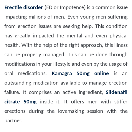
Erectile disorder
(ED or Impotence) is a common issue
impacting millions of men. Even young men suffering
from erection issues are seeking help. This condition
has greatly impacted the mental and even physical
health. With the help of the right approach, this illness
can be properly managed. This can be done through
modifications in your lifestyle and even by the usage of
oral medications.
Kamagra 50mg
online
is an
outstanding medication available to manage erection
failure. It comprises an active ingredient,
Sildenafil
citrate 50mg
inside it. It offers men with stiffer
erections during the lovemaking session with the
partner.