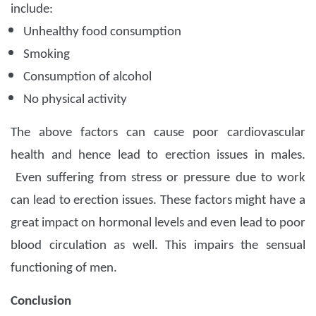
include:
Unhealthy food consumption
Smoking
Consumption of alcohol
No physical activity
The above factors can cause poor cardiovascular
health and hence lead to erection issues in males.
Even suffering from stress or pressure due to work
can lead to erection issues. These factors might have a
great impact on hormonal levels and even lead to poor
blood circulation as well. This impairs the sensual
functioning of men.
Conclusion