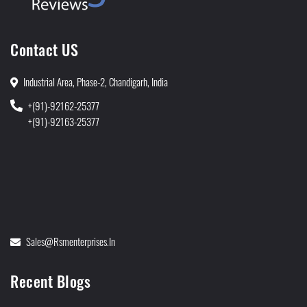
Contact US
Industrial Area, Phase-2, Chandigarh, India
+(91)-92162-25377
+(91)-92163-25377
Sales@rsmenterprises.in
Recent Blogs