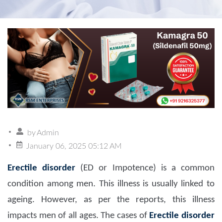
by
Admin
January 06, 2025 05:12 AM
Erectile disorder
(ED or Impotence) is a common
condition among men. This illness is usually linked to
ageing. However, as per the reports, this illness
impacts men of all ages. The cases of
Erectile disorder