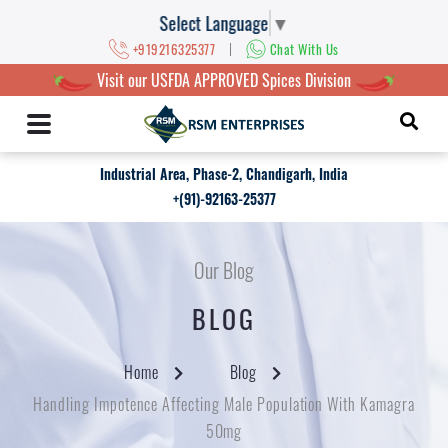
Select Language
▼
|
+919216325377
Chat With Us
Visit our USFDA APPROVED Spices Division
Industrial Area, Phase-2, Chandigarh, India
+(91)-92163-25377
Our Blog
BLOG
Home
Blog
Handling Impotence Affecting Male Population With Kamagra
50mg