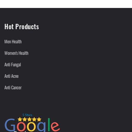
Hot Products
Men Health
Women's Health
Anti Fungal
Anti Acne
Anti Cancer