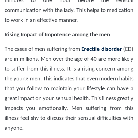
minutes to one hour before the sensual
communication with the lady. This helps to medication
to work in an effective manner.
Rising Impact of Impotence among the men
The cases of men suffering from
Erectile disorder
(ED)
are in millions. Men over the age of 40 are more likely
to suffer from this illness. It is a rising concern among
the young men. This indicates that even modern habits
that you follow to maintain your lifestyle can have a
great impact on your sensual health. This illness greatly
impacts you emotionally. Men suffering from this
illness feel shy to discuss their sensual difficulties with
anyone.