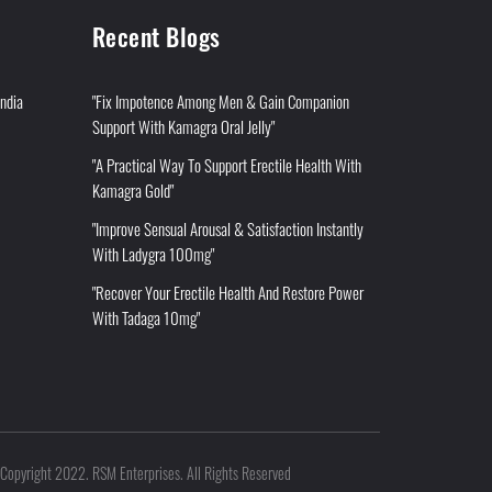
Recent Blogs
India
"Fix Impotence Among Men & Gain Companion
Support With Kamagra Oral Jelly"
"A Practical Way To Support Erectile Health With
Kamagra Gold"
"Improve Sensual Arousal & Satisfaction Instantly
With Ladygra 100mg"
"Recover Your Erectile Health And Restore Power
With Tadaga 10mg"
Copyright 2022. RSM Enterprises. All Rights Reserved