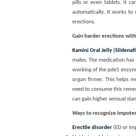
pills or even tablets. It c
automatically. It works to
erections.
Gain harder erections wit
Kamini Oral Jelly
(
Sildenafi
males. The medication has 
working of the pde5 enzyme.
organ firmer. This helps 
need to consume this reme
can gain higher sensual sta
Ways to recognize Impoten
Erectile disorder
(ED or im