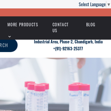
Select Language
▼
MORE PRODUCTS
CONTACT
BLOG
US
Industrial Area, Phase-2, Chandigarh, India
ARCH
+(91)-92163-25377
nafil Oral Jelly