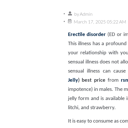
by
Admin
March 17, 2025 05:22 AM
Erectile disorder
(ED or im
This illness has a profoun
your relationship with y
sensual illness does not a
sensual illness can caus
Jelly
)
best price
from
rs
impotence) in males. The m
jelly form and is available
litchi, and strawberry.
It is easy to consume as com