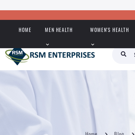
HOME
MEN HEALTH
WOMEN'S HEALTH
Home
Blog