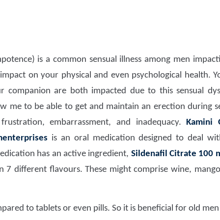
potence) is a common sensual illness among men impacti
d impact on your physical and even psychological health. Y
our companion are both impacted due to this sensual dy
llow me to be able to get and maintain an erection during 
e frustration, embarrassment, and inadequacy.
Kamini O
menterprises
is an oral medication designed to deal wi
edication has an active ingredient,
Sildenafil Citrate 100 
 in 7 different flavours. These might comprise wine, mang
pared to tablets or even pills. So it is beneficial for old me