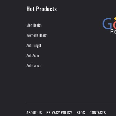
Hot Products
Men Health
Women's Health
Anti Fungal
Anti Acne
Anti Cancer
ABOUT US
PRIVACY POLICY
BLOG
CONTACTS