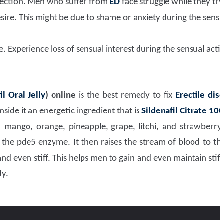
erection. Men who suffer from
ED
face struggle while they tr
sire. This might be due to shame or anxiety during the se
 Experience loss of sensual interest during the sensual acti
il Oral Jelly
)
online
is the best remedy to fix
Erectile di
side it an energetic ingredient that is
Sildenafil Citrate 1
, mango, orange, pineapple, grape, litchi, and strawber
 the pde5 enzyme. It then raises the stream of blood to t
d even stiff. This helps men to gain and even maintain stif
dy.