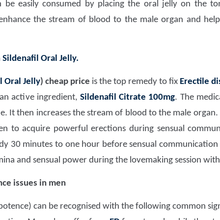
an be easily consumed by placing the oral jelly on the to
 enhance the stream of blood to the male organ and help
h
Sildenafil Oral Jelly.
l Oral Jelly
)
cheap price
is the top remedy to fix
Erectile d
an active ingredient,
Sildenafil Citrate 100mg
. The medic
 It then increases the stream of blood to the male organ.
men to acquire powerful erections during sensual commun
dy 30 minutes to one hour before sensual communication
mina and sensual power during the lovemaking session with 
ce issues in men
potence) can be recognised with the following common sig