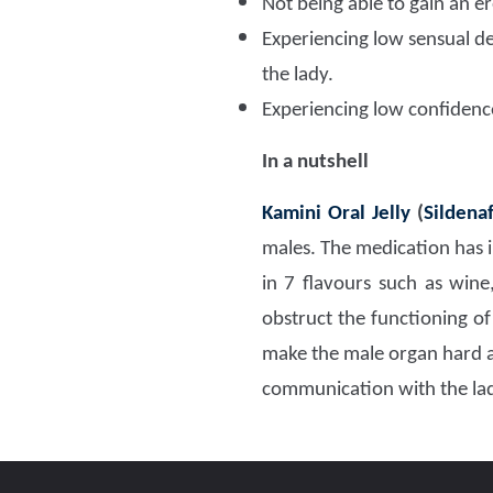
Not being able to gain an 
Experiencing low sensual de
the lady.
Experiencing low confidence.
In a nutshell
Kamini Oral Jelly
(
Sildenaf
males. The medication has in
in 7 flavours such as wine
obstruct the functioning of
make the male organ hard an
communication with the la