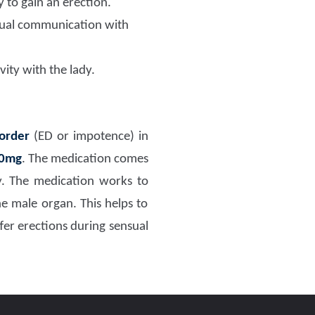
y to gain an erection.
nsual communication with
vity with the lady.
sorder
(ED or impotence) in
00mg
. The medication comes
ry. The medication works to
he male organ. This helps to
fer erections during sensual