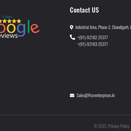
Contact US
Industrial Area, Phase-2, Chandigarh, 
+(91)-92162-25377
+(91)-92163-25377
Sales@rsmenterprises.in
Privacy Policy
©
2022
.
.