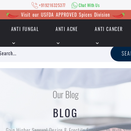
+919216325377
Chat With Us
Visit our USFDA APPROVED Spices Division
ANTI FUNGAL
ANTI ACNE
ANTI CANCER
|
+919216325377
Chat With Us
SE
Our Blog
BLOG
Gain Higher Sensual Desire & Erectile Functioning With Silde