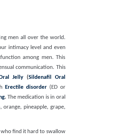
ng men all over the world.
our intimacy level and even
sfunction among men. This
sensual communication. This
ral Jelly
(
Sildenafil Oral
th
Erectile disorder
(ED or
mg
.
The medication is in oral
o, orange, pineapple, grape,
n who find it hard to swallow