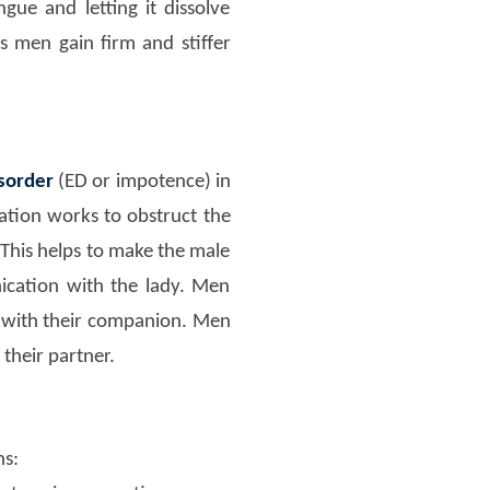
ngue and letting it dissolve
s men gain firm and stiffer
isorder
(ED or impotence) in
ation works to obstruct the
 This helps to make the male
ication with the lady. Men
 with their companion. Men
their partner.
ns: