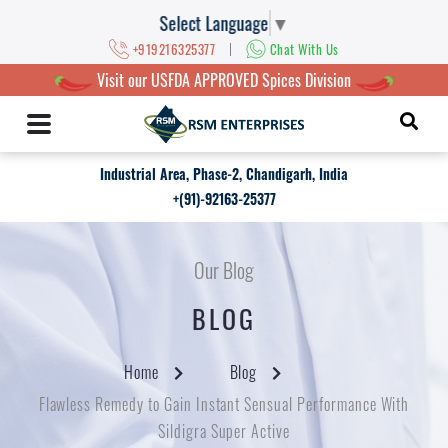
Select Language
▼
|
+919216325377
Chat With Us
Visit our USFDA APPROVED Spices Division
Industrial Area, Phase-2, Chandigarh, India
+(91)-92163-25377
Our Blog
BLOG
Home
Blog
Flawless Remedy to Gain Instant Sensual Performance With
Sildigra Super Active