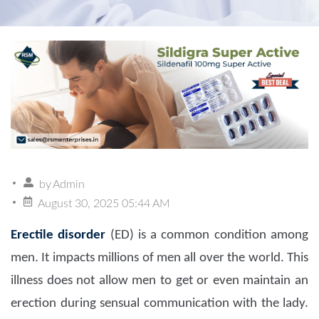
by
Admin
August 30, 2025 05:44 AM
Erectile disorder
(ED) is a common condition among
men. It impacts millions of men all over the world. This
illness does not allow men to get or even maintain an
erection during sensual communication with the lady.