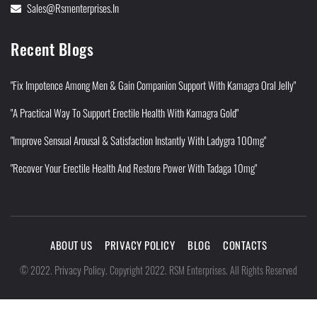
Sales@rsmenterprises.in
Recent Blogs
"Fix Impotence Among Men & Gain Companion Support With Kamagra Oral Jelly"
"A Practical Way To Support Erectile Health With Kamagra Gold"
"Improve Sensual Arousal & Satisfaction Instantly With Ladygra 100mg"
"Recover Your Erectile Health And Restore Power With Tadaga 10mg"
ABOUT US
PRIVACY POLICY
BLOG
CONTACTS
Privacy Policy
©
2022
.
.
Copyright 2022. RSM Enterprises. All Rights Reserved