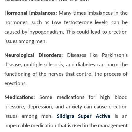
Hormonal Imbalances:
Many times imbalances in the
hormones, such as Low testosterone levels, can be
caused by hypogonadism. This could lead to erection
issues among men.
Neurological Disorders:
Diseases like Parkinson’s
disease, multiple sclerosis, and diabetes can harm the
functioning of the nerves that control the process of
erections.
Medications:
Some medications for high blood
pressure, depression, and anxiety can cause erection
issues among men.
Sildigra Super Active
is an
impeccable medication that is used in the management