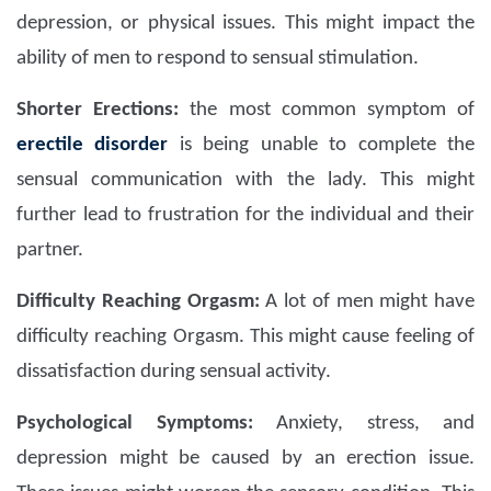
depression, or physical issues. This might impact the
ability of men to respond to sensual stimulation.
Shorter Erections:
the most common symptom of
erectile disorder
is being unable to complete the
sensual communication with the lady. This might
further lead to frustration for the individual and their
partner.
Difficulty Reaching Orgasm:
A lot of men might have
difficulty reaching Orgasm. This might cause feeling of
dissatisfaction during sensual activity.
Psychological Symptoms:
Anxiety, stress, and
depression might be caused by an erection issue.