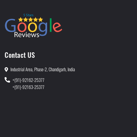
Contact US
Industrial Area, Phase-2, Chandigarh, India
+(91)-92162-25377
+(91)-92163-25377