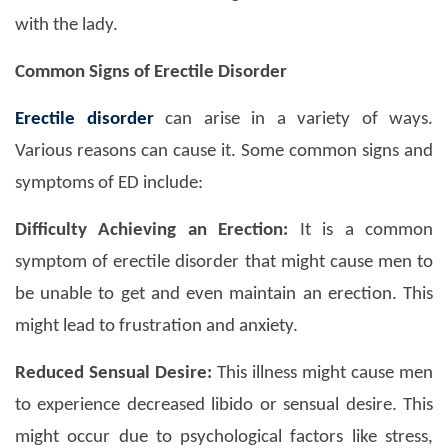
with the lady.
Common Signs of Erectile Disorder
Erectile disorder
can arise in a variety of ways.
Various reasons can cause it. Some common signs and
symptoms of ED include:
Difficulty Achieving an Erection:
It is a common
symptom of erectile disorder that might cause men to
be unable to get and even maintain an erection. This
might lead to frustration and anxiety.
Reduced Sensual Desire:
This illness might cause men
to experience decreased libido or sensual desire. This
might occur due to psychological factors like stress,