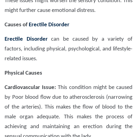
These issues might worsen the sensory condition. This
might further cause emotional distress.
Causes of
Erectile Disorder
Erectile Disorder
can be caused by a variety of
factors, including physical, psychological, and lifestyle-
related issues.
Physical Causes
Cardiovascular Issue:
This condition might be caused
by Poor blood flow due to atherosclerosis (narrowing
of the arteries). This makes the flow of blood to the
male organ adequate. This makes the process of
achieving and maintaining an erection during the
sensual communication with the lady.