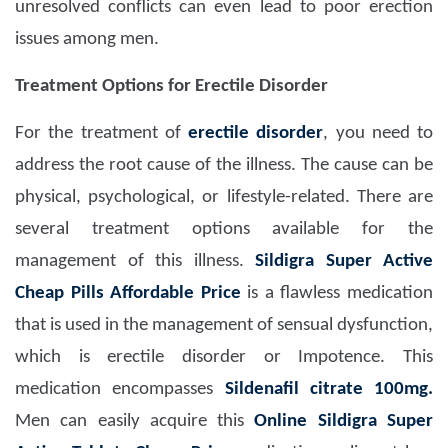
unresolved conflicts can even lead to poor erection
issues among men.
Treatment Options for Erectile Disorder
For the treatment of
erectile disorder
, you need to
address the root cause of the illness. The cause can be
physical, psychological, or lifestyle-related. There are
several treatment options available for the
management of this illness.
Sildigra Super Active
Cheap Pills Affordable Price
is a flawless medication
that is used in the management of sensual dysfunction,
which is erectile disorder or Impotence. This
medication encompasses
Sildenafil citrate 100mg.
Men can easily acquire this
Online Sildigra Super