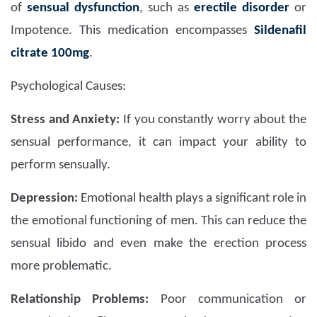
of
sensual dysfunction
, such as
erectile disorder
or
Impotence. This medication encompasses
Sildenafil
citrate 100mg
.
Psychological Causes:
Stress and Anxiety:
If you constantly worry about the
sensual performance, it can impact your ability to
perform sensually.
Depression:
Emotional health plays a significant role in
the emotional functioning of men. This can reduce the
sensual libido and even make the erection process
more problematic.
Relationship Problems:
Poor communication or