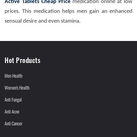
Active Tablets Cheap Price
medication online at low
prices. This medication helps men gain an enhanced
sensual desire and even stamina.
Hot Products
Men Health
Women's Health
Anti Fungal
Anti Acne
Anti Cancer