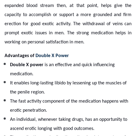
expanded blood stream then, at that point, helps give the
capacity to accomplish or support a more grounded and firm
erection for good exotic activity. The withdrawal of veins can
prompt exotic issues in men. The strong medication helps in
working on personal satisfaction in men.
Advantages of
Double X Power
Double X power
is an effective and quick influencing
medication.
It enables long-lasting libido by lessening up the muscles of
the penile region.
The fast activity component of the medication happens with
erotic penetration.
An individual, whenever taking drugs, has an opportunity to
ascend erotic longing with good outcomes.