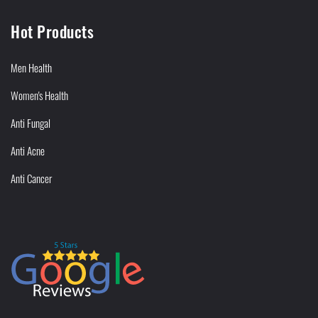
Hot Products
Men Health
Women's Health
Anti Fungal
Anti Acne
Anti Cancer