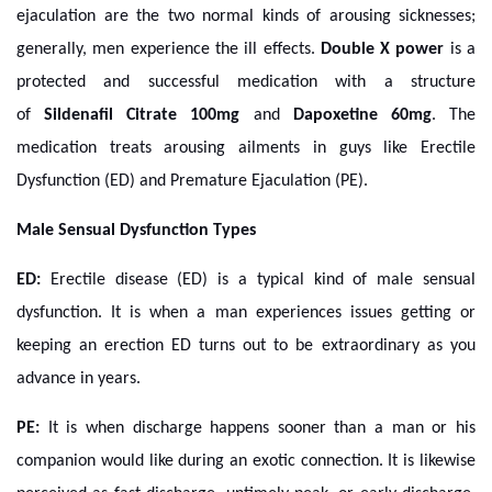
ejaculation are the two normal kinds of arousing sicknesses;
generally, men experience the ill effects.
Double X power
is a
protected and successful medication with a structure
of
Sildenafil Citrate 100mg
and
Dapoxetine 60mg
. The
medication treats arousing ailments in guys like Erectile
Dysfunction (ED) and Premature Ejaculation (PE).
Male Sensual Dysfunction Types
ED:
Erectile disease (ED) is a typical kind of male sensual
dysfunction. It is when a man experiences issues getting or
keeping an erection
ED turns out to be extraordinary as you
advance in years.
PE:
It is when discharge happens sooner than a man or his
companion would like during an exotic connection. It is likewise