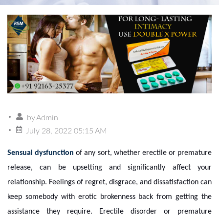
by
Admin
July 28, 2022 05:15 AM
Sensual dysfunction
of any sort, whether erectile or premature
release, can be upsetting and significantly affect your
relationship. Feelings of regret, disgrace, and dissatisfaction can
keep somebody with erotic brokenness back from getting the
assistance they require. Erectile disorder or premature