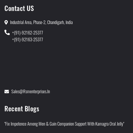
Contact US
Industrial Area, Phase-2, Chandigarh, India
+(91)-92162-25377
+(91)-92163-25377
Sales@rsmenterprises.in
Recent Blogs
"Fix Impotence Among Men & Gain Companion Support With Kamagra Oral Jelly"