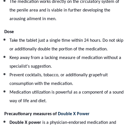
The medication works directly on the circulatory system of
the penile area and is viable in further developing the
arousing ailment in men.
Dose
Take the tablet just a single time within 24 hours. Do not skip
or additionally double the portion of the medication.
Keep away from a lacking measure of medication without a
specialist's suggestion.
Prevent cocktails, tobacco, or additionally grapefruit
consumption with the medication.
Medication utilization is powerful as a component of a sound
way of life and diet.
Precautionary measures of
Double X Power
Double X power
is a physician-endorsed medication and