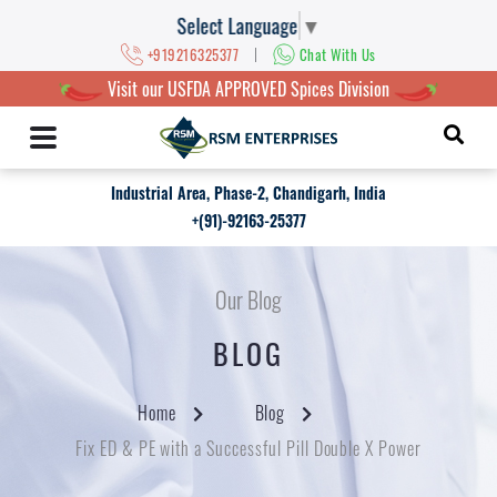
Select Language
▼
|
+919216325377
Chat With Us
Visit our USFDA APPROVED Spices Division
Industrial Area, Phase-2, Chandigarh, India
+(91)-92163-25377
Our Blog
BLOG
Home
Blog
Fix ED & PE with a Successful Pill Double X Power