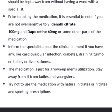
should be kept away from without having a word with a
specialist.
Prior to taking the medication, it is essential to note if you
are not oversensitive to
Sildenafil citrate
100mg
and
Dapoxetine 60mg
or some other parts of the
medication.
Inform the specialist about the clinical ailment if you have
any, like cardiovascular infection, diabetes, draining turmoil,
or kidney or liver sickness.
The medication is just for grown-up men's utilization. Stay
away from it from ladies and youngsters.
Try not to use the medication with natural nitrates or nitrites
and sporting prescriptions.