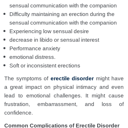
sensual communication with the companion
Difficulty maintaining an erection during the
sensual communication with the companion
Experiencing low sensual desire
decrease in libido or sensual interest
Performance anxiety
emotional distress.
Soft or inconsistent erections
The symptoms of
erectile disorder
might have
a great impact on physical intimacy and even
lead to emotional challenges. It might cause
frustration, embarrassment, and loss of
confidence.
Common Complications of Erectile Disorder