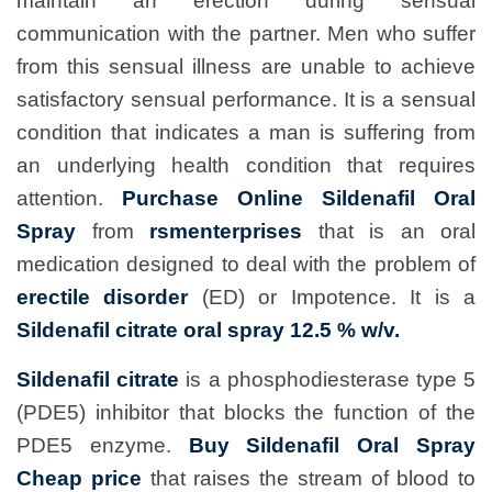
maintain an erection during sensual
communication with the partner. Men who suffer
from this sensual illness are unable to achieve
satisfactory sensual performance. It is a sensual
condition that indicates a man is suffering from
an underlying health condition that requires
attention.
Purchase Online Sildenafil Oral
Spray
from
rsmenterprises
that is an oral
medication designed to deal with the problem of
erectile disorder
(ED) or Impotence. It is a
Sildenafil citrate oral spray 12.5 % w/v.
Sildenafil citrate
is a phosphodiesterase type 5
(PDE5) inhibitor that blocks the function of the
PDE5 enzyme.
Buy Sildenafil Oral Spray
Cheap price
that raises the stream of blood to