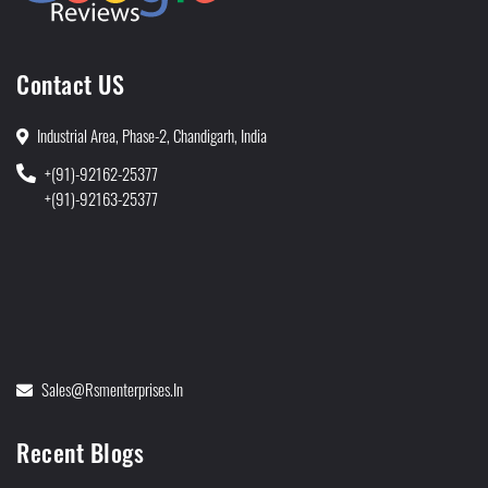
Contact US
Industrial Area, Phase-2, Chandigarh, India
+(91)-92162-25377
+(91)-92163-25377
Sales@rsmenterprises.in
Recent Blogs