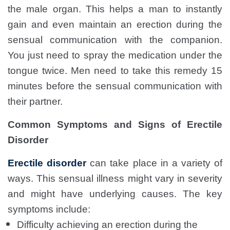
the male organ. This helps a man to instantly
gain and even maintain an erection during the
sensual communication with the companion.
You just need to spray the medication under the
tongue twice. Men need to take this remedy 15
minutes before the sensual communication with
their partner.
Common Symptoms and Signs of Erectile
Disorder
Erectile disorder
can take place in a variety of
ways. This sensual illness might vary in severity
and might have underlying causes. The key
symptoms include:
Difficulty achieving an erection during the