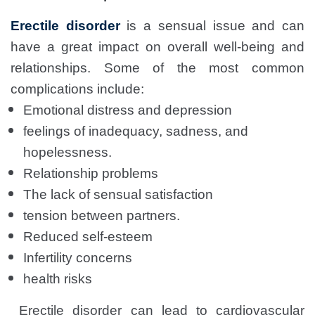
Erectile disorder
is a sensual issue and can
have a great impact on overall well-being and
relationships. Some of the most common
complications include:
Emotional distress and depression
feelings of inadequacy, sadness, and
hopelessness.
Relationship problems
The lack of sensual satisfaction
tension between partners.
Reduced self-esteem
Infertility concerns
health risks
Erectile disorder can lead to cardiovascular