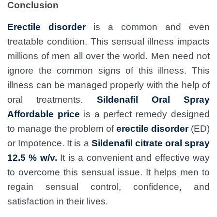
Conclusion
Erectile disorder
is a common and even
treatable condition. This sensual illness impacts
millions of men all over the world. Men need not
ignore the common signs of this illness. This
illness can be managed properly with the help of
oral treatments.
Sildenafil Oral Spray
Affordable price
is a perfect remedy designed
to manage the problem of
erectile disorder
(ED)
or Impotence. It is a
Sildenafil citrate oral spray
12.5 % w/v
.
It is a convenient and effective way
to overcome this sensual issue. It helps men to
regain sensual control, confidence, and
satisfaction in their lives.