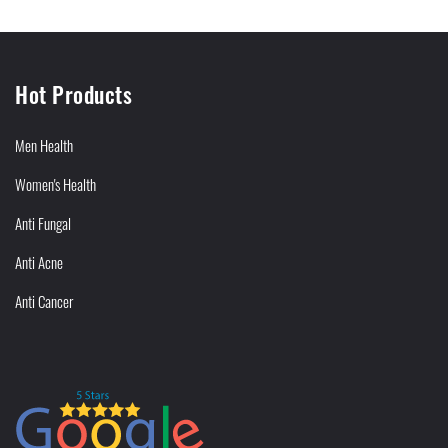
Hot Products
Men Health
Women's Health
Anti Fungal
Anti Acne
Anti Cancer