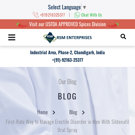
Select Language
▼
|
+919216325377
Chat With Us
Visit our USFDA APPROVED Spices Division
Industrial Area, Phase-2, Chandigarh, India
+(91)-92163-25377
Our Blog
BLOG
Home
Blog
First-Rate Way to Manage Erectile Disorder in Men With Sildenafil
Oral Spray