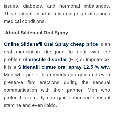
issues, diabetes, and hormonal imbalances.
This sensual issue is a warning sign of serious
medical conditions.
About Sildenafil Oral Spray
Online Sildenafil Oral Spray cheap price
is an
oral medication designed to deal with the
problem of
erectile disorder
(ED) or Impotence.
It is a
Sildenafil citrate oral spray 12.5 % w/v
.
Men who prefer this remedy can gain and even
preserve firm erections during the sensual
communication with their partner. Men who
prefer this remedy can gain enhanced sensual
stamina and even libido.