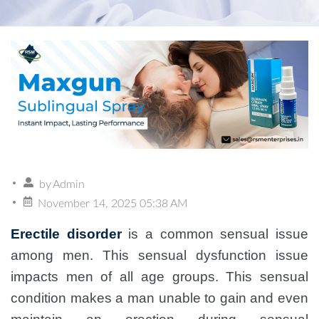
by
Admin
November 14, 2025 05:38 AM
Erectile disorder
is a common sensual issue
among men. This sensual dysfunction issue
impacts men of all age groups. This sensual
condition makes a man unable to gain and even