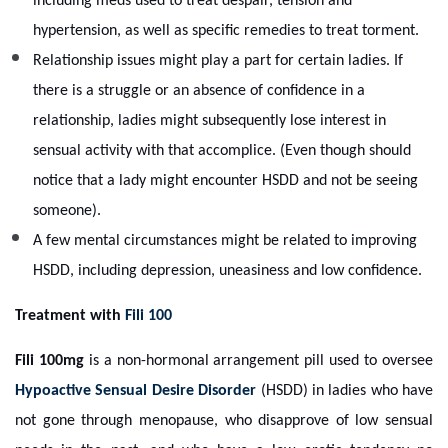
including meds used to treat despair, tension and
hypertension, as well as specific remedies to treat torment.
Relationship issues might play a part for certain ladies. If
there is a struggle or an absence of confidence in a
relationship, ladies might subsequently lose interest in
sensual activity with that accomplice. (Even though should
notice that a lady might encounter HSDD and not be seeing
someone).
A few mental circumstances might be related to improving
HSDD, including depression, uneasiness and low confidence.
Treatment with
Fili 100
Fili 100mg
is a non-hormonal arrangement pill used to oversee
Hypoactive Sensual Desire Disorder
(HSDD) in ladies who have
not gone through menopause, who disapprove of low sensual