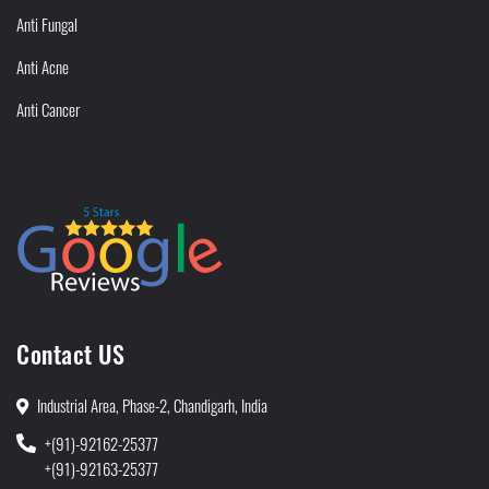
Anti Fungal
Anti Acne
Anti Cancer
Contact US
Industrial Area, Phase-2, Chandigarh, India
+(91)-92162-25377
+(91)-92163-25377