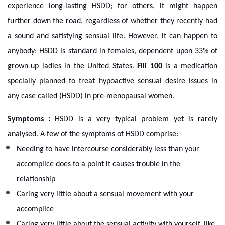
experience long-lasting HSDD; for others, it might happen
further down the road, regardless of whether they recently had
a sound and satisfying sensual life. However, it can happen to
anybody; HSDD is standard in females, dependent upon 33% of
grown-up ladies in the United States.
Fili 100
is a medication
specially planned to treat hypoactive sensual desire issues in
any case called (HSDD) in pre-menopausal women.
Symptoms :
HSDD is a very typical problem yet is rarely
analysed. A few of the symptoms of HSDD comprise:
Needing to have intercourse considerably less than your
accomplice does to a point it causes trouble in the
relationship
Caring very little about a sensual movement with your
accomplice
Caring very little about the sensual activity with yourself, like