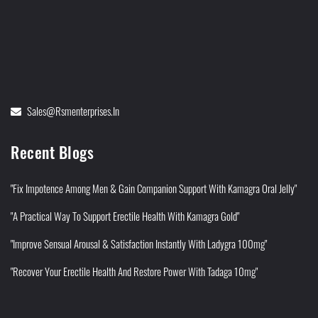
Sales@rsmenterprises.in
Recent Blogs
"Fix Impotence Among Men & Gain Companion Support With Kamagra Oral Jelly"
"A Practical Way To Support Erectile Health With Kamagra Gold"
"Improve Sensual Arousal & Satisfaction Instantly With Ladygra 100mg"
"Recover Your Erectile Health And Restore Power With Tadaga 10mg"