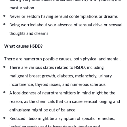
masturbation
Never or seldom having sensual contemplations or dreams
Being worried about your absence of sensual drive or sensual
thoughts and dreams
What causes HSDD?
There are numerous possible causes, both physical and mental.
There are various states related to HSDD, including
malignant breast growth, diabetes, melancholy, urinary
incontinence, thyroid issues, and numerous sclerosis.
A lopsidedness of neurotransmitters in mind might be the
reason, as the chemicals that can cause sensual longing and
enthusiasm might be out of balance.
Reduced libido might be a symptom of specific remedies,