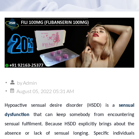
by
Admin
August 05, 2022 05:31 AM
Hypoactive sensual desire disorder (HSDD) is a
sensual
dysfunction
that can keep somebody from encountering
sensual fulfilment. Because HSDD explicitly brings about the
absence or lack of sensual longing. Specific individuals