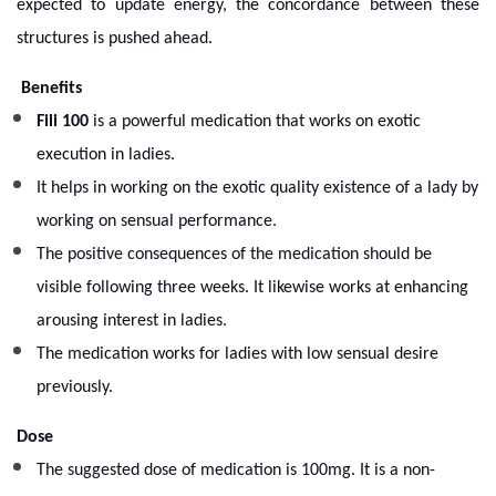
expected to update energy, the concordance between these
structures is pushed ahead.
Benefits
Fili 100
is a powerful medication that works on exotic
execution in ladies.
It helps in working on the exotic quality existence of a lady by
working on sensual performance.
The positive consequences of the medication should be
visible following three weeks. It likewise works at enhancing
arousing interest in ladies.
The medication works for ladies with low sensual desire
previously.
Dose
The suggested dose of medication is 100mg. It is a non-