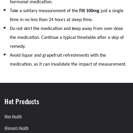
hormonal medication.
Take a solitary measurement of the
Fili 100mg
just a single
time in no less than 24 hours at sleep time.
Do not skirt the medication and keep away from over-dose
the medication. Continue a typical timetable after a skip of
remedy.
Avoid liquor and grapefruit refreshments with the
medication, as it can invalidate the impact of measurement.
Hot Products
Men Health
Women's Health