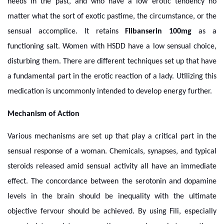
needs in the past, and who have a low erotic tendency no
matter what the sort of exotic pastime, the circumstance, or the
sensual accomplice. It retains
Flibanserin 100mg
as a
functioning salt. Women with HSDD have a low sensual choice,
disturbing them. There are different techniques set up that have
a fundamental part in the erotic reaction of a lady. Utilizing this
medication is uncommonly intended to develop energy further.
Mechanism of Action
Various mechanisms are set up that play a critical part in the
sensual response of a woman. Chemicals, synapses, and typical
steroids released amid sensual activity all have an immediate
effect. The concordance between the serotonin and dopamine
levels in the brain should be inequality with the ultimate
objective fervour should be achieved. By using Fili, especially