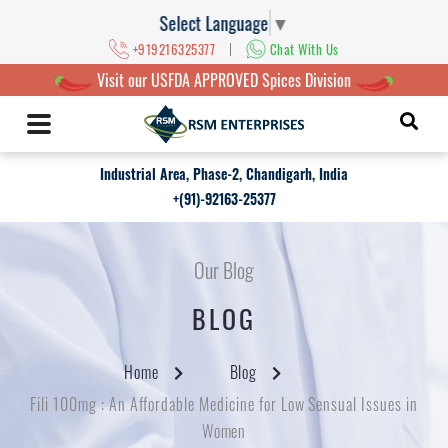
Select Language
▼
|
+919216325377
Chat With Us
Visit our USFDA APPROVED Spices Division
Industrial Area, Phase-2, Chandigarh, India
+(91)-92163-25377
Our Blog
BLOG
Home
Blog
Fili 100mg : An Affordable Medicine for Low Sensual Issues in
Women