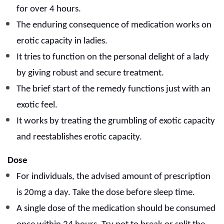
for over 4 hours.
The enduring consequence of medication works on
erotic capacity in ladies.
It tries to function on the personal delight of a lady
by giving robust and secure treatment.
The brief start of the remedy functions just with an
exotic feel.
It works by treating the grumbling of exotic capacity
and reestablishes erotic capacity.
Dose
For individuals, the advised amount of prescription
is 20mg a day. Take the dose before sleep time.
A single dose of the medication should be consumed