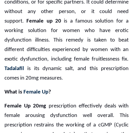
conditions, or for specific partners. It could determine
without any other person, or it could need
support.
Female up 20
is a famous solution for a
working solution for women who have erotic
dysfunction illness. This remedy is taken to beat
different difficulties experienced by women with an
exotic dysfunction, including female fruitlessness fix.
Tadalafil
is its dynamic salt, and this prescription
comes in 20mg measures.
What is
Female Up
?
Female Up 20mg
prescription effectively deals with
female arousing dysfunction well overall. This
prescription restrains the working of a cGMP (Cyclic