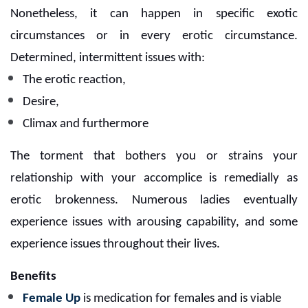
Nonetheless, it can happen in specific exotic
circumstances or in every erotic circumstance.
Determined, intermittent issues with:
The erotic reaction,
Desire,
Climax and furthermore
The torment that bothers you or strains your
relationship with your accomplice is remedially as
erotic brokenness. Numerous ladies eventually
experience issues with arousing capability, and some
experience issues throughout their lives.
Benefits
Female Up
is medication for females and is viable