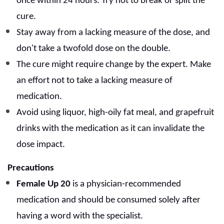
once within 24 hours. Try not to break or split the
cure.
Stay away from a lacking measure of the dose, and
don't take a twofold dose on the double.
The cure might require change by the expert. Make
an effort not to take a lacking measure of
medication.
Avoid using liquor, high-oily fat meal, and grapefruit
drinks with the medication as it can invalidate the
dose impact.
Precautions
Female Up 20
is a physician-recommended
medication and should be consumed solely after
having a word with the specialist.