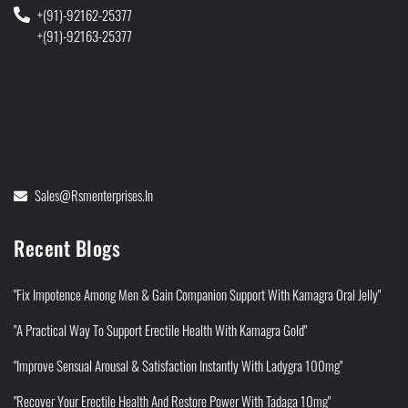
+(91)-92162-25377
+(91)-92163-25377
Sales@rsmenterprises.in
Recent Blogs
"Fix Impotence Among Men & Gain Companion Support With Kamagra Oral Jelly"
"A Practical Way To Support Erectile Health With Kamagra Gold"
"Improve Sensual Arousal & Satisfaction Instantly With Ladygra 100mg"
"Recover Your Erectile Health And Restore Power With Tadaga 10mg"