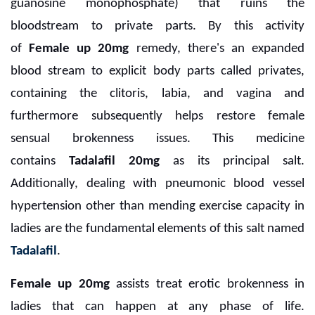
guanosine monophosphate) that ruins the
bloodstream to private parts. By this activity
of
Female up 20mg
remedy, there's an expanded
blood stream to explicit body parts called privates,
containing the clitoris, labia, and vagina and
furthermore subsequently helps restore female
sensual brokenness issues. This medicine
contains
Tadalafil 20mg
as its principal salt.
Additionally, dealing with pneumonic blood vessel
hypertension other than mending exercise capacity in
ladies are the fundamental elements of this salt named
Tadalafil
.
Female up 20mg
assists treat erotic brokenness in
ladies that can happen at any phase of life.