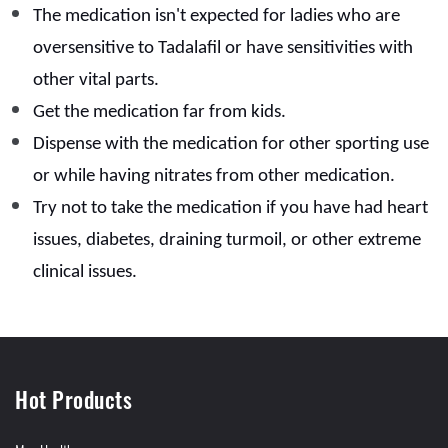
The medication isn't expected for ladies who are
oversensitive to Tadalafil or have sensitivities with
other vital parts.
Get the medication far from kids.
Dispense with the medication for other sporting use
or while having nitrates from other medication.
Try not to take the medication if you have had heart
issues, diabetes, draining turmoil, or other extreme
clinical issues.
Hot Products