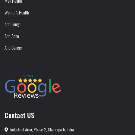
Men Health
Women's Health
Anti Fungal
Anti Acne
Anti Cancer
Contact US
Industrial Area, Phase-2, Chandigarh, India