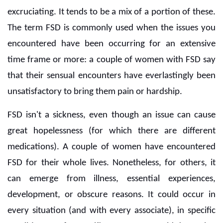
excruciating. It tends to be a mix of a portion of these.
The term FSD is commonly used when the issues you
encountered have been occurring for an extensive
time frame or more: a couple of women with FSD say
that their sensual encounters have everlastingly been
unsatisfactory to bring them pain or hardship.
FSD isn't a sickness, even though an issue can cause
great hopelessness (for which there are different
medications). A couple of women have encountered
FSD for their whole lives. Nonetheless, for others, it
can emerge from illness, essential experiences,
development, or obscure reasons. It could occur in
every situation (and with every associate), in specific