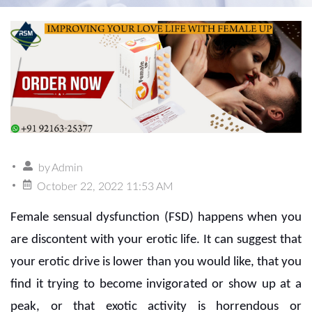
by
Admin
October 22, 2022 11:53 AM
Female sensual dysfunction (FSD) happens when you
are discontent with your erotic life. It can suggest that
your erotic drive is lower than you would like, that you
find it trying to become invigorated or show up at a
peak, or that exotic activity is horrendous or