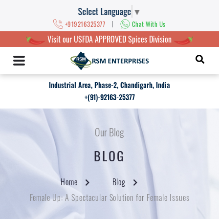
Select Language
▼
|
+919216325377
Chat With Us
Visit our USFDA APPROVED Spices Division
Industrial Area, Phase-2, Chandigarh, India
+(91)-92163-25377
Our Blog
BLOG
Home
Blog
Female Up: A Spectacular Solution for Female Issues