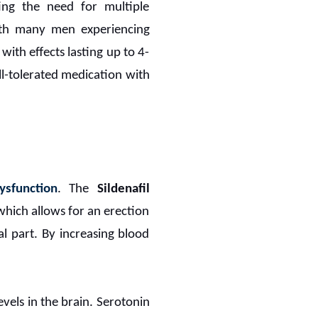
ting the need for multiple
with many men experiencing
with effects lasting up to 4-
ell-tolerated medication with
ysfunction
. The
Sildenafil
which allows for an erection
al part. By increasing blood
vels in the brain. Serotonin