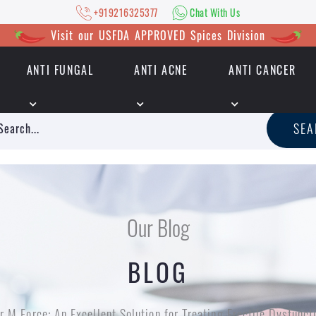
+919216325377
Chat With Us
Visit our USFDA APPROVED Spices Division
ANTI FUNGAL
ANTI ACNE
ANTI CANCER
|
+919216325377
Chat With Us
SE
Our Blog
BLOG
r M Force: An Excellent Solution for Treating Erectile Dysfunc