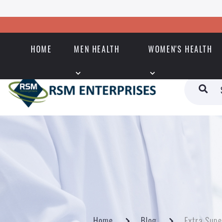
HOME
MEN HEALTH
WOMEN'S HEALTH
Home
Blog
Extra Supe