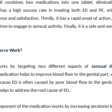
s it combines two medications into one tablet, elimina
it has a high success rate in treating both ED and PE, 
 and satisfaction. Thirdly, it has a rapid onset of action, 
me to engage in sensual activity. Finally, it is a safe and w
orce
Work?
ks by targeting two different aspects of
sensual d
ication helps to improve blood flow to the genital part, 
ecause ED is often caused by poor blood flow to the genit
elps to address the root cause of ED.
ponent of the medication works by increasing serotonin le