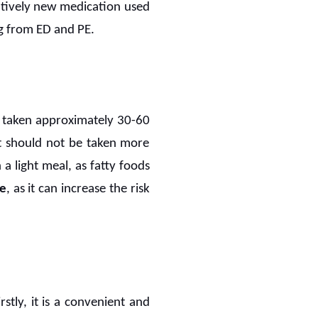
latively new medication used
g from ED and PE.
be taken approximately 30-60
it should not be taken more
 light meal, as fatty foods
ce
, as it can increase the risk
tly, it is a convenient and