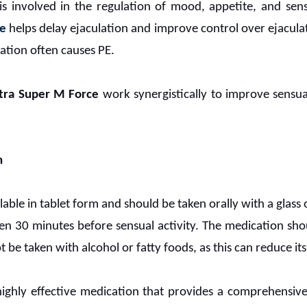
 is involved in the regulation of mood, appetite, and sens
ne
helps delay ejaculation and improve control over ejaculat
lation often causes PE.
tra Super M Force
work synergistically to improve sensu
n
ilable in tablet form and should be taken orally with a gla
aken 30 minutes before sensual activity. The medication s
t be taken with alcohol or fatty foods, as this can reduce its
highly effective medication that provides a comprehensive