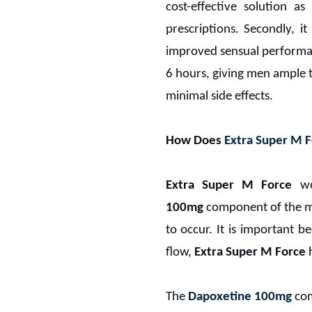
cost-effective solution a
prescriptions. Secondly, 
improved sensual performance
6 hours, giving men ample ti
minimal side effects.
How Does
Extra Super M F
Extra Super M Force
wor
100mg
component of the med
to occur. It is important b
flow,
Extra Super M Force
h
The
Dapoxetine 100mg
com