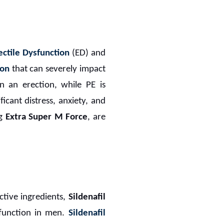
ectile Dysfunction
(ED) and
ion
that can severely impact
in an erection, while PE is
ficant distress, anxiety, and
ng
Extra Super M Force
, are
ctive ingredients,
Sildenafil
 function in men.
Sildenafil