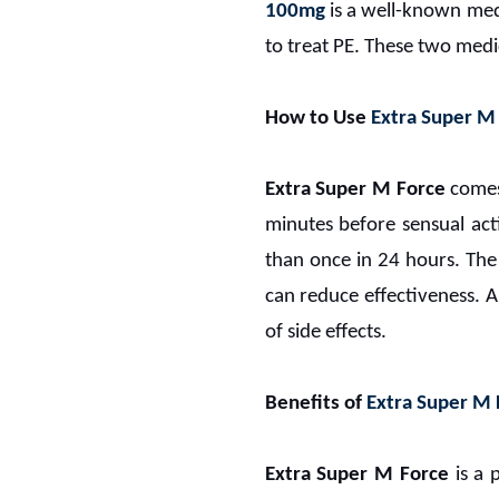
100mg
is a well-known med
to treat PE. These two med
How to Use
Extra Super M
Extra Super M Force
comes 
minutes before sensual act
than once in 24 hours. The
can reduce effectiveness. 
of side effects.
Benefits of
Extra Super M
Extra Super M Force
is a 