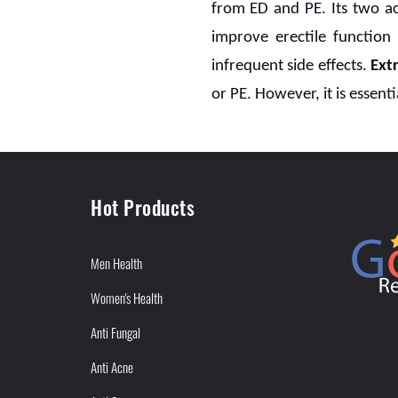
from ED and PE. Its two ac
improve erectile function
infrequent side effects.
Ext
or PE. However, it is essenti
Hot Products
Men Health
Women's Health
Anti Fungal
Anti Acne