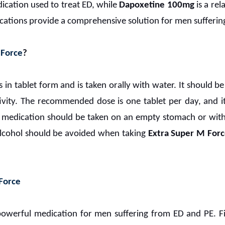
ication used to treat ED, while
Dapoxetine 100mg
is a re
ications provide a comprehensive solution for men sufferin
 Force
?
in tablet form and is taken orally with water. It should 
ivity. The recommended dose is one tablet per day, and 
 medication should be taken on an empty stomach or with a
Alcohol should be avoided when taking
Extra Super M For
 Force
powerful medication for men suffering from ED and PE. Firs