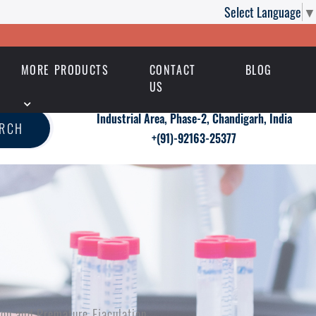
Select Language
▼
MORE PRODUCTS
CONTACT
BLOG
US
Industrial Area, Phase-2, Chandigarh, India
ARCH
+(91)-92163-25377
tion and Premature Ejaculation