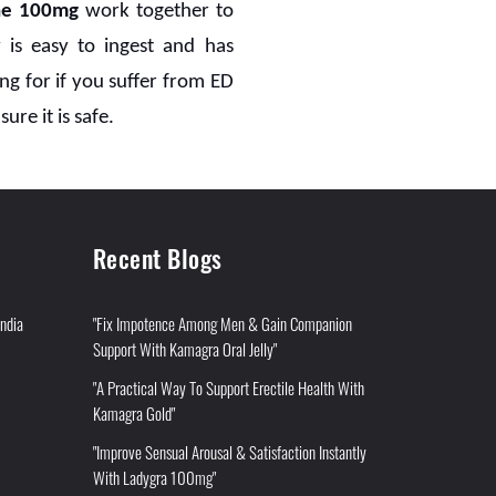
ne 100mg
work together to
 is easy to ingest and has
g for if you suffer from ED
ure it is safe.
Recent Blogs
India
"Fix Impotence Among Men & Gain Companion
Support With Kamagra Oral Jelly"
"A Practical Way To Support Erectile Health With
Kamagra Gold"
"Improve Sensual Arousal & Satisfaction Instantly
With Ladygra 100mg"