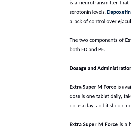
is a neurotransmitter that
serotonin levels,
Dapoxeti
a lack of control over ejacu
The two components of
Ex
both ED and PE.
Dosage and Administratio
Extra Super M Force
is ava
dose is one tablet daily, t
once a day, and it should no
Extra Super M Force
is a 