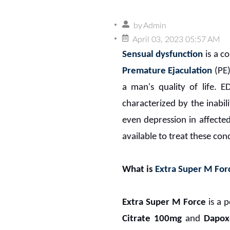
by
Admin
April 03, 2023 05:57 AM
Sensual dysfunction
is a c
Premature Ejaculation
(PE)
a man's quality of life. E
characterized by the inabili
even depression in affecte
available to treat these con
What is
Extra Super M For
Extra Super M Force
is a p
Citrate 100mg
and
Dapox