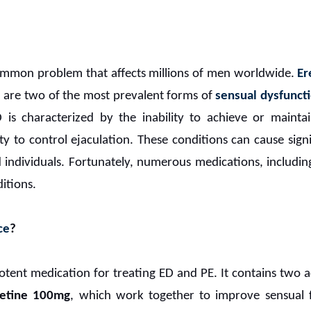
ommon problem that affects millions of men worldwide.
Er
 are two of the most prevalent forms of
sensual dysfunct
D is characterized by the inability to achieve or mainta
ty to control ejaculation. These conditions can cause signi
d individuals. Fortunately, numerous medications, includi
ditions.
ce
?
otent medication for treating ED and PE. It contains two a
etine 100mg
, which work together to improve sensual