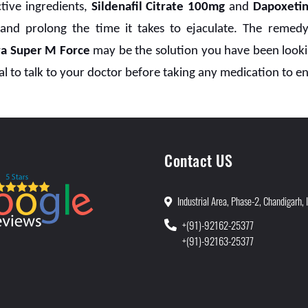
tive ingredients,
Sildenafil Citrate 100mg
and
Dapoxeti
 and prolong the time it takes to ejaculate. The remedy
ra Super M Force
may be the solution you have been lookin
al to talk to your doctor before taking any medication to ens
Contact US
Industrial Area, Phase-2, Chandigarh, 
+(91)-92162-25377
+(91)-92163-25377