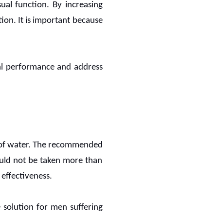
ual function. By increasing
ion. It is important because
al performance and address
ss of water. The recommended
hould not be taken more than
 effectiveness.
 solution for men suffering