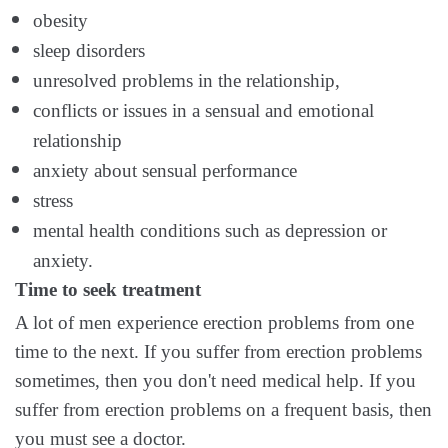
obesity
sleep disorders
unresolved problems in the relationship,
conflicts or issues in a sensual and emotional
relationship
anxiety about sensual performance
stress
mental health conditions such as depression or
anxiety.
Time to seek treatment
A lot of men experience erection problems from one
time to the next. If you suffer from erection problems
sometimes, then you don't need medical help. If you
suffer from erection problems on a frequent basis, then
you must see a doctor.