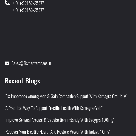
+(91)-92162-25377
+(91)-92163-25377
Sales@rsmenterprises.in
Recent Blogs
"Fix Impotence Among Men & Gain Companion Support With Kamagra Oral Jelly"
"A Practical Way To Support Erectile Health With Kamagra Gold"
"Improve Sensual Arousal & Satisfaction Instantly With Ladygra 100mg"
"Recover Your Erectile Health And Restore Power With Tadaga 10mg"