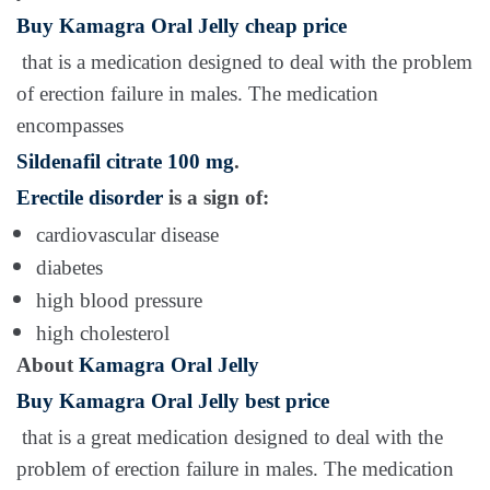
Buy Kamagra Oral Jelly cheap price
that is a medication designed to deal with the problem
of erection failure in males. The medication
encompasses
Sildenafil citrate 100 mg
.
Erectile disorder
is a sign of:
cardiovascular disease
diabetes
high blood pressure
high cholesterol
About
Kamagra Oral Jelly
Buy Kamagra Oral Jelly best price
that is a great medication designed to deal with the
problem of erection failure in males. The medication