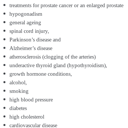
treatments for prostate cancer or an enlarged prostate
hypogonadism
general ageing
spinal cord injury,
Parkinson’s disease and
Alzheimer’s disease
atherosclerosis (clogging of the arteries)
underactive thyroid gland (hypothyroidism),
growth hormone conditions,
alcohol,
smoking
high blood pressure
diabetes
high cholesterol
cardiovascular disease