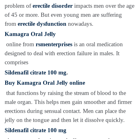
problem of
erectile disorder
impacts men over the age
of 45 or more. But even young men are suffering
from
erectile dysfunction
nowadays.
Kamagra Oral Jelly
online from
rsmenterprises
is an oral medication
designed to deal with erection failure in males. It
comprises
Sildenafil citrate 100 mg
.
Buy Kamagra Oral Jelly online
that functions by raising the stream of blood to the
male organ. This helps men gain smoother and firmer
erections during sensual contact. Men can place the
jelly on the tongue and then let it dissolve quickly.
Sildenafil citrate 100 mg