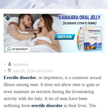
by
Admin
July 05, 2024 04:55 AM
Erectile disorder
, or impotence, is a common sexual
illness among men. It does not allow men to gain or
even maintain an erection during the lovemaking
activity with the lady. A lot of men have been
suffering from
erectile disorder
in their lives. The