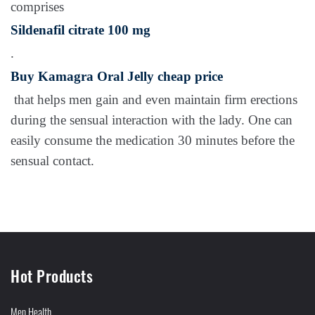
comprises
Sildenafil citrate 100 mg
.
Buy Kamagra Oral Jelly cheap price
that helps men gain and even maintain firm erections
during the sensual interaction with the lady. One can
easily consume the medication 30 minutes before the
sensual contact.
Hot Products
Men Health