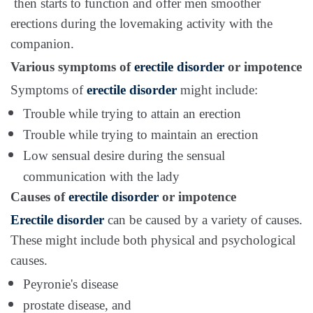
then starts to function and offer men smoother
erections during the lovemaking activity with the
companion.
Various symptoms of
erectile disorder
or impotence
Symptoms of
erectile disorder
might include:
Trouble while trying to attain an erection
Trouble while trying to maintain an erection
Low sensual desire during the sensual
communication with the lady
Causes of
erectile disorder
or impotence
Erectile disorder
can be caused by a variety of causes.
These might include both physical and psychological
causes.
Peyronie's disease
prostate disease, and