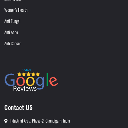
Women's Health
Anti Fungal
Anti Acne
Anti Cancer
Contact US
Industrial Area, Phase-2, Chandigarh, India