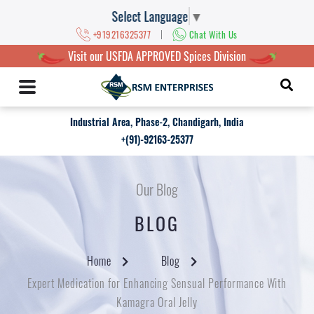
Select Language
▼
|
+919216325377
Chat With Us
Visit our USFDA APPROVED Spices Division
Industrial Area, Phase-2, Chandigarh, India
+(91)-92163-25377
Our Blog
BLOG
Home
Blog
Expert Medication for Enhancing Sensual Performance With
Kamagra Oral Jelly