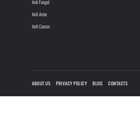
Anti Fungal
Anti Acne
Anti Cancer
ABOUT US
PRIVACY POLICY
BLOG
CONTACTS