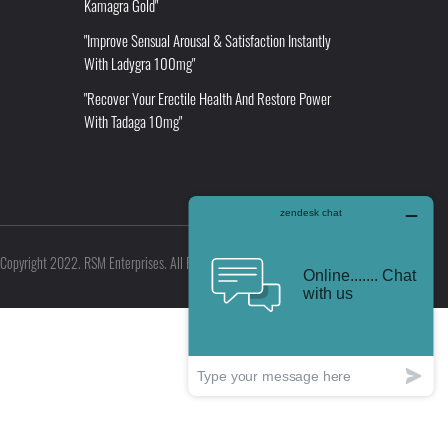
Kamagra Gold"
"Improve Sensual Arousal & Satisfaction Instantly
With Ladygra 100mg"
"Recover Your Erectile Health And Restore Power
With Tadaga 10mg"
Copyright 2022. RSM Enterprises. All Rights Reserved