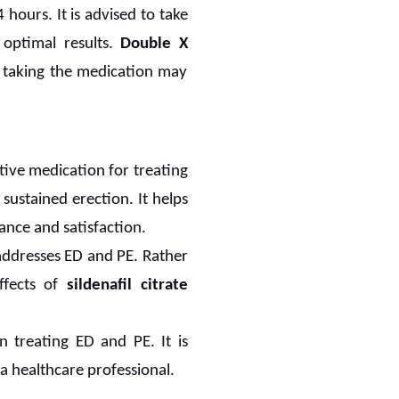
hours. It is advised to take
 optimal results.
Double X
 taking the medication may
ctive medication for treating
 sustained erection. It helps
ance and satisfaction.
 addresses ED and PE. Rather
effects of
sildenafil citrate
n treating ED and PE. It is
a healthcare professional.