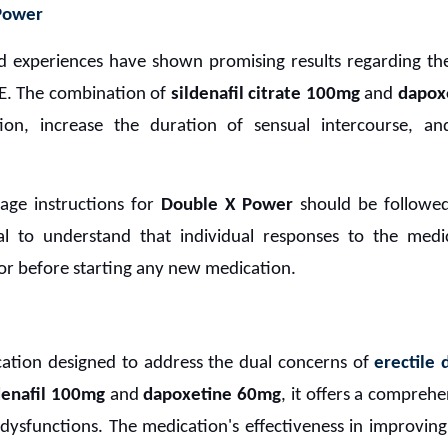
 Power
orld experiences have shown promising results regarding th
PE. The combination of
sildenafil citrate 100mg
and
dapox
tion, increase the duration of sensual intercourse, an
age instructions for
Double X Power
should be followed
tial to understand that individual responses to the med
or before starting any new medication.
cation designed to address the dual concerns of
erectile 
denafil 100mg
and
dapoxetine 60mg
, it offers a comprehe
 dysfunctions. The medication's effectiveness in improvin