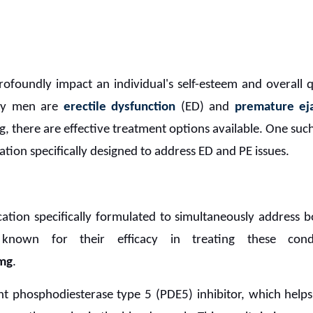
ofoundly impact an individual's self-esteem and overall 
any men are
erectile dysfunction
(ED) and
premature eja
g, there are effective treatment options available. One suc
ation specifically designed to address ED and PE issues.
ation specifically formulated to simultaneously address 
 known for their efficacy in treating these con
mg
.
nt phosphodiesterase type 5 (PDE5) inhibitor, which helps