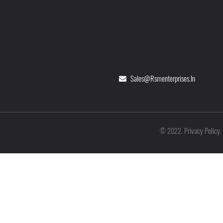
Sales@rsmenterprises.in
Privacy Policy
©
2022
.
.