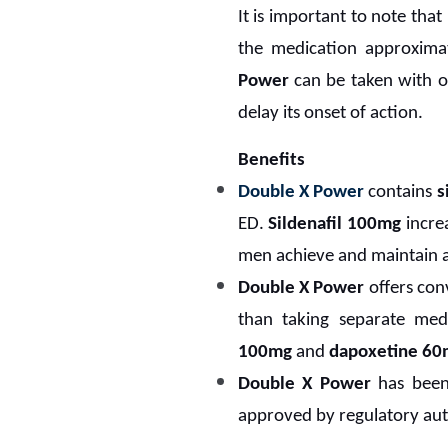
It is important to note that
the medication approximat
Power
can be taken with o
delay its onset of action.
Benefits
Double X Power
contains
s
ED.
Sildenafil 100mg
increa
men achieve and maintain an
Double X Power
offers con
than taking separate medi
100mg
and
dapoxetine 60
Double X Power
has been 
approved by regulatory auth