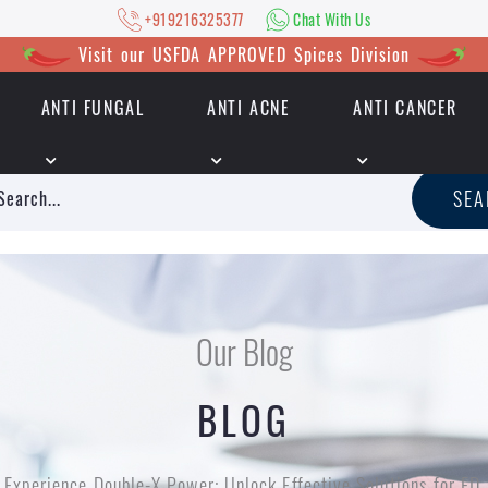
+919216325377
Chat With Us
Visit our USFDA APPROVED Spices Division
ANTI FUNGAL
ANTI ACNE
ANTI CANCER
|
+919216325377
Chat With Us
SE
Our Blog
BLOG
Experience Double-X Power: Unlock Effective Solutions for ED