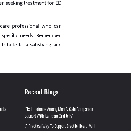
en seeking treatment for ED
thcare professional who can
 specific needs. Remember,
tribute to a satisfying and
Recent Blogs
India
"Fix Impotence Among Men & Gain Companion
Support With Kamagra Oral Jelly"
"A Practical Way To Support Erectile Health With