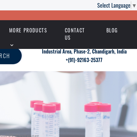
Select Language
▼
MORE PRODUCTS
CONTACT
BLOG
US
Industrial Area, Phase-2, Chandigarh, India
ARCH
+(91)-92163-25377
 and PE Challenges