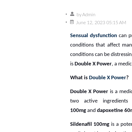
by
Admin
June 12, 2023 05:15 AM
Sensual dysfunction
can pr
conditions that affect m
conditions can be distressin
is
Double X Power
, a medic
What is
Double X Power
?
Double X Power
is a medic
two active ingredients
100mg
and
dapoxetine 60
Sildenafil 100mg
is a pote