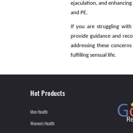
ejaculation, and enhancing
and PE.
If you are struggling wit
provide guidance and reco
addressing these concerns 
fulfilling sensual life.
Hot Products
Men Health
Women's Health