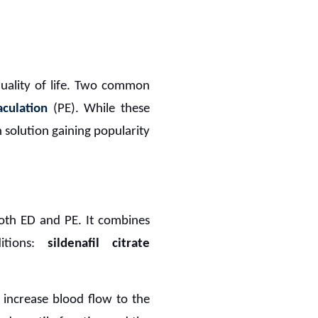
quality of life. Two common
culation
(PE). While these
h solution gaining popularity
both ED and PE. It combines
ditions:
sildenafil citrate
 increase blood flow to the