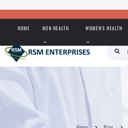
HOME
MEN HEALTH
WOMEN'S HEALTH
Home
Blog