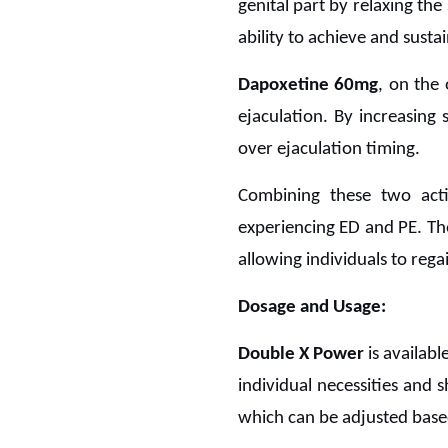
genital part by relaxing the
ability to achieve and sustai
Dapoxetine 60mg
, on the 
ejaculation. By increasing 
over ejaculation timing.
Combining these two acti
experiencing ED and PE. Th
allowing individuals to rega
Dosage and Usage:
Double X Power
is availabl
individual necessities and
which can be adjusted based