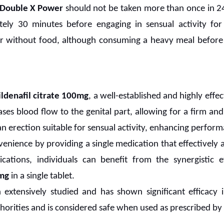
Double X Power
should not be taken more than once in 24 
ely 30 minutes before engaging in sensual activity for
r without food, although consuming a heavy meal before
ildenafil citrate 100mg
, a well-established and highly effe
ses blood flow to the genital part, allowing for a firm and
 erection suitable for sensual activity, enhancing perform
venience by providing a single medication that effectively
cations, individuals can benefit from the synergistic 
mg
in a single tablet.
extensively studied and has shown significant efficacy i
orities and is considered safe when used as prescribed by 