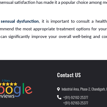
 sensual satisfaction has made it a popular choice among m
h
sensual dysfunction
, it is important to consult a heal
mmend the most appropriate treatment options for your
can significantly improve your overall well-being and con
Contact US
Industrial Area, Phase-2, Chandigarh, 
+(91)-92162-25377
+(91)-92163-25377