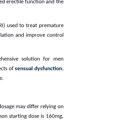
ved erectile function and the
SRI) used to treat premature
culation and improve control
hensive solution for men
ects of
sensual dysfunction
,
e.
 dosage may differ relying on
mon starting dose is 160mg,