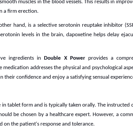
 smooth muscles in the blood vessels. This results in impro
n a firm erection.
other hand, is a selective serotonin reuptake inhibitor (S
serotonin levels in the brain, dapoxetine helps delay eja
ve ingredients in
Double X Power
provides a compre
e medication addresses the physical and psychological asp
in their confidence and enjoy a satisfying sensual experienc
e in tablet form and is typically taken orally. The instructed
 should be chosen by a healthcare expert. However, a com
 on the patient's response and tolerance.