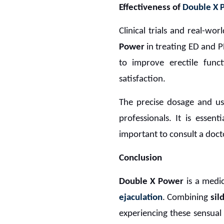
Effectiveness of
Double X
Clinical trials and real-w
Power
in treating ED and 
to improve erectile func
satisfaction.
The precise dosage and us
professionals. It is essen
important to consult a doct
Conclusion
Double X Power
is a medi
ejaculation
. Combining
sil
experiencing these sensual