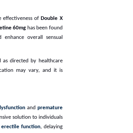
e effectiveness of
Double X
etine 60mg
has been found
d enhance overall sensual
 as directed by healthcare
ication may vary, and it is
dysfunction
and
premature
nsive solution to individuals
g
erectile function
, delaying