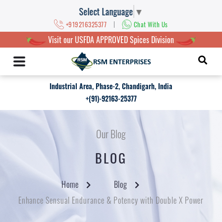
Select Language
▼
|
+919216325377
Chat With Us
Visit our USFDA APPROVED Spices Division
Industrial Area, Phase-2, Chandigarh, India
+(91)-92163-25377
Our Blog
BLOG
Home
Blog
Enhance Sensual Endurance & Potency with Double X Power