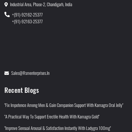
Industrial Area, Phase-2, Chandigarh, India
+(91)-92162-25377
+(91)-92163-25377
Sales@rsmenterprises.in
Recent Blogs
"Fix Impotence Among Men & Gain Companion Support With Kamagra Oral Jelly"
"A Practical Way To Support Erectile Health With Kamagra Gold"
"Improve Sensual Arousal & Satisfaction Instantly With Ladygra 100mg"