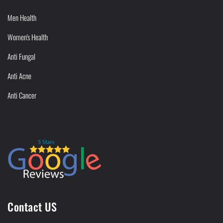
Men Health
Women's Health
Anti Fungal
Anti Acne
Anti Cancer
Contact US