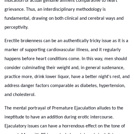
indication of actual genuine ailment comparative to heart
grievance. Thus, an interdisciplinary methodology is
fundamental, drawing on both clinical and cerebral ways and
perceptivity.
Erectile brokenness can be an authentically tricky issue as it is a
marker of supporting cardiovascular illness, and it regularly
happens before heart conditions come. In this way, men should
consider culminating their weight and, in general sustenance,
practice more, drink lower liquor, have a better night's rest, and
address danger factors comparable as diabetes, hypertension,
and cholesterol.
The mental portrayal of Premature Ejaculation alludes to the
ineptitude to have an addition during erotic intercourse.
Ejaculatory issues can have a horrendous effect on the tone of