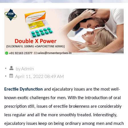
by
Admin
April 11, 2022 08:49 AM
Erectile Dysfunction
and ejaculatory issues are the most well-
known exotic challenges for men. With the introduction of oral
prescription still, issues of erectile brokenness are considerably
less regular and all the more smoothly treated. Interestingly,
ejaculatory issues keep on being ordinary among men and much