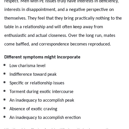
respect. Men with PE issues truly have interests in deficiency,
interests in disappointment, and a negative perspective on
themselves. They feel that they bring practically nothing to the
table in a relationship and will often keep away from
enthusiastic and actual closeness. Over the long run, mates
come baffled, and correspondence becomes reproduced.
Different symptoms might incorporate
Low charisma level
Indifference toward peak
Specific or relationship issues
Torment during exotic intercourse
An inadequacy to accomplish peak
Absence of exotic craving
An inadequacy to accomplish erection