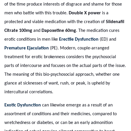
of the time produce interests of disgrace and shame for those
men who battle with this trouble.
Double X power
is a
protected and viable medication with the creation of
Sildenafil
Citrate 100mg
and
Dapoxetine 60mg
. The medication cures
erotic conditions in men like
Erectile Dysfunction
(ED) and
Premature Ejaculation
(PE). Modern, couple-arranged
treatment for erotic brokenness considers the psychosocial
parts of intercourse and focuses on the actual parts of the issue.
The meaning of this bio-psychosocial approach, whether one
glance at sicknesses of want, rush, or peak, is upheld by
intercultural correlations.
Exotic Dysfunction
can likewise emerge as a result of an
assortment of conditions and their medicines, compared to
wretchedness or diabetes, or can be an early admonition