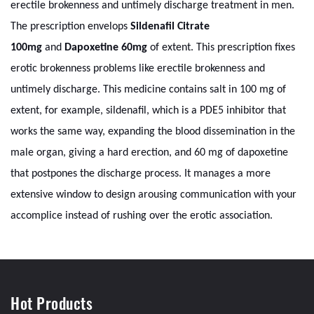
erectile brokenness and untimely discharge treatment in men.
The prescription envelops
Sildenafil Citrate
100mg
and
Dapoxetine 60mg
of extent. This prescription fixes
erotic brokenness problems like erectile brokenness and
untimely discharge. This medicine contains salt in 100 mg of
extent, for example, sildenafil, which is a PDE5 inhibitor that
works the same way, expanding the blood dissemination in the
male organ, giving a hard erection, and 60 mg of dapoxetine
that postpones the discharge process. It manages a more
extensive window to design arousing communication with your
accomplice instead of rushing over the erotic association.
Hot Products