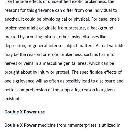
Like the side effects of unidentified exotic brokenness, the
reasons for this grievance can differ from one individual to
another. It could be physiological or physical. For case, one's
brokenness might originate from pressure, a background
marked by arousing misuse, other inside diseases like
depression, or general intense subject matters. Actual variables
may be the reason for erotic brokenness, such as harm to
nerves or veins in a masculine genital area, which can be
brought about by injury or protest. The specific side effects of
one's grievance will as often as possibly lead to disclosure and
better comprehension of the supporting reason in a given
existent.
Double X Power
use
Double X Power
medicine from rsmenterprises is utilized in