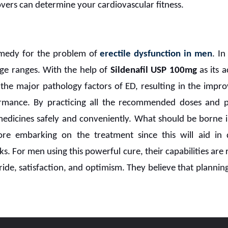
overs can determine your cardiovascular fitness.
remedy for the problem of
erectile dysfunction in men
. In
 age ranges. With the help of
Sildenafil USP 100mg
as its a
he major pathology factors of ED, resulting in the impro
rmance. By practicing all the recommended doses and pr
 medicines safely and conveniently. What should be borne i
fore embarking on the treatment since this will aid in d
sks. For men using this powerful cure, their capabilities ar
ide, satisfaction, and optimism. They believe that plannin