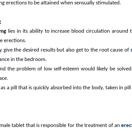
ing erections to be attained when sensually stimulated.
g
0mg
lies in its ability to increase blood circulation around
e erections.
 give the desired results but also get to the root cause of
ance in the bedroom.
nd the problem of low self-esteem would likely be solved.
ace.
 as a pill that is quickly absorbed into the body, taken in pi
 male tablet that is responsible for the treatment of an
erec