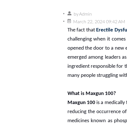
by
Admin
March 22, 2024 09:42 AM
The fact that
Erectile Dysf
challenging when it comes 
opened the door to a new er
emerged among leaders as a
ingredient responsible for 
many people struggling with
What is Maxgun 100?
Maxgun 100
is a medically
reducing the occurrence of 
medicines known as phosph