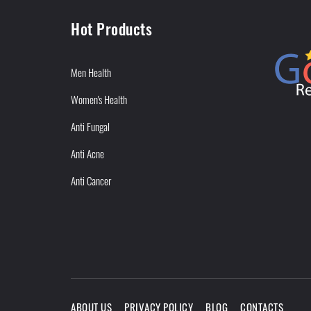
Hot Products
Men Health
Women's Health
Anti Fungal
Anti Acne
Anti Cancer
ABOUT US
PRIVACY POLICY
BLOG
CONTACTS