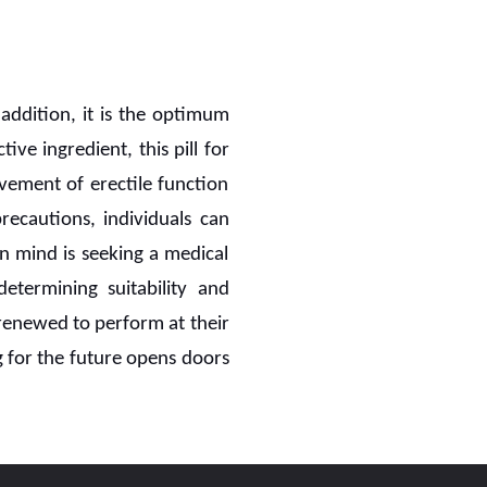
 addition, it is the optimum
ctive ingredient, this pill for
vement of erectile function
ecautions, individuals can
n mind is seeking a medical
etermining suitability and
e renewed to perform at their
g for the future opens doors