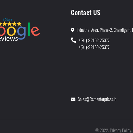
Contact US
Industrial Area, Phase-2, Chandigarh, 
+(91)-92162-25377
+(91)-92163-25377
Sales@rsmenterprises.in
Privacy Policy
©
2022
.
.