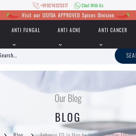
+919216325377
Chat With Us
Visit our USFDA APPROVED Spices Division
ANTI FUNGAL
ANTI ACNE
ANTI CANCER
|
+919216325377
Chat With Us
SE
Our Blog
BLOG
Blog
Enhance ED in Men by Using Maxgun 100mg