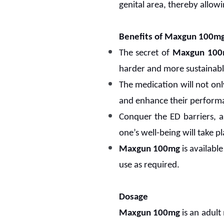
genital area, thereby allow
Benefits of Maxgun 100m
The secret of
Maxgun 10
harder and more sustainabl
The medication will not only
and enhance their perform
Conquer the ED barriers, a
one’s well-being will take pl
Maxgun 100mg
is available
use as required.
Dosage
Maxgun 100mg
is an adult