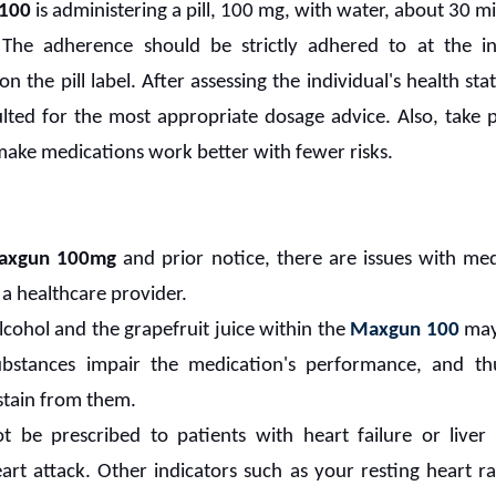
100
is administering a pill, 100 mg, with water, about 30 m
. The adherence should be strictly adhered to at the in
n the pill label. After assessing the individual's health st
lted for the most appropriate dosage advice. Also, take p
 make medications work better with fewer risks.
axgun 100mg
and prior notice, there are issues with med
 a healthcare provider.
alcohol and the grapefruit juice within the
Maxgun 100
may
substances impair the medication's performance, and th
stain from them.
 be prescribed to patients with heart failure or liver 
art attack. Other indicators such as your resting heart r