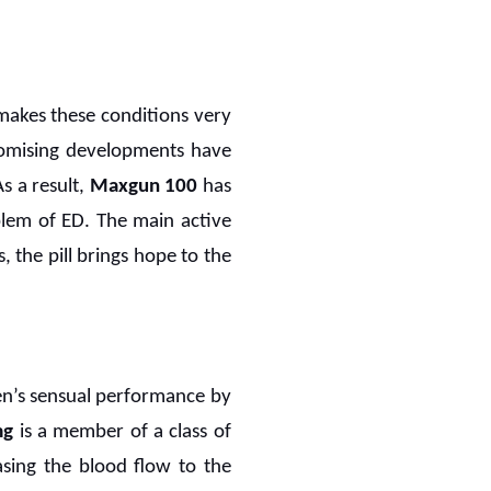
makes these conditions very
promising developments have
s a result,
Maxgun 100
has
blem of ED. The main active
s, the pill brings hope to the
men’s sensual performance by
mg
is a member of a class of
sing the blood flow to the