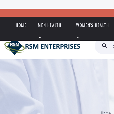
HOME
MEN HEALTH
WOMEN'S HEALTH
Home