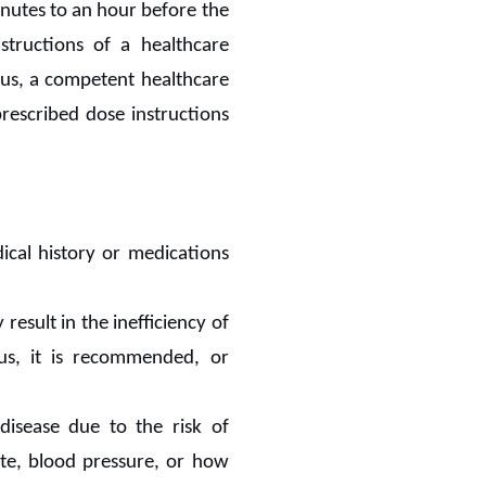
inutes to an hour before the
structions of a healthcare
atus, a competent healthcare
rescribed dose instructions
ical history or medications
 result in the inefficiency of
us, it is recommended, or
disease due to the risk of
ate, blood pressure, or how