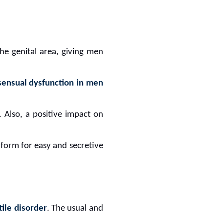
 the genital area, giving men
sensual dysfunction in men
 Also, a positive impact on
ll form for easy and secretive
tile disorder
. The usual and