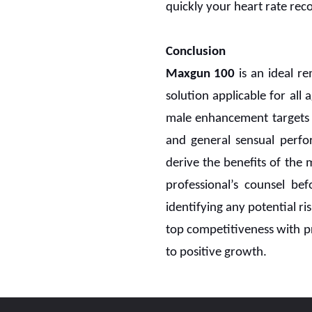
quickly your heart rate rec
Conclusion
Maxgun 100
is an ideal 
solution applicable for all
male enhancement targets t
and general sensual perfo
derive the benefits of the
professional’s counsel be
identifying any potential ri
top competitiveness with pr
to positive growth.