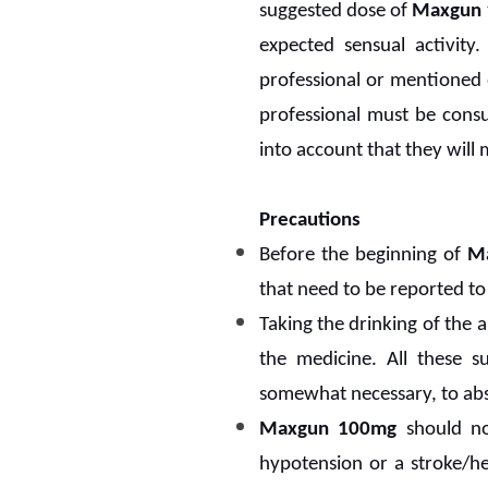
suggested dose of
Maxgun 
expected sensual activity
professional or mentioned o
professional must be consu
into account that they will
Precautions
Before the beginning of
M
that need to be reported to
Taking the drinking of the 
the medicine. All these 
somewhat necessary, to ab
Maxgun 100mg
should not
hypotension or a stroke/he