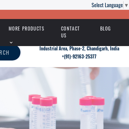
Select Language
▼
MORE PRODUCTS
CONTACT
BLOG
US
Industrial Area, Phase-2, Chandigarh, India
ARCH
+(91)-92163-25377