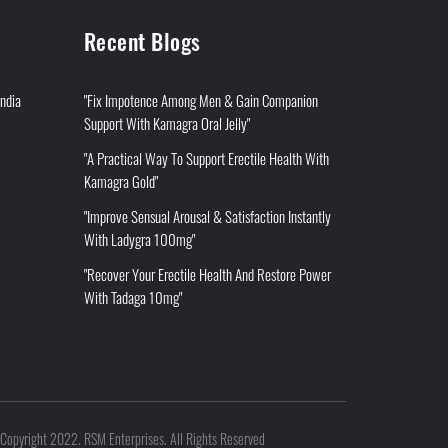
Recent Blogs
India
"Fix Impotence Among Men & Gain Companion
Support With Kamagra Oral Jelly"
"A Practical Way To Support Erectile Health With
Kamagra Gold"
"Improve Sensual Arousal & Satisfaction Instantly
With Ladygra 100mg"
"Recover Your Erectile Health And Restore Power
With Tadaga 10mg"
Copyright 2022. RSM Enterprises. All Rights Reserved