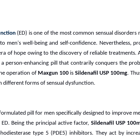
unction
(ED) is one of the most common sensual disorders 
to men's well-being and self-confidence. Nevertheless, 
a of hope owing to the discovery of reliable treatments. A
 person-enhancing pill that contrarily conquers the pro
the operation of
Maxgun 100
is
Sildenafil USP 100mg
. Thu
 different forms of sensual dysfunction.
 formulated pill for men specifically designed to improve 
ED. Being the principal active factor,
Sildenafil USP 100
odiesterase type 5 (PDE5) inhibitors. They act by increa