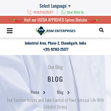
Select Language
▼
|
+919216325377
Chat With Us
Visit our USFDA APPROVED Spices Division
Industrial Area, Phase-2, Chandigarh, India
+(91)-92163-25377
Our Blog
BLOG
Home
Blog
End Erection Issues and Take Control of Your Sensual Life With
Sildalist Strong