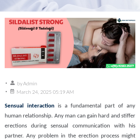
by
Admin
March 24, 2025 05:19 AM
Sensual interaction
is a fundamental part of any
human relationship. Any man can gain hard and stiffer
erections during sensual communication with his
partner. Any problem in the erection process might