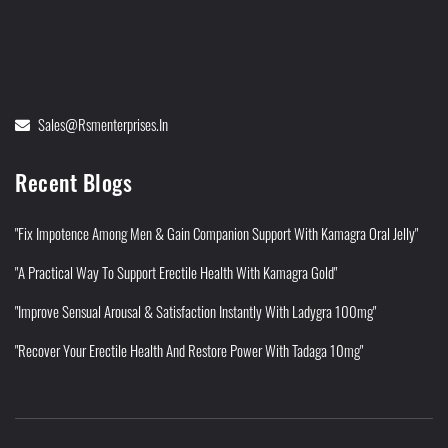
Sales@rsmenterprises.in
Recent Blogs
"Fix Impotence Among Men & Gain Companion Support With Kamagra Oral Jelly"
"A Practical Way To Support Erectile Health With Kamagra Gold"
"Improve Sensual Arousal & Satisfaction Instantly With Ladygra 100mg"
"Recover Your Erectile Health And Restore Power With Tadaga 10mg"