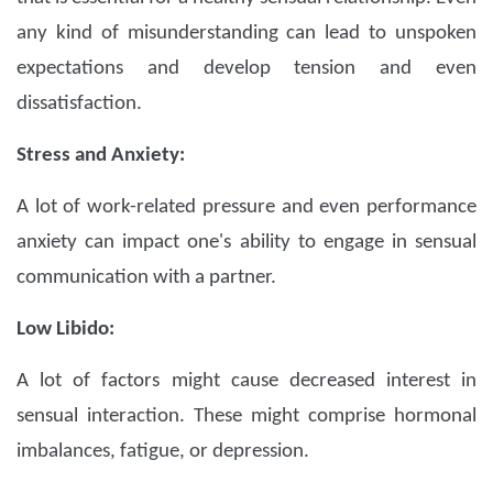
any kind of misunderstanding can lead to unspoken
expectations and develop tension and even
dissatisfaction.
Stress and Anxiety:
A lot of work-related pressure and even performance
anxiety can impact one's ability to engage in sensual
communication with a partner.
Low Libido:
A lot of factors might cause decreased interest in
sensual interaction. These might comprise hormonal
imbalances, fatigue, or depression.