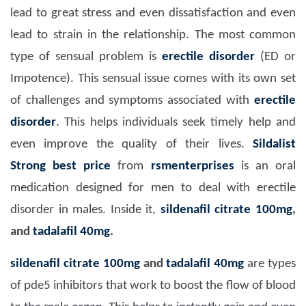
lead to great stress and even dissatisfaction and even
lead to strain in the relationship. The most common
type of sensual problem is
erectile disorder
(ED or
Impotence). This sensual issue comes with its own set
of challenges and symptoms associated with
erectile
disorder
. This helps individuals seek timely help and
even improve the quality of their lives.
Sildalist
Strong
best price
from
rsmenterprises
is an oral
medication designed for men to deal with erectile
disorder in males. Inside it,
sildenafil citrate 100mg
,
and
tadalafil 40mg
.
sildenafil citrate 100mg
and
tadalafil 40mg
are types
of pde5 inhibitors that work to boost the flow of blood