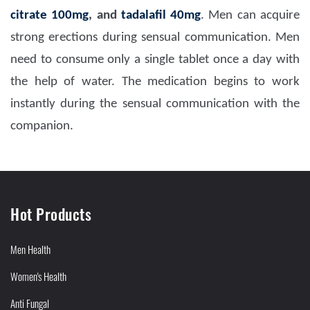
citrate 100mg
, and
tadalafil 40mg
. Men can acquire
strong erections during sensual communication. Men
need to consume only a single tablet once a day with
the help of water. The medication begins to work
instantly during the sensual communication with the
companion.
Hot Products
Men Health
Women's Health
Anti Fungal