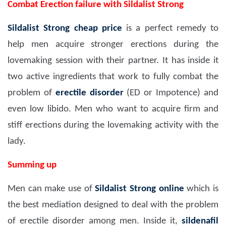
Combat Erection failure with Sildalist Strong
Sildalist Strong
cheap price
is a perfect remedy to
help men acquire stronger erections during the
lovemaking session with their partner. It has inside it
two active ingredients that work to fully combat the
problem of
erectile disorder
(ED or Impotence) and
even low libido. Men who want to acquire firm and
stiff erections during the lovemaking activity with the
lady.
Summing up
Men can make use of
Sildalist Strong
online
which is
the best mediation designed to deal with the problem
of erectile disorder among men. Inside it,
sildenafil