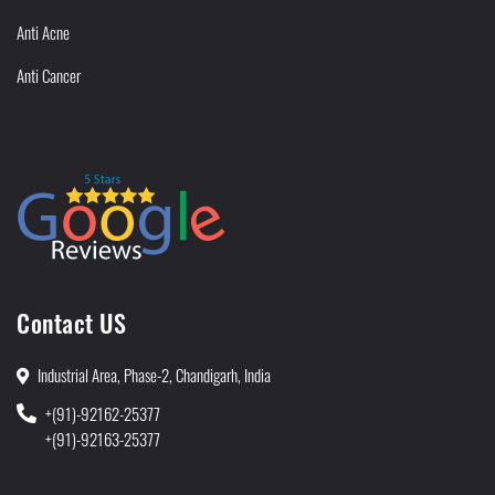
Anti Acne
Anti Cancer
Contact US
Industrial Area, Phase-2, Chandigarh, India
+(91)-92162-25377
+(91)-92163-25377