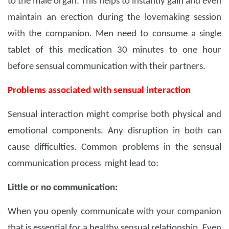
to the male organ. This helps to instantly gain and even
maintain an erection during the lovemaking session
with the companion. Men need to consume a single
tablet of this medication 30 minutes to one hour
before sensual communication with their partners.
Problems associated with sensual interaction
Sensual interaction might comprise both physical and
emotional components. Any disruption in both can
cause difficulties. Common problems in the sensual
communication process might lead to:
Little or no communication:
When you openly communicate with your companion
that is essential for a healthy sensual relationship. Even