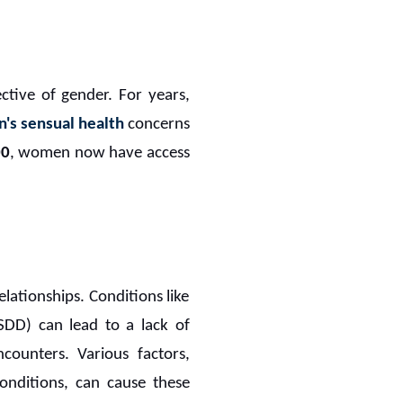
pective of gender. For years,
's sensual health
concerns
00
, women now have access
lationships. Conditions like
SDD) can lead to a lack of
counters. Various factors,
conditions, can cause these