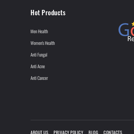
Hot Products
Men Health
Women's Health
Anti Fungal
Anti Acne
Anti Cancer
ABOUT US
PRIVACY POLICY
BLOG
CONTACTS