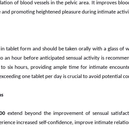
lation of blood vessels in the pelvic area. It improves bloo
 and promoting heightened pleasure during intimate activit
e in tablet form and should be taken orally with a glass of 
o an hour before anticipated sensual activity is recommen
 to six hours, providing ample time for intimate encount
xceeding one tablet per day is crucial to avoid potential co
ns
00
extend beyond the improvement of sensual satisfacti
ience increased self-confidence, improve intimate relatio