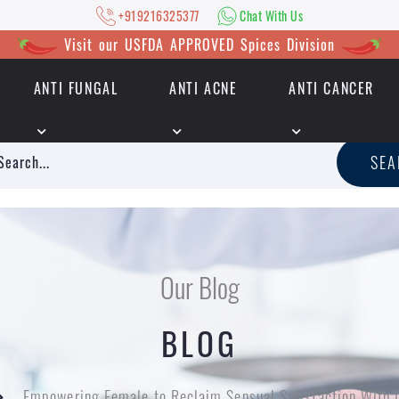
+919216325377
Chat With Us
Visit our USFDA APPROVED Spices Division
ANTI FUNGAL
ANTI ACNE
ANTI CANCER
|
+919216325377
Chat With Us
SE
Our Blog
BLOG
Empowering Female to Reclaim Sensual Satisfaction With