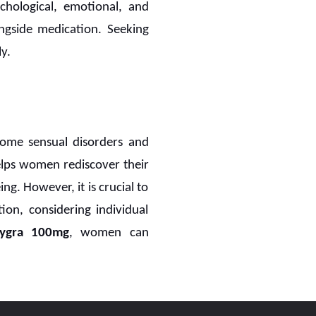
chological, emotional, and
ongside medication. Seeking
y.
ome sensual disorders and
lps women rediscover their
ng. However, it is crucial to
ion, considering individual
dygra 100mg
, women can