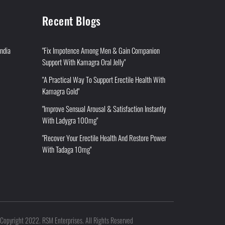
Recent Blogs
India
"Fix Impotence Among Men & Gain Companion
Support With Kamagra Oral Jelly"
"A Practical Way To Support Erectile Health With
Kamagra Gold"
"Improve Sensual Arousal & Satisfaction Instantly
With Ladygra 100mg"
"Recover Your Erectile Health And Restore Power
With Tadaga 10mg"
Copyright 2022. RSM Enterprises. All Rights Reserved