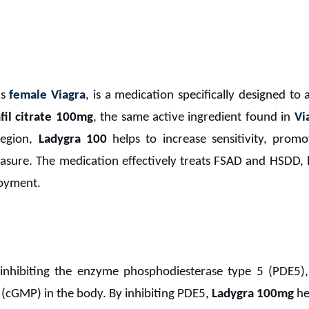
as
female Viagra
, is a medication specifically designed to 
fil citrate 100mg
, the same active ingredient found in
Vi
region,
Ladygra 100
helps to increase sensitivity, promo
easure. The medication effectively treats FSAD and HSDD,
joyment.
nhibiting the enzyme phosphodiesterase type 5 (PDE5),
cGMP) in the body. By inhibiting PDE5,
Ladygra 100mg
he