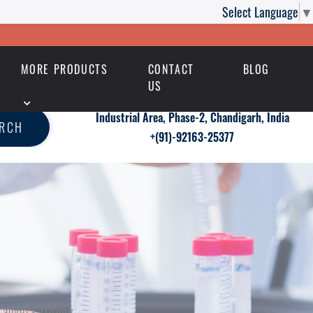
Select Language
▼
MORE PRODUCTS
CONTACT
BLOG
US
Industrial Area, Phase-2, Chandigarh, India
ARCH
+(91)-92163-25377
 Ladygra 100mg