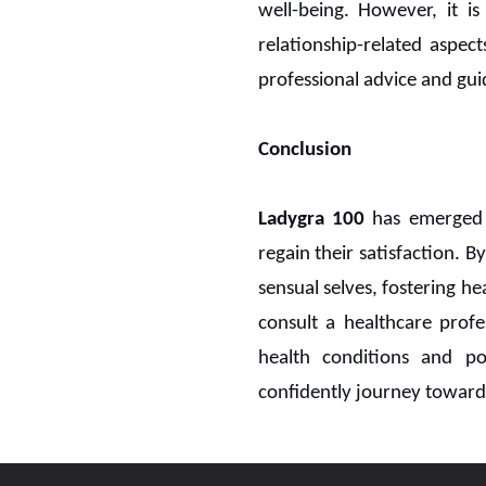
well-being. However, it i
relationship-related aspec
professional advice and guid
Conclusion
Ladygra 100
has emerged 
regain their satisfaction. 
sensual selves, fostering he
consult a healthcare profe
health conditions and po
confidently journey towar