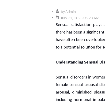
by
Admin
July 21, 2023 05:20 AM
Sensual satisfaction plays a
there has been a significan
have often been overlooked
to a potential solution for 
Understanding Sensual D
Sensual disorders in women 
female sensual arousal di
arousal, diminished pleas
including hormonal imbalan