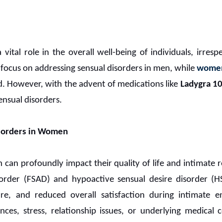
 vital role in the overall well-being of individuals, irres
t focus on addressing sensual disorders in men, while
women
. However, with the advent of medications like
Ladygra 1
sensual disorders.
isorders in Women
can profoundly impact their quality of life and intimate re
sorder (FSAD) and hypoactive sensual desire disorder (H
ure, and reduced overall satisfaction during intimate en
ces, stress, relationship issues, or underlying medical 