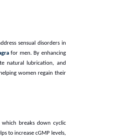
address sensual disorders in
agra
for men. By enhancing
te natural lubrication, and
 helping women regain their
 which breaks down cyclic
lps to increase cGMP levels,