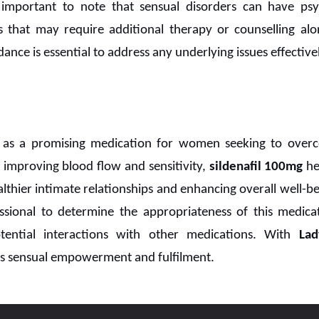
s important to note that sensual disorders can have psy
ts that may require additional therapy or counselling al
ance is essential to address any underlying issues effectivel
as a promising medication for women seeking to overc
By improving blood flow and sensitivity,
sildenafil 100mg
he
althier intimate relationships and enhancing overall well-bei
ssional to determine the appropriateness of this medicat
tential interactions with other medications. With
La
ds sensual empowerment and fulfilment.