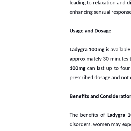
leading to relaxation and di
enhancing sensual response
Usage and Dosage
Ladygra 100mg
is availabl
approximately 30 minutes t
100mg
can last up to four
prescribed dosage and not e
Benefits and Consideratio
The benefits of
Ladygra 1
disorders, women may exper