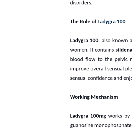
disorders.
The Role of
Ladygra 100
Ladygra 100
, also known 
women. It contains
sildena
blood flow to the pelvic 
improve overall sensual pl
sensual confidence and en
Working Mechanism
Ladygra 100mg
works by i
guanosine monophosphate (