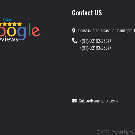
Contact US
Industrial Area, Phase-2, Chandigarh, 
+(91)-92162-25377
+(91)-92163-25377
Sales@rsmenterprises.in
Privacy Policy
©
2022
.
.