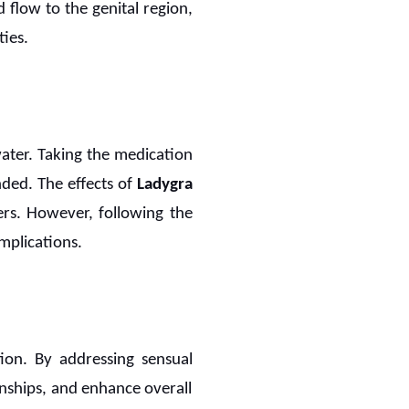
d flow to the genital region,
ies.
water. Taking the medication
ded. The effects of
Ladygra
ers. However, following the
mplications.
on. By addressing sensual
nships, and enhance overall