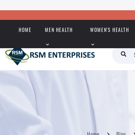
HOME
MEN HEALTH
WOMEN'S HEALTH
Home
Blog