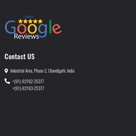
Contact US
Industrial Area, Phase-2, Chandigarh, India
+(91)-92162-25377
+(91)-92163-25377