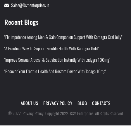
Sales@rsmenterprises.in
Recent Blogs
"Fix Impotence Among Men & Gain Companion Support With Kamagra Oral Jelly"
"A Practical Way To Support Erectile Health With Kamagra Gold"
"Improve Sensual Arousal & Satisfaction Instantly With Ladygra 100mg"
"Recover Your Erectile Health And Restore Power With Tadaga 10mg"
ABOUT US
PRIVACY POLICY
BLOG
CONTACTS
Privacy Policy
©
2022
.
.
Copyright 2022. RSM Enterprises. All Rights Reserved