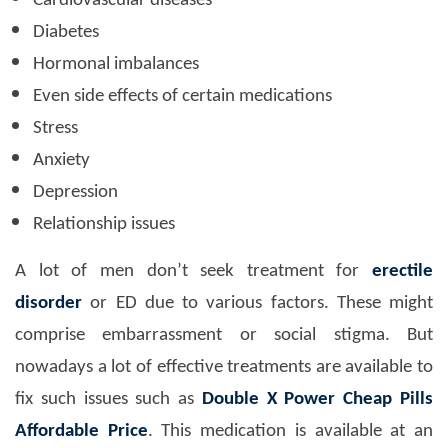
Cardiovascular diseases
Diabetes
Hormonal imbalances
Even side effects of certain medications
Stress
Anxiety
Depression
Relationship issues
A lot of men don’t seek treatment for
erectile
disorder
or ED due to various factors. These might
comprise embarrassment or social stigma. But
nowadays a lot of effective treatments are available to
fix such issues such as
Double X Power Cheap Pills
Affordable Price
. This medication is available at an