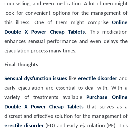
counselling, and even medication. A lot of men might
look for convenient options for the management of
this illness. One of them might comprise
Online
Double X Power Cheap Tablets
. This medication
enhances sensual performance and even delays the
ejaculation process many times.
Final Thoughts
Sensual dysfunction issues
like
erectile disorder
and
early ejaculation are essential to deal with. With a
variety of treatments available
Purchase Online
Double X Power Cheap Tablets
that serves as a
discreet and effective solution for the management of
erectile disorder
(ED) and early ejaculation (PE). This