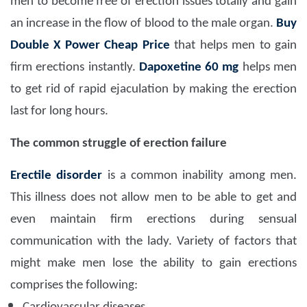
men to become free of erection issues totally and gain
an increase in the flow of blood to the male organ.
Buy
Double X Power Cheap Price
that helps men to gain
firm erections instantly.
Dapoxetine 60 mg
helps men
to get rid of rapid ejaculation by making the erection
last for long hours.
The common struggle of erection failure
Erectile disorder
is a common inability among men.
This illness does not allow men to be able to get and
even maintain firm erections during sensual
communication with the lady. Variety of factors that
might make men lose the ability to gain erections
comprises the following: