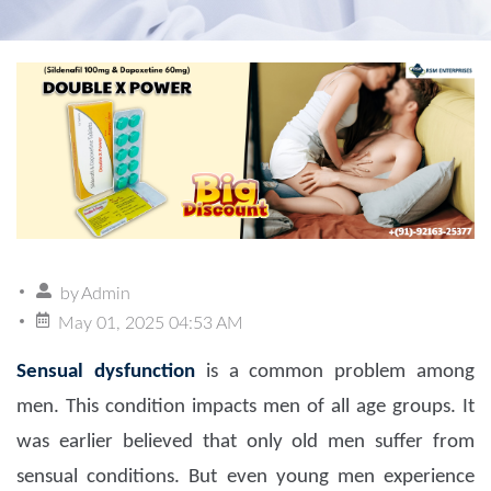
by
Admin
May 01, 2025 04:53 AM
Sensual dysfunction
is a common problem among
men. This condition impacts men of all age groups. It
was earlier believed that only old men suffer from
sensual conditions. But even young men experience