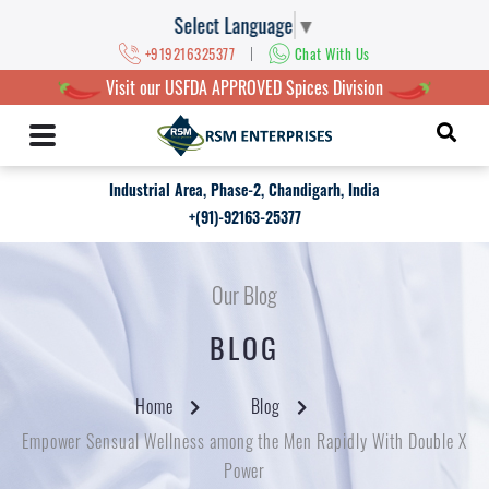
Select Language
▼
|
+919216325377
Chat With Us
Visit our USFDA APPROVED Spices Division
Industrial Area, Phase-2, Chandigarh, India
+(91)-92163-25377
Our Blog
BLOG
Home
Blog
Empower Sensual Wellness among the Men Rapidly With Double X
Power