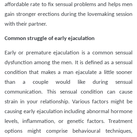
affordable rate to fix sensual problems and helps men
gain stronger erections during the lovemaking session
with their partner.
Common struggle of early ejaculation
Early or premature ejaculation is a common sensual
dysfunction among the men. It is defined as a sensual
condition that makes a man ejaculate a little sooner
than a couple would like during sensual
communication. This sensual condition can cause
strain in your relationship. Various factors might be
causing early ejaculation including abnormal hormone
levels, inflammation, or genetic factors. Treatment
options might comprise behavioural techniques,