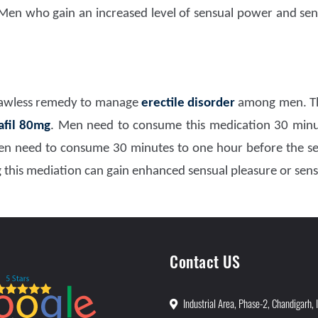
 Men who gain an increased level of sensual power and sen
flawless remedy to manage
erectile disorder
among men. Th
afil 80mg
. Men need to consume this medication 30 minu
n need to consume 30 minutes to one hour before the sens
this mediation can gain enhanced sensual pleasure or sens
Contact US
Industrial Area, Phase-2, Chandigarh, 