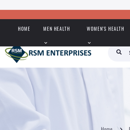
HOME
MEN HEALTH
WOMEN'S HEALTH
Home