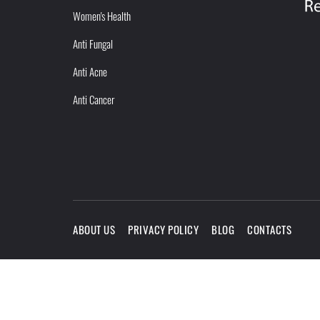
Women's Health
Anti Fungal
Anti Acne
Anti Cancer
ABOUT US
PRIVACY POLICY
BLOG
CONTACTS