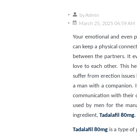
by
Admin
March 25, 2025 04:59 AM
Your emotional and even p
can keep a physical connect
between the partners. It e
love to each other. This h
suffer from erection issues 
a man with a companion. It
communication with their
used by men for the ma
ingredient,
Tadalafil 80mg
.
Tadalafil 80mg
is a type of