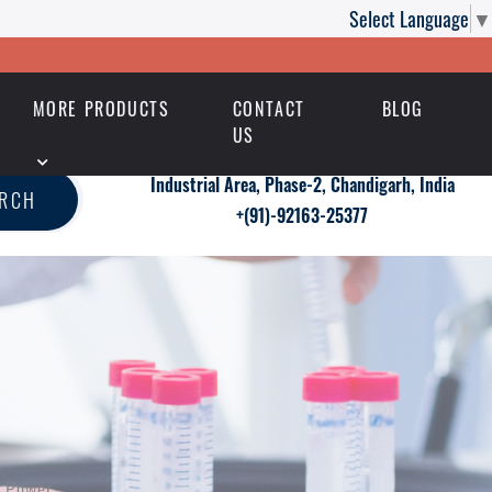
Select Language
▼
MORE PRODUCTS
CONTACT
BLOG
US
Industrial Area, Phase-2, Chandigarh, India
ARCH
+(91)-92163-25377
a Power