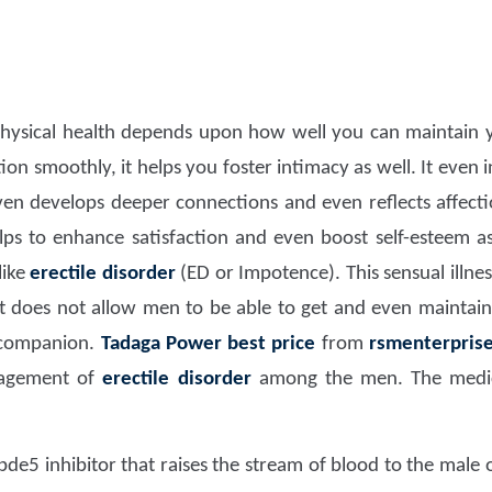
hysical health depends upon how well you can maintain y
ion smoothly, it helps you foster intimacy as well. It even 
ven develops deeper connections and even reflects affectio
elps to enhance satisfaction and even boost self-esteem as
like
erectile disorder
(ED or Impotence). This sensual illness
 does not allow men to be able to get and even maintain
 companion.
Tadaga Power
best price
from
rsmenterpris
nagement of
erectile disorder
among the men. The medica
 pde5 inhibitor that raises the stream of blood to the male 