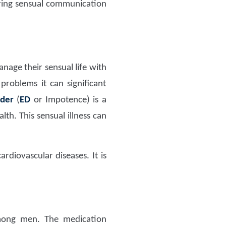
uring sensual communication
age their sensual life with
problems it can significant
rder
(
ED
or Impotence) is a
h. This sensual illness can
rdiovascular diseases. It is
ng men. The medication