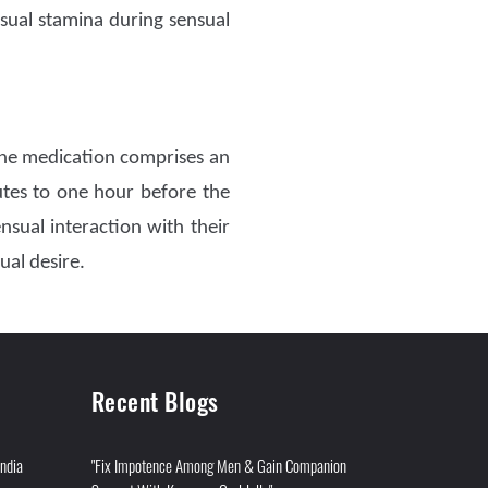
sual stamina during sensual
e medication comprises an
tes to one hour before the
ual interaction with their
ual desire.
Recent Blogs
India
"Fix Impotence Among Men & Gain Companion