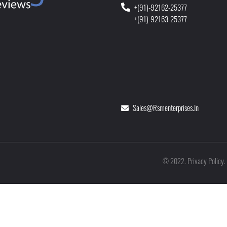
+(91)-92162-25377
+(91)-92163-25377
Sales@rsmenterprises.in
Privacy Policy
©
2022
.
.