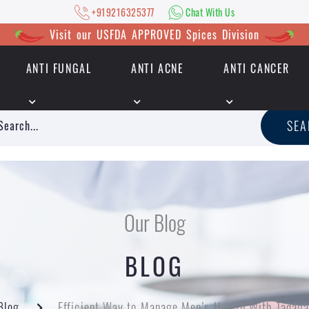
+919216325377
Chat With Us
Visit our USFDA APPROVED Spices Division
ANTI FUNGAL
ANTI ACNE
ANTI CANCER
|
+919216325377
Chat With Us
SE
Our Blog
BLOG
Blog
Efficient Way to Manage Men’s Health With Tadag