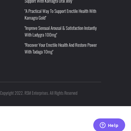
Support With Kamagra Oral Jelly"
"A Practical Way To Support Erectile Health With
Kamagra Gold"
"Improve Sensual Arousal & Satisfaction Instantly
With Ladygra 100mg"
"Recover Your Erectile Health And Restore Power
With Tadaga 10mg"
Copyright 2022. RSM Enterprises. All Rights Reserved