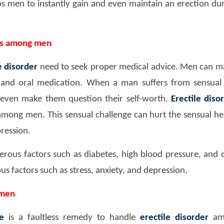
lps men to instantly gain and even maintain an erection d
ms among men
e disorder
need to seek proper medical advice. Men can man
, and oral medication. When a man suffers from sensual 
can even make them question their self-worth.
Erectile diso
ng men. This sensual challenge can hurt the sensual healt
ression.
erous factors such as diabetes, high blood pressure, and ca
 factors such as stress, anxiety, and depression,
 men
e
is a faultless remedy to handle
erectile disorder
amo