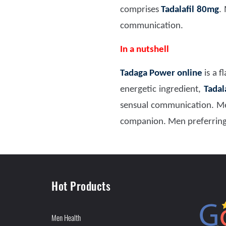
comprises
Tadalafil 80mg
.
communication.
In a nutshell
Tadaga Power online
is a 
energetic ingredient,
Tadal
sensual communication. Me
companion. Men preferring 
Hot Products
Men Health