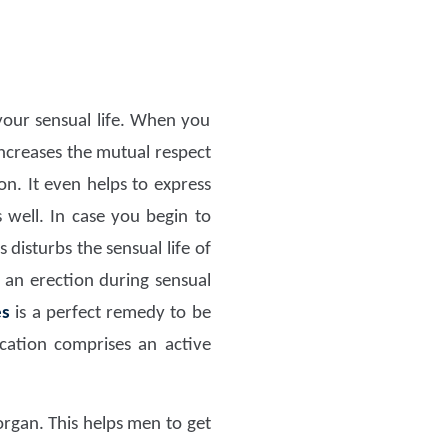
our sensual life. When you
increases the mutual respect
n. It even helps to express
 well. In case you begin to
 disturbs the sensual life of
 an erection during sensual
es
is a perfect remedy to be
tion comprises an active
organ. This helps men to get