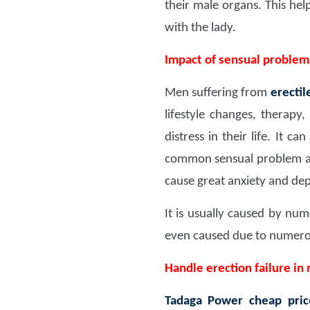
their male organs. This he
with the lady.
Impact of sensual proble
Men suffering from
erectil
lifestyle changes, therapy
distress in their life. It 
common sensual problem amo
cause great anxiety and dep
It is usually caused by num
even caused due to numerous
Handle erection failure in
Tadaga Power
cheap pric