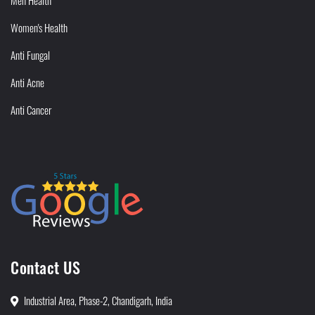
Men Health
Women's Health
Anti Fungal
Anti Acne
Anti Cancer
Contact US
Industrial Area, Phase-2, Chandigarh, India