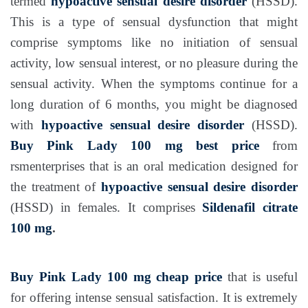
termed
hypoactive sensual desire disorder
(HSSD).
This is a type of sensual dysfunction that might
comprise symptoms like no initiation of sensual
activity, low sensual interest, or no pleasure during the
sensual activity. When the symptoms continue for a
long duration of 6 months, you might be diagnosed
with
hypoactive sensual desire disorder
(HSSD).
Buy Pink Lady 100 mg best price
from
rsmenterprises that is an oral medication designed for
the treatment of
hypoactive sensual desire disorder
(HSSD) in females. It comprises
Sildenafil citrate
100 mg
.
Buy Pink Lady 100 mg cheap price
that is useful
for offering intense sensual satisfaction. It is extremely