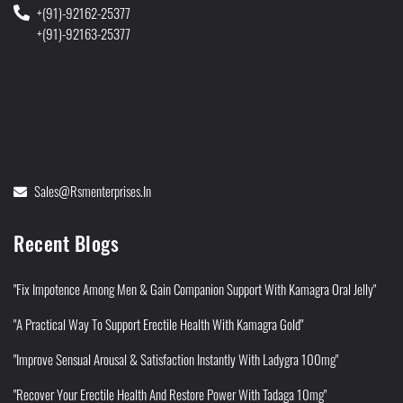
+(91)-92162-25377
+(91)-92163-25377
Sales@rsmenterprises.in
Recent Blogs
"Fix Impotence Among Men & Gain Companion Support With Kamagra Oral Jelly"
"A Practical Way To Support Erectile Health With Kamagra Gold"
"Improve Sensual Arousal & Satisfaction Instantly With Ladygra 100mg"
"Recover Your Erectile Health And Restore Power With Tadaga 10mg"