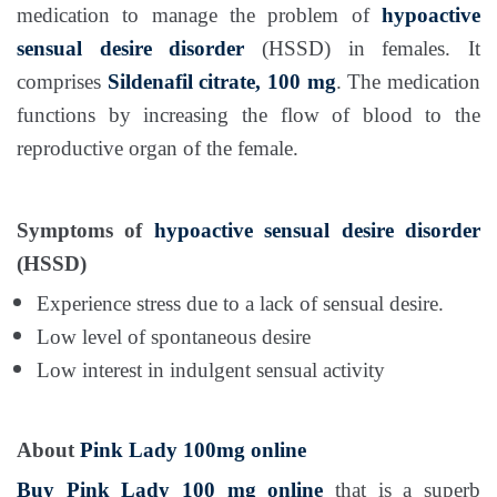
medication to manage the problem of
hypoactive
sensual desire disorder
(HSSD) in females. It
comprises
Sildenafil citrate, 100 mg
. The medication
functions by increasing the flow of blood to the
reproductive organ of the female.
Symptoms of
hypoactive sensual desire disorder
(HSSD)
Experience stress due to a lack of sensual desire.
Low level of spontaneous desire
Low interest in indulgent sensual activity
About
Pink Lady 100mg online
Buy Pink Lady 100 mg online
that is a superb