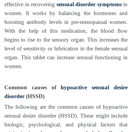
effective in recovering
sensual disorder symptoms
in
women. It works by balancing the hormones and
boosting antibody levels in pre-menopausal women.
With the help of this medication, the blood flow
begins to rise to the sensory organ. This increases the
level of sensitivity or lubrication in the female sensual
organ. This tablet can increase sensual functioning in
women.
Common causes of
hypoactive sensual desire
disorder
(HSSD)
The following are the common causes of hypoactive
sensual desire disorder (HSSD). These might include
biologic, psychological, and physical factors that