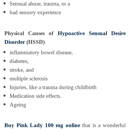
Sensual abuse, trauma, or a
bad sensory experience
Physical Causes of
Hypoactive Sensual Desire
Disorder
(HSSD)
inflammatory bowel disease,
diabetes,
stroke, and
multiple sclerosis
Injuries, like a trauma during childbirth
Medication side effects.
Ageing
Buy Pink Lady 100 mg online
that is a wonderful