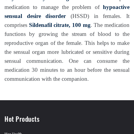
medication to manage the problem of
hypoactive
sensual desire disorder
(HSSD) in females. It
comprises
Sildenafil citrate, 100 mg
. The medication
functions by growing the stream of blood to the
reproductive organ of the female. This helps to make
the sensual organ more lubricated or sensitive during
sensual communication. One can consume the
medication 30 minutes to an hour before the sensual
communication with the companion.
Hot Products