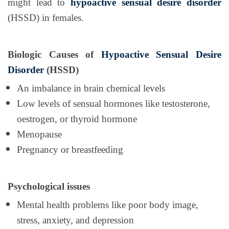
might lead to
hypoactive sensual desire disorder
(HSSD) in females.
Biologic Causes of
Hypoactive Sensual Desire
Disorder
(HSSD)
An imbalance in brain chemical levels
Low levels of sensual hormones like testosterone,
oestrogen, or thyroid hormone
Menopause
Pregnancy or breastfeeding
Psychological issues
Mental health problems like poor body image,
stress, anxiety, and depression