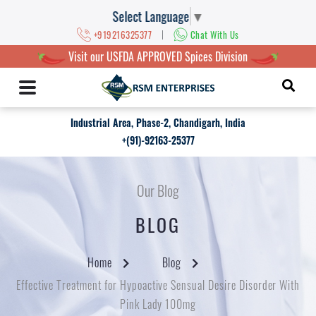
Select Language
▼
|
+919216325377
Chat With Us
Visit our USFDA APPROVED Spices Division
Industrial Area, Phase-2, Chandigarh, India
+(91)-92163-25377
Our Blog
BLOG
Home
Blog
Effective Treatment for Hypoactive Sensual Desire Disorder With
Pink Lady 100mg