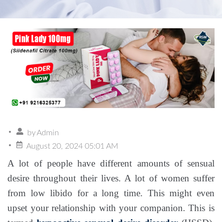
by
Admin
August 20, 2024 05:01 AM
A lot of people have different amounts of sensual
desire throughout their lives. A lot of women suffer
from low libido for a long time. This might even
upset your relationship with your companion. This is