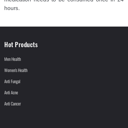
hours.
Hot Products
Men Health
Women's Health
Anti Fungal
Anti Acne
Anti Cancer