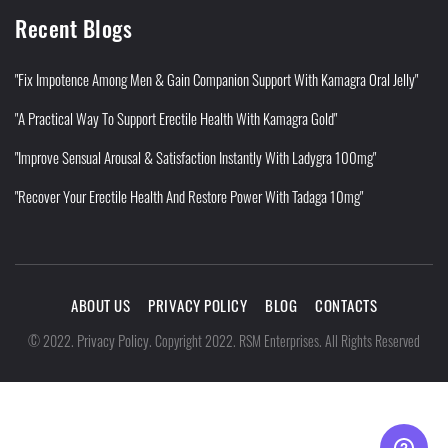
Recent Blogs
"Fix Impotence Among Men & Gain Companion Support With Kamagra Oral Jelly"
"A Practical Way To Support Erectile Health With Kamagra Gold"
"Improve Sensual Arousal & Satisfaction Instantly With Ladygra 100mg"
"Recover Your Erectile Health And Restore Power With Tadaga 10mg"
ABOUT US
PRIVACY POLICY
BLOG
CONTACTS
Privacy Policy
©
2022
.
.
Copyright 2022. RSM Enterprises. All Rights Reserved