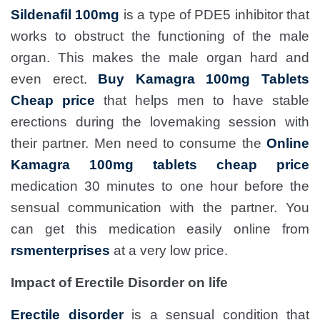
Sildenafil 100mg
is a type of PDE5 inhibitor that
works to obstruct the functioning of the male
organ. This makes the male organ hard and
even erect.
Buy Kamagra 100mg Tablets
Cheap price
that helps men to have stable
erections during the lovemaking session with
their partner. Men need to consume the
Online
Kamagra 100mg tablets cheap price
medication 30 minutes to one hour before the
sensual communication with the partner. You
can get this medication easily online from
rsmenterprises
at a very low price.
Impact of Erectile Disorder on life
Erectile disorder
is a sensual condition that