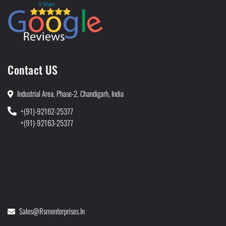
Contact US
Industrial Area, Phase-2, Chandigarh, India
+(91)-92162-25377
+(91)-92163-25377
Sales@rsmenterprises.in