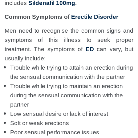
includes
Sildenafil 100mg
.
Common Symptoms of
Erectile Disorder
Men need to recognise the common signs and
symptoms of this illness to seek proper
treatment. The symptoms of
ED
can vary, but
usually include:
Trouble while trying to attain an erection during
the sensual communication with the partner
Trouble while trying to maintain an erection
during the sensual communication with the
partner
Low sensual desire or lack of interest
Soft or weak erections
Poor sensual performance issues