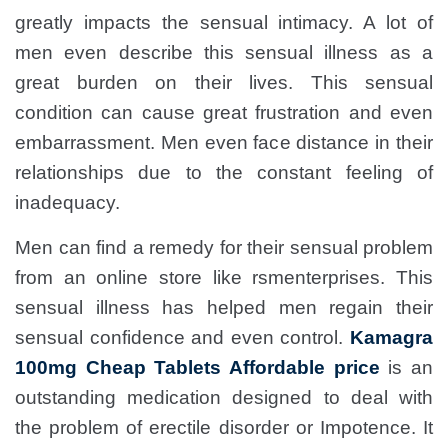
greatly impacts the sensual intimacy. A lot of
men even describe this sensual illness as a
great burden on their lives. This sensual
condition can cause great frustration and even
embarrassment. Men even face distance in their
relationships due to the constant feeling of
inadequacy.
Men can find a remedy for their sensual problem
from an online store like rsmenterprises. This
sensual illness has helped men regain their
sensual confidence and even control.
Kamagra
100mg Cheap Tablets Affordable price
is an
outstanding medication designed to deal with
the problem of erectile disorder or Impotence. It