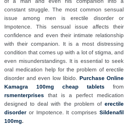
of a man and even his companion into a
constant struggle. The most common sensual
issue among men is erectile disorder or
Impotence. This sensual issue affects their
confidence and even their intimate relationship
with their companion. It is a most distressing
condition that comes up with a lot of stigma, and
even misunderstandings. It is essential to seek
oral medication help for the problem of erectile
disorder and even low libido.
Purchase Online
Kamagra 100mg cheap tablets
from
rsmenterprises
that is a perfect medication
designed to deal with the problem of
erectile
disorder
or Impotence. It comprises
Sildenafil
100mg
.