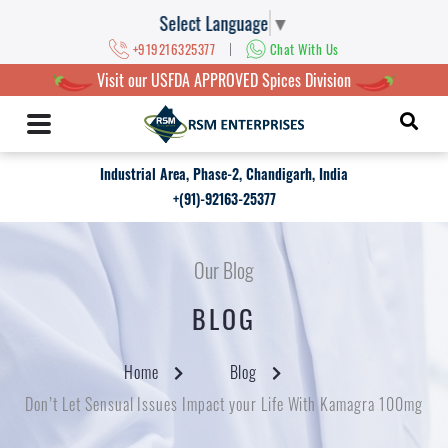
Select Language
▼
|
+919216325377
Chat With Us
Visit our USFDA APPROVED Spices Division
Industrial Area, Phase-2, Chandigarh, India
+(91)-92163-25377
Our Blog
BLOG
Home
Blog
Don’t Let Sensual Issues Impact your Life With Kamagra 100mg