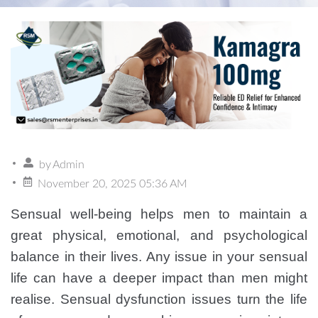
by
Admin
November 20, 2025 05:36 AM
Sensual well-being helps men to maintain a
great physical, emotional, and psychological
balance in their lives. Any issue in your sensual
life can have a deeper impact than men might
realise. Sensual dysfunction issues turn the life