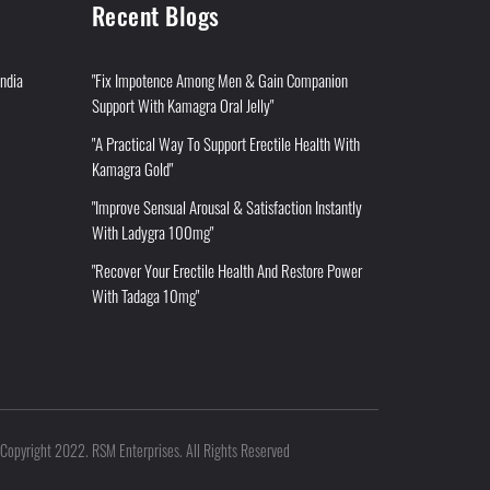
Recent Blogs
India
"Fix Impotence Among Men & Gain Companion
Support With Kamagra Oral Jelly"
"A Practical Way To Support Erectile Health With
Kamagra Gold"
"Improve Sensual Arousal & Satisfaction Instantly
With Ladygra 100mg"
"Recover Your Erectile Health And Restore Power
With Tadaga 10mg"
Copyright 2022. RSM Enterprises. All Rights Reserved