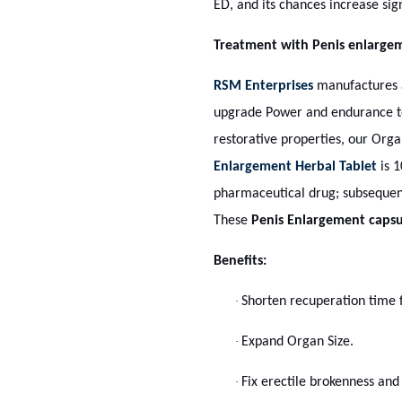
ED, and its chances increase sign
Treatment with Penis enlarge
RSM Enterprises
manufactures a
upgrade Power and endurance to 
restorative properties, our Org
Enlargement Herbal Tablet
is 1
pharmaceutical drug; subsequent
These
Penis Enlargement capsu
Benefits:
·
Shorten recuperation time f
·
Expand Organ Size.
·
Fix erectile brokenness and