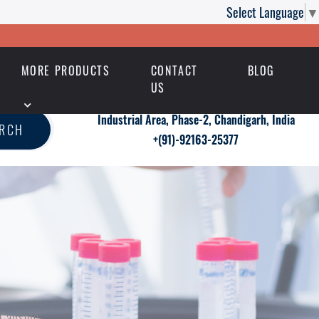
Select Language
▼
MORE PRODUCTS
CONTACT
BLOG
US
Industrial Area, Phase-2, Chandigarh, India
ARCH
+(91)-92163-25377
 Capsule