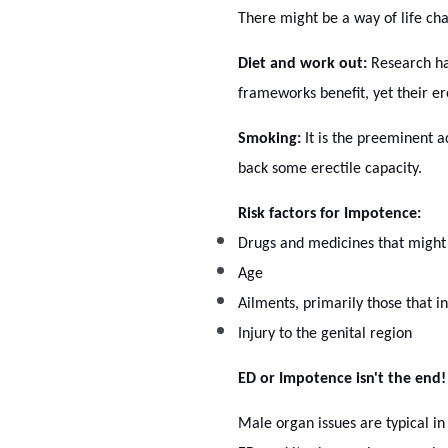
There might be a way of life ch
Diet and work out:
Research has
frameworks benefit, yet their ere
Smoking:
It is the preeminent a
back some erectile capacity.
Risk factors for Impotence:
Drugs and medicines that might
Age
Ailments, primarily those that i
Injury to the genital region
ED or Impotence isn't the end!
Male organ issues are typical in