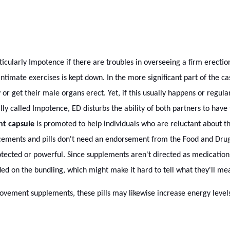
rticularly Impotence if there are troubles in overseeing a firm erectio
n intimate exercises is kept down. In the more significant part of the
or get their male organs erect. Yet, if this usually happens or regula
ly called Impotence, ED disturbs the ability of both partners to have f
nt capsule
is promoted to help individuals who are reluctant about the
cements and pills don't need an endorsement from the Food and Drug
tected or powerful. Since supplements aren't directed as medications
ded on the bundling, which might make it hard to tell what they'll me
ovement supplements, these pills may likewise increase energy levels