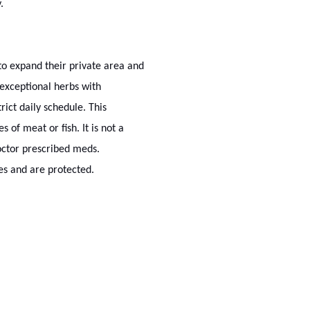
.
o expand their private area and
exceptional herbs with
ict daily schedule. This
 of meat or fish. It is not a
octor prescribed meds.
s and are protected.