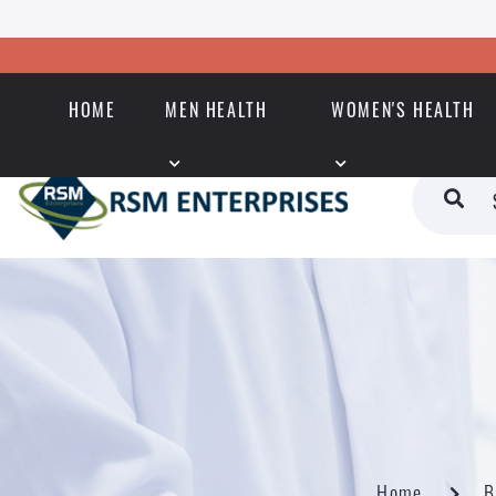
HOME
MEN HEALTH
WOMEN'S HEALTH
Home
B