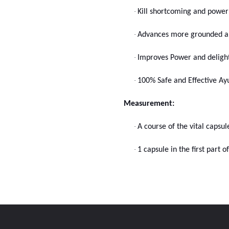
·
Kill shortcoming and powerl
·
Advances more grounded an
·
Improves Power and delight
·
100% Safe and Effective Ayu
Measurement:
·
A course of the vital capsu
·
1 capsule in the first part 