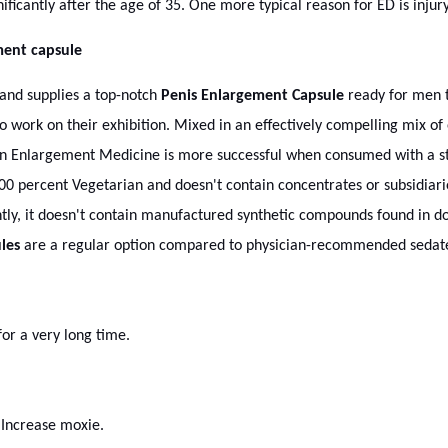
ificantly after the age of 35. One more typical reason for ED is injury
ment capsule
nd supplies a top-notch
Penis Enlargement Capsule
ready for men t
work on their exhibition. Mixed in an effectively compelling mix of 
an Enlargement Medicine is more successful when consumed with a str
00 percent Vegetarian and doesn't contain concentrates or subsidiaries
ly, it doesn't contain manufactured synthetic compounds found in d
les
are a regular option compared to physician-recommended sedate
or a very long time.
 Increase moxie.