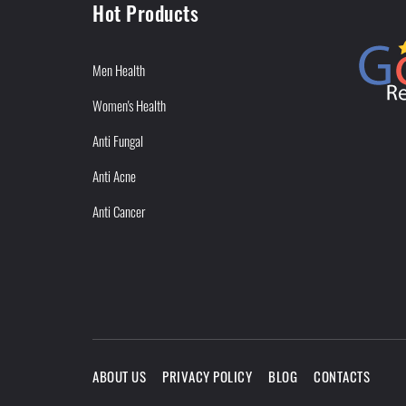
Hot Products
Men Health
Women's Health
Anti Fungal
Anti Acne
Anti Cancer
ABOUT US
PRIVACY POLICY
BLOG
CONTACTS