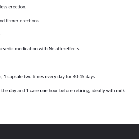
ess erection.
d firmer erections.
.
rvedic medication with No aftereffects.
le, 1 capsule two times every day for 40-45 days
of the day and 1 case one hour before retiring, ideally with milk