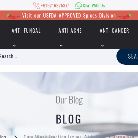
+919216325377
Chat With Us
Visit our USFDA APPROVED Spices Division
ANTI FUNGAL
ANTI ACNE
ANTI CANCER
|
+919216325377
Chat With Us
SE
Our Blog
BLOG
log
Cure Weak Erection Issues With Penis Enlargement