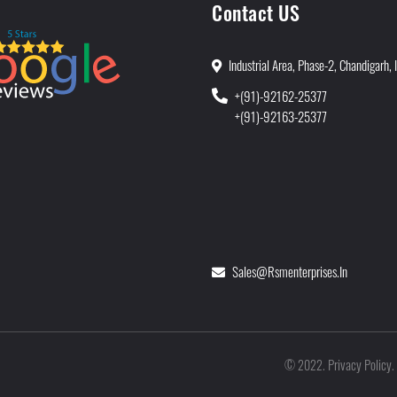
Contact US
Industrial Area, Phase-2, Chandigarh, 
+(91)-92162-25377
+(91)-92163-25377
Sales@rsmenterprises.in
Privacy Policy
©
2022
.
.