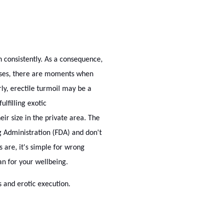
n consistently. As a consequence,
 cases, there are moments when
rly, erectile turmoil may be a
ulfilling exotic
ir size in the private area. The
 Administration (FDA) and don't
 are, it's simple for wrong
an for your wellbeing.
 and erotic execution.