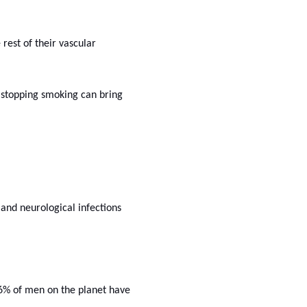
rest of their vascular
 stopping smoking can bring
 and neurological infections
16% of men on the planet have