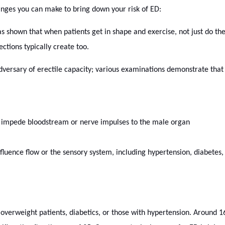
anges you can make to bring down your risk of ED:
 shown that when patients get in shape and exercise, not just do the 
ctions typically create too.
dversary of erectile capacity; various examinations demonstrate that
 impede bloodstream or nerve impulses to the male organ
nfluence flow or the sensory system, including hypertension, diabetes,
 overweight patients, diabetics, or those with hypertension. Around 