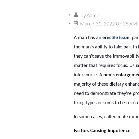
by
Admin
March 31, 2022 07:28 AM
A man has an
erectile issue
, pa
the man's ability to take part i
they can't save the immovability 
matter that requires focus. Usual
intercourse
.
A
penis enlargeme
majority of these dietary enhan
need to demonstrate they're pro
fixing types or sums to be recor
In some cases, called male impr
Factors Causing Impotence