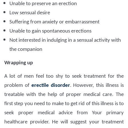
Unable to preserve an erection
Low sensual desire
Suffering from anxiety or embarrassment
Unable to gain spontaneous erections
Not interested in indulging in a sensual activity with
the companion
Wrapping up
A lot of men feel too shy to seek treatment for the
problem of
erectile disorder
. However, this illness is
treatable with the help of proper medical care. The
first step you need to make to get rid of this illness is to
seek proper medical advice from Your primary
healthcare provider. He will suggest your treatment