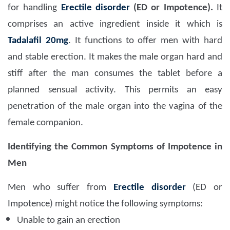
for handling
Erectile disorder
(ED or Impotence).
It
comprises an active ingredient inside it which is
Tadalafil 20mg
. It functions to offer men with hard
and stable erection. It makes the male organ hard and
stiff after the man consumes the tablet before a
planned sensual activity. This permits an easy
penetration of the male organ into the vagina of the
female companion.
Identifying the Common Symptoms of Impotence in
Men
Men who suffer from
Erectile disorder
(ED or
Impotence) might notice the following symptoms:
Unable to gain an erection