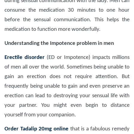
during sensual communication with the lady. Men can
consume the medication 30 minutes to one hour
before the sensual communication. This helps the
medication to function more wonderfully.
Understanding the Impotence problem in men
Erectile disorder
(ED or Impotence) impacts millions
of men all over the world. Sometimes being unable to
gain an erection does not require attention. But
frequently being unable to gain and even preserve an
erection can lead to destroying your sensual life with
your partner. You might even begin to distance
yourself from your companion.
Order Tadalip 20mg
online
that is a fabulous remedy