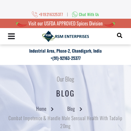
|
+919216325377
Chat With Us
Visit our USFDA APPROVED Spices Division
Industrial Area, Phase-2, Chandigarh, India
+(91)-92163-25377
Our Blog
BLOG
Home
Blog
Combat Impotence & Handle Male Sensual Health With Tadalip
20mg