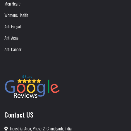
Men Health
Women's Health
Anti Fungal
Anti Acne
Anti Cancer
Contact US
Industrial Area, Phase-2, Chandigarh, India