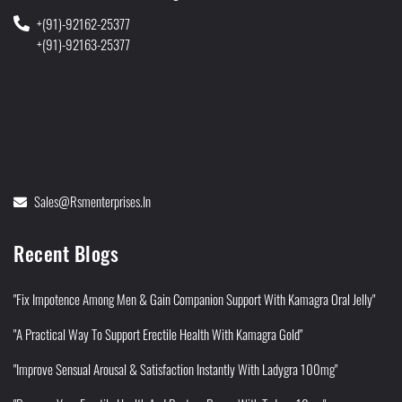
+(91)-92162-25377
+(91)-92163-25377
Sales@rsmenterprises.in
Recent Blogs
"Fix Impotence Among Men & Gain Companion Support With Kamagra Oral Jelly"
"A Practical Way To Support Erectile Health With Kamagra Gold"
"Improve Sensual Arousal & Satisfaction Instantly With Ladygra 100mg"