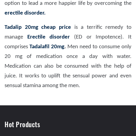
option to lead a more happier life by overcoming the
erectile disorder.
Tadalip 20mg
cheap price
is a terrific remedy to
manage
Erectile disorder
(ED or Impotence). It
comprises
Tadalafil 20mg
.
Men need to consume only
20 mg of medication once a day with water.
Medication can also be consumed with the help of
juice. It works to uplift the sensual power and even
sensual stamina among the men.
Hot Products