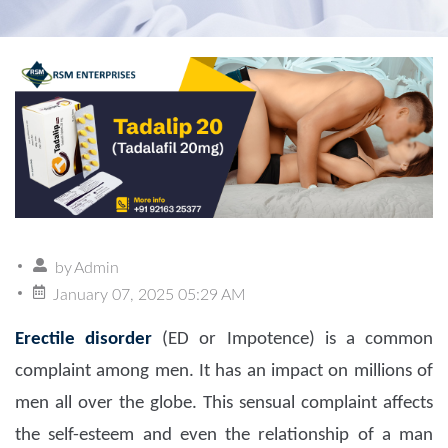
by
Admin
January 07, 2025 05:29 AM
Erectile disorder
(ED or Impotence) is a common
complaint among men. It has an impact on millions of
men all over the globe. This sensual complaint affects
the self-esteem and even the relationship of a man