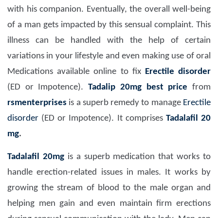
with his companion. Eventually, the overall well-being
of a man gets impacted by this sensual complaint. This
illness can be handled with the help of certain
variations in your lifestyle and even making use of oral
Medications available online to fix
Erectile disorder
(ED or Impotence).
Tadalip 20mg
best price
from
rsmenterprises
is a superb remedy to manage
Erectile
disorder
(ED or Impotence). It comprises
Tadalafil 20
mg
.
Tadalafil 20mg
is a superb medication that works to
handle erection-related issues in males. It works by
growing the stream of blood to the male organ and
helping men gain and even maintain firm erections