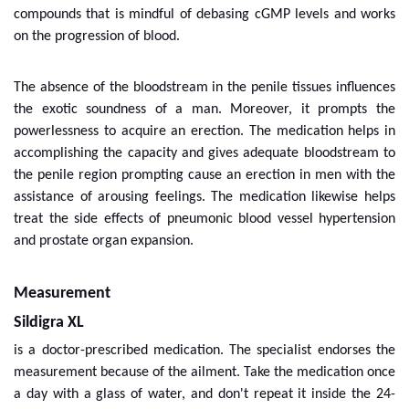
compounds that is mindful of debasing cGMP levels and works
on the progression of blood.
The absence of the bloodstream in the penile tissues influences
the exotic soundness of a man. Moreover, it prompts the
powerlessness to acquire an erection. The medication helps in
accomplishing the capacity and gives adequate bloodstream to
the penile region prompting cause an erection in men with the
assistance of arousing feelings. The medication likewise helps
treat the side effects of pneumonic blood vessel hypertension
and prostate organ expansion.
Measurement
Sildigra XL
is a doctor-prescribed medication. The specialist endorses the
measurement because of the ailment. Take the medication once
a day with a glass of water, and don't repeat it inside the 24-