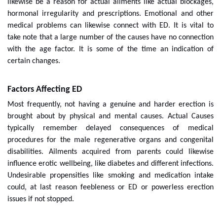
likewise be a reason for actual ailments like actual blockages,
hormonal irregularity and prescriptions. Emotional and other
medical problems can likewise connect with ED. It is vital to
take note that a large number of the causes have no connection
with the age factor. It is some of the time an indication of
certain changes.
Factors Affecting ED
Most frequently, not having a genuine and harder erection is
brought about by physical and mental causes. Actual Causes
typically remember delayed consequences of medical
procedures for the male regenerative organs and congenital
disabilities. Ailments acquired from parents could likewise
influence erotic wellbeing, like diabetes and different infections.
Undesirable propensities like smoking and medication intake
could, at last reason feebleness or ED or powerless erection
issues if not stopped.