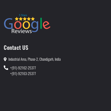
Contact US
Industrial Area, Phase-2, Chandigarh, India
+(91)-92162-25377
+(91)-92163-25377