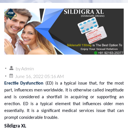
by
Admin
June 16, 2022 05:16 AM
Erectile Dysfunction
(ED) is a typical issue that, for the most
part, influences men worldwide. It is otherwise called ineptitude
and is considered a shortfall in acquiring or supporting an
erection. ED is a typical element that influences older men
essentially. It is a significant medical services issue that can
prompt considerable trouble.
Sildigra XL