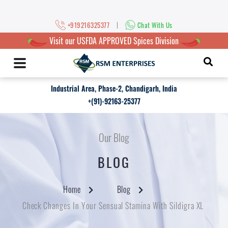
|
+919216325377
Chat With Us
Visit our USFDA APPROVED Spices Division
Industrial Area, Phase-2, Chandigarh, India
+(91)-92163-25377
Our Blog
BLOG
Home
Blog
Check Changes In Your Sensual Stamina With Sildigra XL