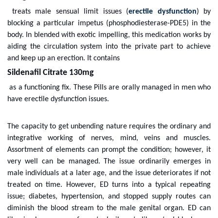
treats male sensual limit issues (
erectile dysfunction
) by
blocking a particular impetus (phosphodiesterase-PDE5) in the
body. In blended with exotic impelling, this medication works by
aiding the circulation system into the private part to achieve
and keep up an erection. It contains
Sildenafil Citrate 130mg
as a functioning fix. These Pills are orally managed in men who
have erectile dysfunction issues.
The capacity to get unbending nature requires the ordinary and
integrative working of nerves, mind, veins and muscles.
Assortment of elements can prompt the condition; however, it
very well can be managed. The issue ordinarily emerges in
male individuals at a later age, and the issue deteriorates if not
treated on time. However, ED turns into a typical repeating
issue; diabetes, hypertension, and stopped supply routes can
diminish the blood stream to the male genital organ. ED can