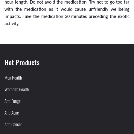
hour length. Do not avoid the medication. Try not to go too far
with the medication as it would cause unfriendly wellbeing
impacts. Take the medication 30 minutes preceding the exotic
activity.
Hot Products
Men Health
Women's Health
Anti Fungal
Anti Acne
Anti Cancer