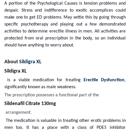
A portion of the Psychological Causes is tension problems and
despair. Stress and indifference to exotic accomplices could
make one to get ED problems. May settle this by going through
specific psychotherapy and playing out a few demonstrated
activities to determine erectile illness in men. All activities are
protected from oral prescription in the body, so an individual
should have anything to worry about.
About
Sildigra XL
Sildigra XL
is a viable medication for treating
Erectile Dysfunction
,
significantly known as male weakness.
The prescription possesses a functional part of the
Sildenafil Citrate 130mg
arrangement.
The medication is valuable in treating other erotic problems in
men too. It has a place with a class of PDE5 inhibitor