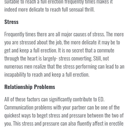
suitable to reach a full erection frequently times makes it
indeed more delicate to reach full sensual thrill.
Stress
Frequently times there are all major causes of stress. The more
you are stressed about the job, the more delicate it may be to
get and keep a full erection. It is no secret that a commute
through the heart is largely- stress converting. Still, not
numerous men realize that the stress performing can lead to an
incapability to reach and keep a full erection.
Relationship Problems
All of these factors can significantly contribute to ED.
Communication problems with your partner can be one of the
quickest ways to beget stress and pressure between the two of
you. This stress and pressure can also fluently affect in erectile