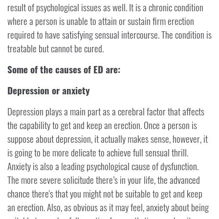
result of psychological issues as well. It is a chronic condition
where a person is unable to attain or sustain firm erection
required to have satisfying sensual intercourse. The condition is
treatable but cannot be cured.
Some of the causes of ED are:
Depression or anxiety
Depression plays a main part as a cerebral factor that affects
the capability to get and keep an erection. Once a person is
suppose about depression, it actually makes sense, however, it
is going to be more delicate to achieve full sensual thrill.
Anxiety is also a leading psychological cause of dysfunction.
The more severe solicitude there’s in your life, the advanced
chance there's that you might not be suitable to get and keep
an erection. Also, as obvious as it may feel, anxiety about being