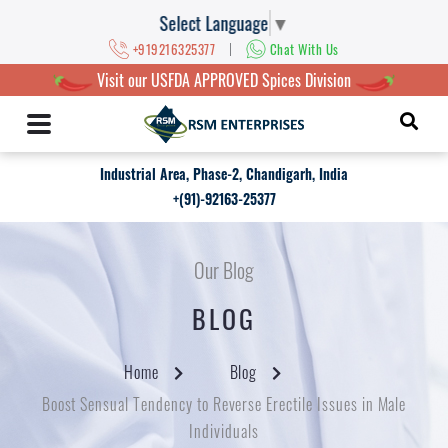
Select Language
▼
|
+919216325377
Chat With Us
Visit our USFDA APPROVED Spices Division
Industrial Area, Phase-2, Chandigarh, India
+(91)-92163-25377
Our Blog
BLOG
Home
Blog
Boost Sensual Tendency to Reverse Erectile Issues in Male
Individuals