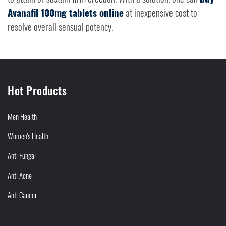
Avanafil 100mg tablets online
at inexpensive cost to
resolve overall sensual potency.
Hot Products
Men Health
Women's Health
Anti Fungal
Anti Acne
Anti Cancer