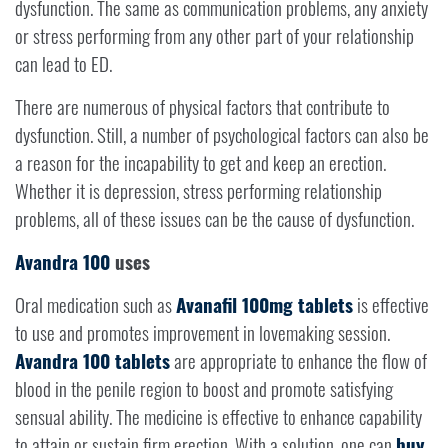
dysfunction. The same as communication problems, any anxiety
or stress performing from any other part of your relationship
can lead to ED.
There are numerous of physical factors that contribute to
dysfunction. Still, a number of psychological factors can also be
a reason for the incapability to get and keep an erection.
Whether it is depression, stress performing relationship
problems, all of these issues can be the cause of dysfunction.
Avandra 100
uses
Oral medication such as
Avanafil 100mg tablets
is effective
to use and promotes improvement in lovemaking session.
Avandra 100 tablets
are appropriate to enhance the flow of
blood in the penile region to boost and promote satisfying
sensual ability. The medicine is effective to enhance capability
to attain or sustain firm erection. With a solution, one can
buy