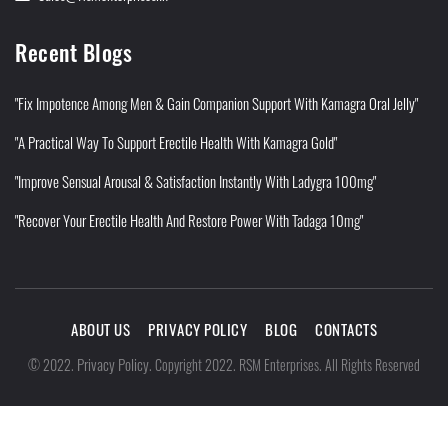
Recent Blogs
"Fix Impotence Among Men & Gain Companion Support With Kamagra Oral Jelly"
"A Practical Way To Support Erectile Health With Kamagra Gold"
"Improve Sensual Arousal & Satisfaction Instantly With Ladygra 100mg"
"Recover Your Erectile Health And Restore Power With Tadaga 10mg"
ABOUT US
PRIVACY POLICY
BLOG
CONTACTS
Privacy Policy
©
2022
.
.
Copyright 2022. RSM Enterprises. All Rights Reserved