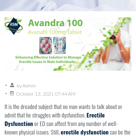
by
Admin
October 13, 2021 07:44 AM
It is the dreaded subject that no man wants to talk about or
admit that he struggles with dysfunction.
Erectile
Dysfunction
or ED can affect from any number of well-
known physical issues. Still,
erectile dysfunction
can be the