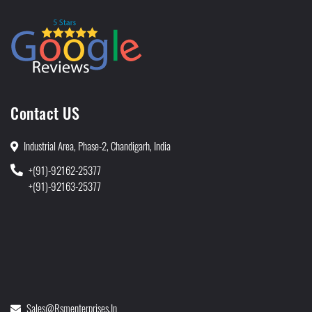
Contact US
Industrial Area, Phase-2, Chandigarh, India
+(91)-92162-25377
+(91)-92163-25377
Sales@rsmenterprises.in