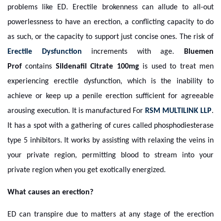
problems like ED. Erectile brokenness can allude to all-out
powerlessness to have an erection, a conflicting capacity to do
as such, or the capacity to support just concise ones. The risk of
Erectile Dysfunction
increments with age.
Bluemen
Prof
contains
Sildenafil Citrate 100mg
is used to treat men
experiencing erectile dysfunction, which is the inability to
achieve or keep up a penile erection sufficient for agreeable
arousing execution. It is manufactured For
RSM MULTILINK LLP
.
It has a spot with a gathering of cures called phosphodiesterase
type 5 inhibitors. It works by assisting with relaxing the veins in
your private region, permitting blood to stream into your
private region when you get exotically energized.
What causes an erection?
ED can transpire due to matters at any stage of the erection