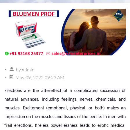
by
Admin
May 09, 2022 09:23 AM
Erections are the aftereffect of a complicated succession of
natural advances, including feelings, nerves, chemicals, and
muscles. Excitement (emotional, physical, or both) makes an
impression on the muscles and tissues of the penile. In men with
frail erections, tireless powerlessness leads to erotic medical