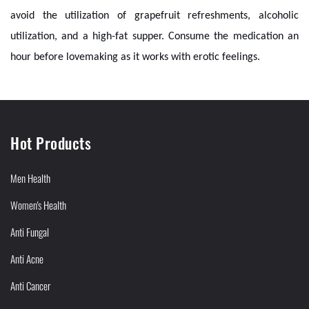
avoid the utilization of grapefruit refreshments, alcoholic
utilization, and a high-fat supper. Consume the medication an
hour before lovemaking as it works with erotic feelings.
Hot Products
Men Health
Women's Health
Anti Fungal
Anti Acne
Anti Cancer