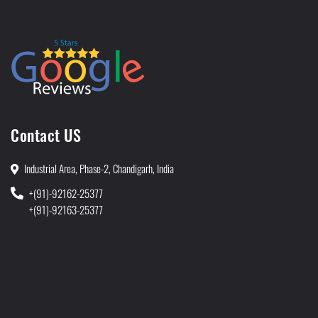
Contact US
Industrial Area, Phase-2, Chandigarh, India
+(91)-92162-25377
+(91)-92163-25377