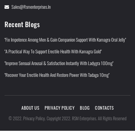
Sales@rsmenterprises.in
Recent Blogs
"Fix Impotence Among Men & Gain Companion Support With Kamagra Oral Jelly"
"A Practical Way To Support Erectile Health With Kamagra Gold"
"Improve Sensual Arousal & Satisfaction Instantly With Ladygra 100mg"
"Recover Your Erectile Health And Restore Power With Tadaga 10mg"
ABOUT US
PRIVACY POLICY
BLOG
CONTACTS
Privacy Policy
©
2022
.
.
Copyright 2022. RSM Enterprises. All Rights Reserved