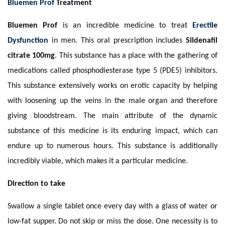
Bluemen Prof
Treatment
Bluemen Prof
is an incredible medicine to treat
Erectile
Dysfunction
in men. This oral prescription includes
Sildenafil
citrate 100mg
. This substance has a place with the gathering of
medications called phosphodiesterase type 5 (PDE5) inhibitors.
This substance extensively works on erotic capacity by helping
with loosening up the veins in the male organ and therefore
giving bloodstream. The main attribute of the dynamic
substance of this medicine is its enduring impact, which can
endure up to numerous hours. This substance is additionally
incredibly viable, which makes it a particular medicine.
Direction to take
Swallow a single tablet once every day with a glass of water or
low-fat supper. Do not skip or miss the dose. One necessity is to