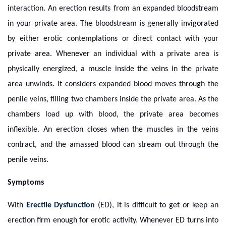
interaction. An erection results from an expanded bloodstream
in your private area. The bloodstream is generally invigorated
by either erotic contemplations or direct contact with your
private area. Whenever an individual with a private area is
physically energized, a muscle inside the veins in the private
area unwinds. It considers expanded blood moves through the
penile veins, filling two chambers inside the private area. As the
chambers load up with blood, the private area becomes
inflexible. An erection closes when the muscles in the veins
contract, and the amassed blood can stream out through the
penile veins.
Symptoms
With
Erectile Dysfunction
(ED), it is difficult to get or keep an
erection firm enough for erotic activity. Whenever ED turns into