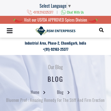
Select Language
▼
|
+919216325377
Chat With Us
Visit our USFDA APPROVED Spices Division
Industrial Area, Phase-2, Chandigarh, India
+(91)-92163-25377
Our Blog
BLOG
Home
Blog
Bluemen Prof : Amazing Remedy For The Stiff And Firm Erection