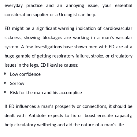
everyday practice and an annoying issue, your essential
consideration supplier or a Urologist can help.
ED might be a significant warning indication of cardiovascular
sickness, showing blockages are working in a man's vascular
system. A few investigations have shown men with ED are at a
huge gamble of getting respiratory failure, stroke, or circulatory
issues in the legs. ED likewise causes:
Low confidence
Sorrow
Risk for the man and his accomplice
If ED influences a man's prosperity or connections, it should be
dealt with. Antidote expects to fix or boost erectile capacity,
help circulatory wellbeing and aid the nature of a man's life.