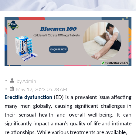
by
Admin
May 12, 2023 05:28 AM
Erectile dysfunction
(ED) is a prevalent issue affecting
many men globally, causing significant challenges in
their sensual health and overall well-being. It can
significantly impact a man's quality of life and intimate
relationships. While various treatments are available,