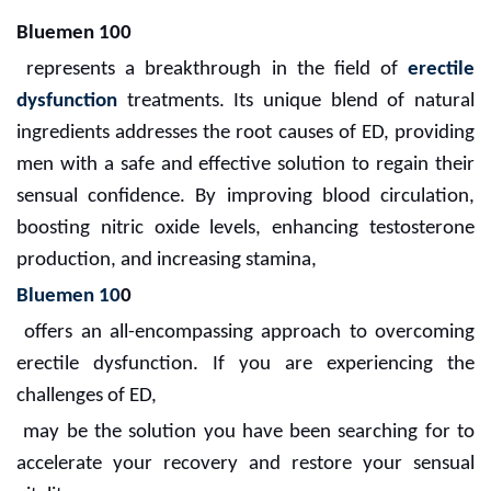
Bluemen 100
represents a breakthrough in the field of
erectile
dysfunction
treatments. Its unique blend of natural
ingredients addresses the root causes of ED, providing
men with a safe and effective solution to regain their
sensual confidence. By improving blood circulation,
boosting nitric oxide levels, enhancing testosterone
production, and increasing stamina,
Bluemen 10
0
offers an all-encompassing approach to overcoming
erectile dysfunction. If you are experiencing the
challenges of ED,
may be the solution you have been searching for to
accelerate your recovery and restore your sensual