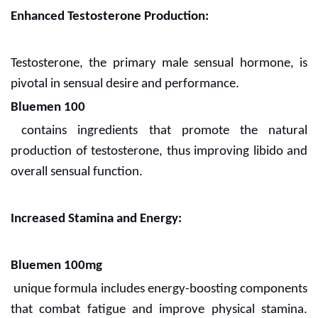
Enhanced Testosterone Production:
Testosterone, the primary male sensual hormone, is
pivotal in sensual desire and performance.
Bluemen 100
contains ingredients that promote the natural
production of testosterone, thus improving libido and
overall sensual function.
Increased Stamina and Energy:
Bluemen 100mg
unique formula includes energy-boosting components
that combat fatigue and improve physical stamina.