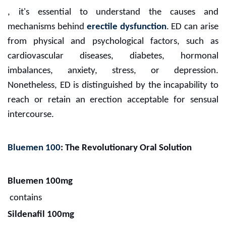
, it's essential to understand the causes and
mechanisms behind
erectile dysfunction
. ED can arise
from physical and psychological factors, such as
cardiovascular diseases, diabetes, hormonal
imbalances, anxiety, stress, or depression.
Nonetheless, ED is distinguished by the incapability to
reach or retain an erection acceptable for sensual
intercourse.
Bluemen 100
: The Revolutionary Oral Solution
Bluemen 100mg
contains
Sildenafil 100mg