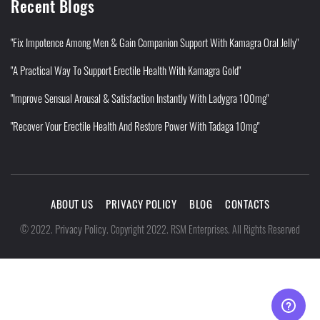
Recent Blogs
"Fix Impotence Among Men & Gain Companion Support With Kamagra Oral Jelly"
"A Practical Way To Support Erectile Health With Kamagra Gold"
"Improve Sensual Arousal & Satisfaction Instantly With Ladygra 100mg"
"Recover Your Erectile Health And Restore Power With Tadaga 10mg"
ABOUT US
PRIVACY POLICY
BLOG
CONTACTS
Privacy Policy
©
2022
.
.
Copyright 2022. RSM Enterprises. All Rights Reserved