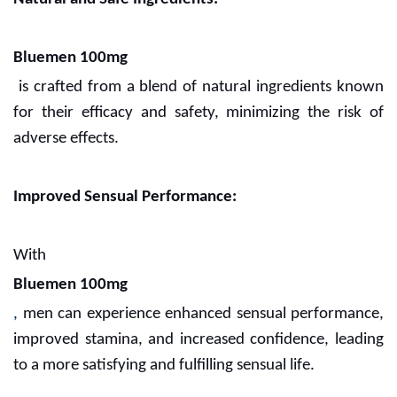
Bluemen 100mg
is crafted from a blend of natural ingredients known
for their efficacy and safety, minimizing the risk of
adverse effects.
Improved Sensual Performance:
With
Bluemen 100mg
,
men can experience enhanced sensual performance,
improved stamina, and increased confidence, leading
to a more satisfying and fulfilling sensual life.