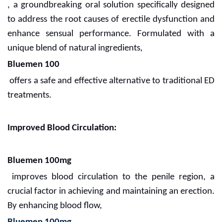
, a groundbreaking oral solution specifically designed
to address the root causes of erectile dysfunction and
enhance sensual performance. Formulated with a
unique blend of natural ingredients,
Bluemen 100
offers a safe and effective alternative to traditional ED
treatments.
Improved Blood Circulation:
Bluemen 100mg
improves blood circulation to the penile region, a
crucial factor in achieving and maintaining an erection.
By enhancing blood flow,