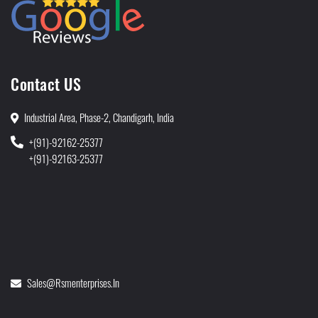
Contact US
Industrial Area, Phase-2, Chandigarh, India
+(91)-92162-25377
+(91)-92163-25377
Sales@rsmenterprises.in