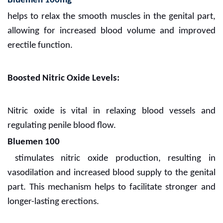
Bluemen 100mg
helps to relax the smooth muscles in the genital part,
allowing for increased blood volume and improved
erectile function.
Boosted Nitric Oxide Levels:
Nitric oxide is vital in relaxing blood vessels and
regulating penile blood flow.
Bluemen 100
stimulates nitric oxide production, resulting in
vasodilation and increased blood supply to the genital
part. This mechanism helps to facilitate stronger and
longer-lasting erections.