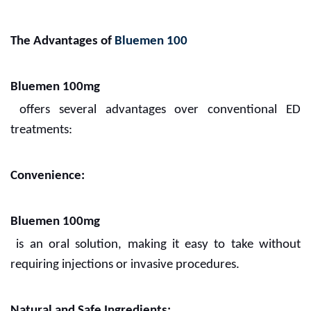
The Advantages of
Bluemen 100
Bluemen 100mg
offers several advantages over conventional ED
treatments:
Convenience:
Bluemen 100mg
is an oral solution, making it easy to take without
requiring injections or invasive procedures.
Natural and Safe Ingredients: