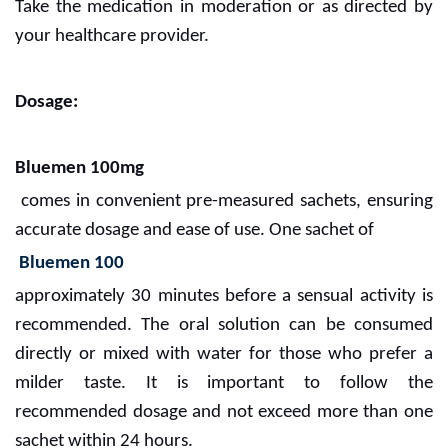
Take the medication in moderation or as directed by
your healthcare provider.
Dosage:
Bluemen 100mg
comes in convenient pre-measured sachets, ensuring
accurate dosage and ease of use. One sachet of
Bluemen 100
approximately 30 minutes before a sensual activity is
recommended. The oral solution can be consumed
directly or mixed with water for those who prefer a
milder taste. It is important to follow the
recommended dosage and not exceed more than one
sachet within 24 hours.