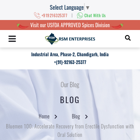
Select Language
▼
|
+919216325377
Chat With Us
Visit our USFDA APPROVED Spices Division
Industrial Area, Phase-2, Chandigarh, India
+(91)-92163-25377
Our Blog
BLOG
Home
Blog
Bluemen 100: Accelerate Recovery from Erectile Dysfunction with
Oral Solution