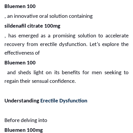
Bluemen 100
, an innovative oral solution containing
sildenafil citrate 100mg
, has emerged as a promising solution to accelerate
recovery from erectile dysfunction. Let’s explore the
effectiveness of
Bluemen 100
and sheds light on its benefits for men seeking to
regain their sensual confidence.
Understanding
Erectile Dysfunction
Before delving into
Bluemen 100mg