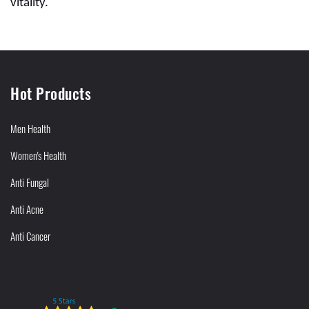
vitality.
Hot Products
Men Health
Women's Health
Anti Fungal
Anti Acne
Anti Cancer