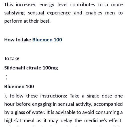
This increased energy level contributes to a more
satisfying sensual experience and enables men to
perform at their best.
How to take
Bluemen 100
To take
Sildenafil citrate 100mg
(
Bluemen 100
), follow these instructions: Take a single dose one
hour before engaging in sensual activity, accompanied
by a glass of water. It is advisable to avoid consuming a
high-fat meal as it may delay the medicine's effect.