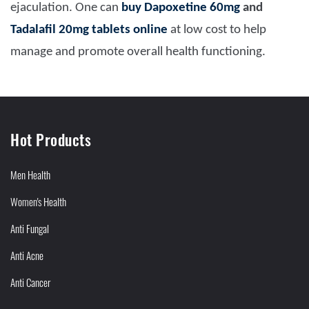
ejaculation. One can
buy
Dapoxetine 60mg
and
Tadalafil 20mg tablets online
at low cost to help
manage and promote overall health functioning.
Hot Products
Men Health
Women's Health
Anti Fungal
Anti Acne
Anti Cancer