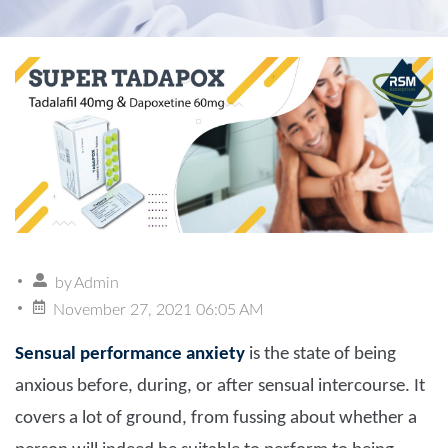
by
Admin
November 27, 2021 06:05 AM
Sensual performance anxiety
is the state of being
anxious before, during, or after sensual intercourse. It
covers a lot of ground, from fussing about whether a