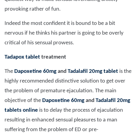
provoking rather of fun.
Indeed the most confident it is bound to be a bit
nervous if he thinks his partner is going to be overly
critical of his sensual prowess.
Tadapox tablet
treatment
The
Dapoxetine 60mg
and
Tadalafil 20mg tablet
is the
highly recommended distinctive solution to get over
the problem of premature ejaculation. The main
objective of the
Dapoxetine 60mg
and
Tadalafil 20mg
tablets online
is to delay the process of ejaculation
resulting in enhanced sensual pleasures to a man
suffering from the problem of ED or pre-