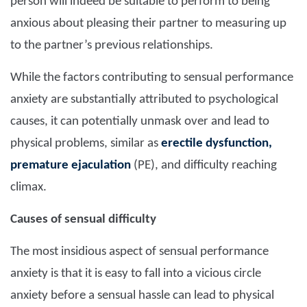
person will indeed be suitable to perform to being
anxious about pleasing their partner to measuring up
to the partner’s previous relationships.
While the factors contributing to sensual performance
anxiety are substantially attributed to psychological
causes, it can potentially unmask over and lead to
physical problems, similar as
erectile dysfunction,
premature ejaculation
(PE), and difficulty reaching
climax.
Causes of sensual difficulty
The most insidious aspect of sensual performance
anxiety is that it is easy to fall into a vicious circle
anxiety before a sensual hassle can lead to physical