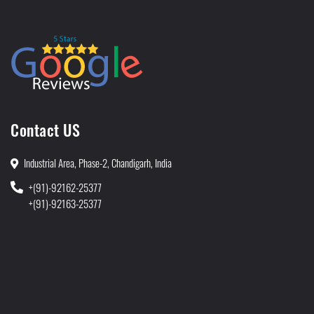
Contact US
Industrial Area, Phase-2, Chandigarh, India
+(91)-92162-25377
+(91)-92163-25377