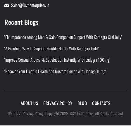
Sales@rsmenterprises.in
Recent Blogs
"Fix Impotence Among Men & Gain Companion Support With Kamagra Oral Jelly"
"A Practical Way To Support Erectile Health With Kamagra Gold"
"Improve Sensual Arousal & Satisfaction Instantly With Ladygra 100mg"
"Recover Your Erectile Health And Restore Power With Tadaga 10mg"
ABOUT US
PRIVACY POLICY
BLOG
CONTACTS
Privacy Policy
©
2022
.
.
Copyright 2022. RSM Enterprises. All Rights Reserved