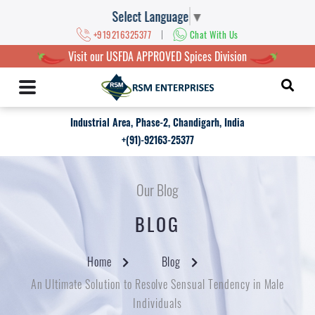
Select Language
▼
|
+919216325377
Chat With Us
Visit our USFDA APPROVED Spices Division
Industrial Area, Phase-2, Chandigarh, India
+(91)-92163-25377
Our Blog
BLOG
Home
Blog
An Ultimate Solution to Resolve Sensual Tendency in Male
Individuals