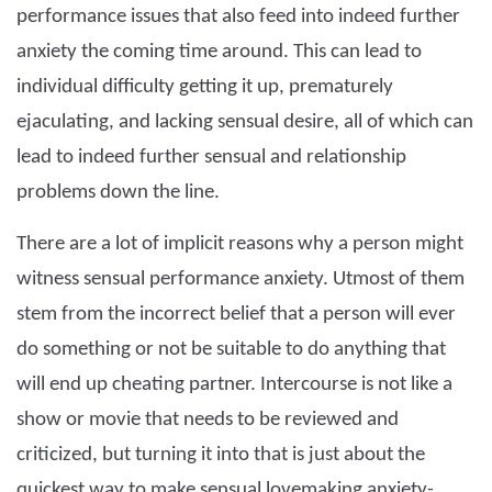
performance issues that also feed into indeed further
anxiety the coming time around. This can lead to
individual difficulty getting it up, prematurely
ejaculating, and lacking sensual desire, all of which can
lead to indeed further sensual and relationship
problems down the line.
There are a lot of implicit reasons why a person might
witness sensual performance anxiety. Utmost of them
stem from the incorrect belief that a person will ever
do something or not be suitable to do anything that
will end up cheating partner. Intercourse is not like a
show or movie that needs to be reviewed and
criticized, but turning it into that is just about the
quickest way to make sensual lovemaking anxiety-