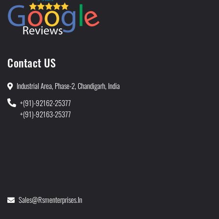
Contact US
Industrial Area, Phase-2, Chandigarh, India
+(91)-92162-25377
+(91)-92163-25377
Sales@rsmenterprises.in