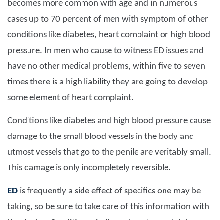
becomes more common with age and in numerous
cases up to 70 percent of men with symptom of other
conditions like diabetes, heart complaint or high blood
pressure. In men who cause to witness ED issues and
have no other medical problems, within five to seven
times there is a high liability they are going to develop
some element of heart complaint.
Conditions like diabetes and high blood pressure cause
damage to the small blood vessels in the body and
utmost vessels that go to the penile are veritably small.
This damage is only incompletely reversible.
ED
is frequently a side effect of specifics one may be
taking, so be sure to take care of this information with