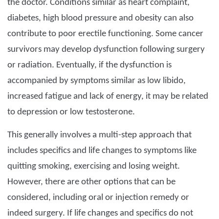
the doctor. Conditions similar as heart complaint,
diabetes, high blood pressure and obesity can also
contribute to poor erectile functioning. Some cancer
survivors may develop dysfunction following surgery
or radiation. Eventually, if the dysfunction is
accompanied by symptoms similar as low libido,
increased fatigue and lack of energy, it may be related
to depression or low testosterone.
This generally involves a multi-step approach that
includes specifics and life changes to symptoms like
quitting smoking, exercising and losing weight.
However, there are other options that can be
considered, including oral or injection remedy or
indeed surgery. If life changes and specifics do not