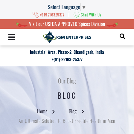
Select Language
▼
|
+919216325377
Chat With Us
Visit our USFDA APPROVED Spices Division
Industrial Area, Phase-2, Chandigarh, India
+(91)-92163-25377
Our Blog
BLOG
Home
Blog
An Ultimate Solution to Boost Erectile Health in Men