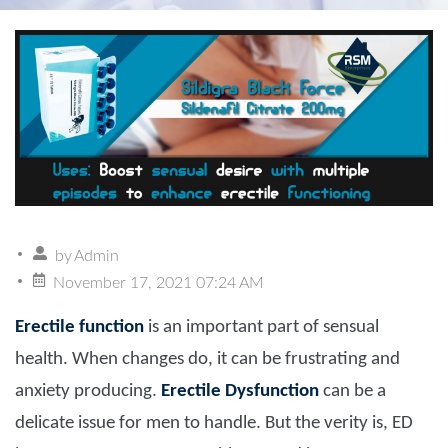
by
Admin
November 17, 2021 07:24 AM
Erectile function
is an important part of sensual
health. When changes do, it can be frustrating and
anxiety producing.
Erectile Dysfunction
can be a
delicate issue for men to handle. But the verity is, ED