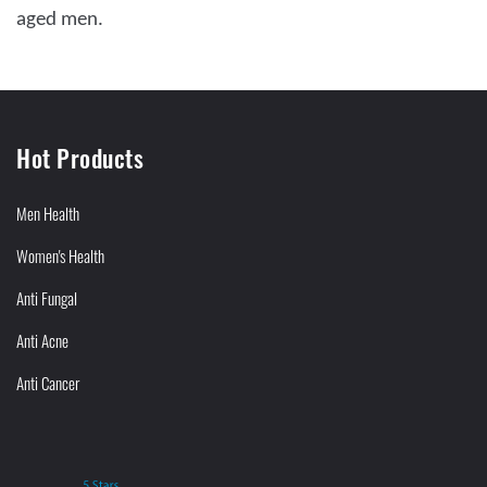
aged men.
Hot Products
Men Health
Women's Health
Anti Fungal
Anti Acne
Anti Cancer