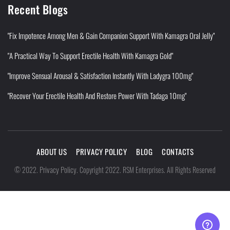
Recent Blogs
"Fix Impotence Among Men & Gain Companion Support With Kamagra Oral Jelly"
"A Practical Way To Support Erectile Health With Kamagra Gold"
"Improve Sensual Arousal & Satisfaction Instantly With Ladygra 100mg"
"Recover Your Erectile Health And Restore Power With Tadaga 10mg"
ABOUT US
PRIVACY POLICY
BLOG
CONTACTS
Privacy Policy
©
2022
.
.
Copyright 2022. RSM Enterprises. All Rights Reserved