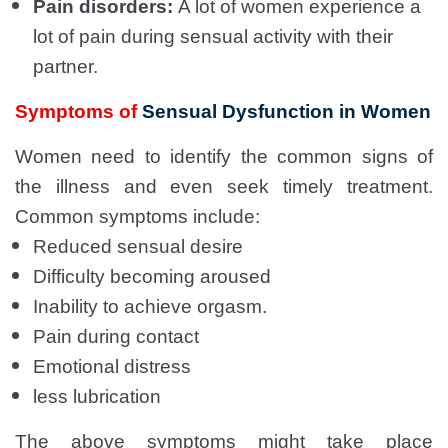
Pain disorders:
A lot of women experience a
lot of pain during sensual activity with their
partner.
Symptoms of
Sensual Dysfunction in Women
Women need to identify the common signs of
the illness and even seek timely treatment.
Common symptoms include:
Reduced sensual desire
Difficulty becoming aroused
Inability to achieve orgasm.
Pain during contact
Emotional distress
less lubrication
The above symptoms might take place