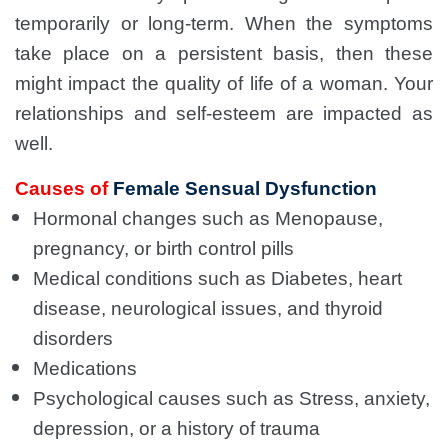
temporarily or long-term. When the symptoms
take place on a persistent basis, then these
might impact the quality of life of a woman. Your
relationships and self-esteem are impacted as
well.
Causes of
Female Sensual Dysfunction
Hormonal changes such as Menopause,
pregnancy, or birth control pills
Medical conditions such as Diabetes, heart
disease, neurological issues, and thyroid
disorders
Medications
Psychological causes such as Stress, anxiety,
depression, or a history of trauma