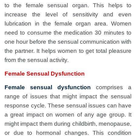
to the female sensual organ. This helps to
increase the level of sensitivity and even
lubrication in the female organ area. Women
need to consume the medication 30 minutes to
one hour before the sensual communication with
the partner. It helps women to get total pleasure
from the sensual activity.
Female Sensual Dysfunction
Female sensual dysfunction
comprises a
range of issues that might impact the sensual
response cycle. These sensual issues can have
a great impact on women of any age group. It
might impact them during childbirth, menopause,
or due to hormonal changes. This condition