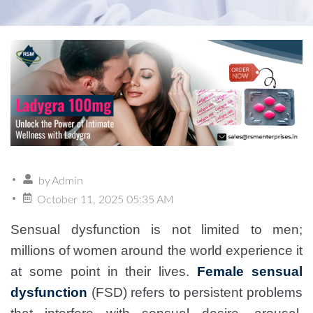
by
Admin
October 11, 2025 05:35 AM
Sensual dysfunction is not limited to men;
millions of women around the world experience it
at some point in their lives.
Female sensual
dysfunction
(FSD) refers to persistent problems