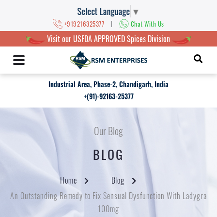
Select Language
▼
|
+919216325377
Chat With Us
Visit our USFDA APPROVED Spices Division
Industrial Area, Phase-2, Chandigarh, India
+(91)-92163-25377
Our Blog
BLOG
Home
Blog
An Outstanding Remedy to Fix Sensual Dysfunction With Ladygra
100mg