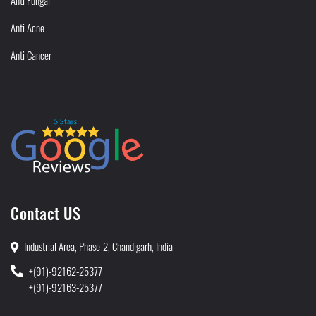
Anti Fungal
Anti Acne
Anti Cancer
Contact US
Industrial Area, Phase-2, Chandigarh, India
+(91)-92162-25377
+(91)-92163-25377