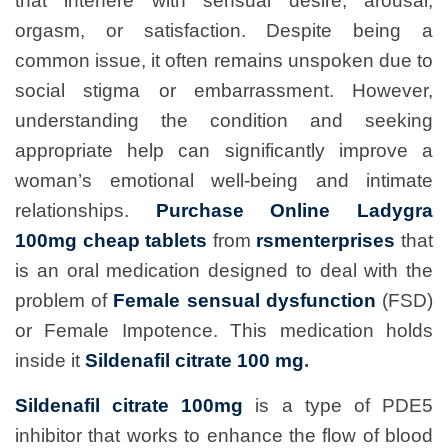
that interfere with sensual desire, arousal,
orgasm, or satisfaction. Despite being a
common issue, it often remains unspoken due to
social stigma or embarrassment. However,
understanding the condition and seeking
appropriate help can significantly improve a
woman’s emotional well-being and intimate
relationships.
Purchase Online Ladygra
100mg cheap tablets
from
rsmenterprises
that
is an oral medication designed to deal with the
problem of
Female sensual dysfunction
(FSD)
or Female Impotence. This medication holds
inside it
Sildenafil citrate 100 mg
.
Sildenafil citrate 100mg
is a type of PDE5
inhibitor that works to enhance the flow of blood