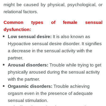
might be caused by physical, psychological, or
relational factors.
Common types of female sensual
dysfunction:
Low sensual desire:
It is also known as
Hypoactive sensual desire disorder. It signifies
a decrease in the sensual activity with the
partner.
Arousal disorders:
Trouble while trying to get
physically aroused during the sensual activity
with the partner.
Orgasmic disorders:
Trouble achieving
orgasm even in the presence of adequate
sensual stimulation.