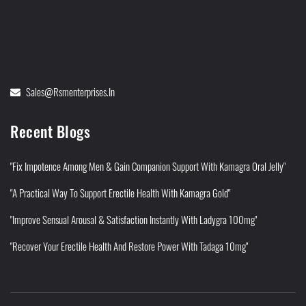
Sales@rsmenterprises.in
Recent Blogs
"Fix Impotence Among Men & Gain Companion Support With Kamagra Oral Jelly"
"A Practical Way To Support Erectile Health With Kamagra Gold"
"Improve Sensual Arousal & Satisfaction Instantly With Ladygra 100mg"
"Recover Your Erectile Health And Restore Power With Tadaga 10mg"