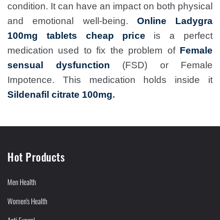
condition. It can have an impact on both physical
and emotional well-being.
Online Ladygra
100mg tablets cheap price
is a perfect
medication used to fix the problem of
Female
sensual dysfunction
(FSD) or Female
Impotence. This medication holds inside it
Sildenafil citrate 100mg
.
Hot Products
Men Health
Women's Health