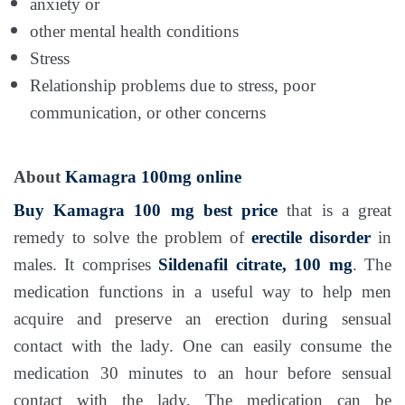
anxiety or
other mental health conditions
Stress
Relationship problems due to stress, poor
communication, or other concerns
About
Kamagra 100mg online
Buy Kamagra 100 mg
best price
that is a great
remedy to solve the problem of
erectile disorder
in
males. It comprises
Sildenafil citrate, 100 mg
. The
medication functions in a useful way to help men
acquire and preserve an erection during sensual
contact with the lady. One can easily consume the
medication 30 minutes to an hour before sensual
contact with the lady. The medication can be