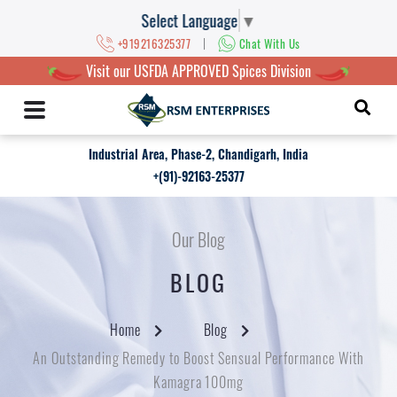
Select Language
▼
|
+919216325377
Chat With Us
Visit our USFDA APPROVED Spices Division
Industrial Area, Phase-2, Chandigarh, India
+(91)-92163-25377
Our Blog
BLOG
Home
Blog
An Outstanding Remedy to Boost Sensual Performance With
Kamagra 100mg