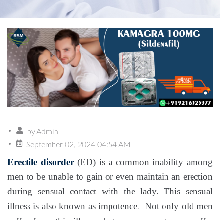
by
Admin
September 02, 2024 04:54 AM
Erectile disorder
(ED) is a common inability among
men to be unable to gain or even maintain an erection
during sensual contact with the lady. This sensual
illness is also known as impotence. Not only old men