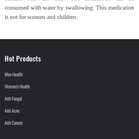
consumed with water by swallowing. This medication
is not for women and children.
Hot Products
Men Health
Women's Health
Anti Fungal
Anti Acne
Anti Cancer