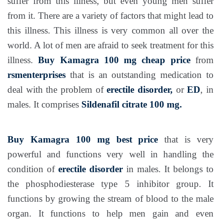
suffer from this illness, but even young men suffer
from it. There are a variety of factors that might lead to
this illness. This illness is very common all over the
world. A lot of men are afraid to seek treatment for this
illness.
Buy Kamagra 100 mg
cheap price
from
rsmenterprises
that is an outstanding medication to
deal with the problem of
erectile disorder,
or
ED
, in
males. It comprises
Sildenafil citrate 100 mg.
Buy Kamagra 100 mg
best price
that is very
powerful and functions very well in handling the
condition of
erectile disorder
in males. It belongs to
the phosphodiesterase type 5 inhibitor group. It
functions by growing the stream of blood to the male
organ. It functions to help men gain and even