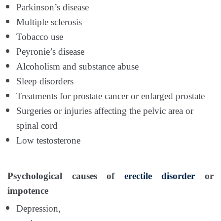
Parkinson’s disease
Multiple sclerosis
Tobacco use
Peyronie’s disease
Alcoholism and substance abuse
Sleep disorders
Treatments for prostate cancer or enlarged prostate
Surgeries or injuries affecting the pelvic area or
spinal cord
Low testosterone
Psychological causes of
erectile disorder
or
impotence
Depression,