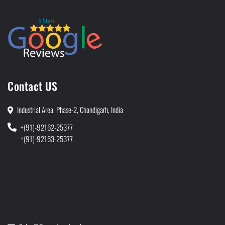
Contact US
Industrial Area, Phase-2, Chandigarh, India
+(91)-92162-25377
+(91)-92163-25377