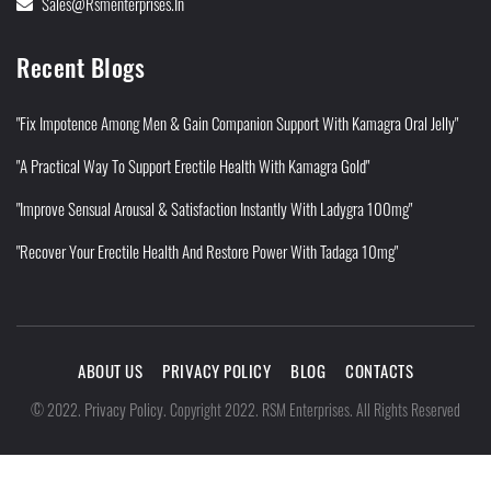
Sales@rsmenterprises.in
Recent Blogs
"Fix Impotence Among Men & Gain Companion Support With Kamagra Oral Jelly"
"A Practical Way To Support Erectile Health With Kamagra Gold"
"Improve Sensual Arousal & Satisfaction Instantly With Ladygra 100mg"
"Recover Your Erectile Health And Restore Power With Tadaga 10mg"
ABOUT US
PRIVACY POLICY
BLOG
CONTACTS
Privacy Policy
©
2022
.
.
Copyright 2022. RSM Enterprises. All Rights Reserved