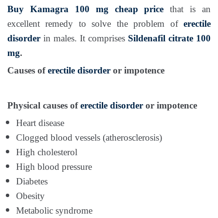
Buy Kamagra 100 mg
cheap price
that is an
excellent remedy to solve the problem of
erectile
disorder
in males. It comprises
Sildenafil citrate 100
mg
.
Causes of
erectile disorder
or impotence
Physical causes of
erectile disorder
or impotence
Heart disease
Clogged blood vessels (atherosclerosis)
High cholesterol
High blood pressure
Diabetes
Obesity
Metabolic syndrome