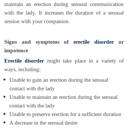
maintain an erection during sensual communication
with the lady. It increases the duration of a sensual
session with your companion.
Signs and symptoms of
erectile disorder
or
impotence
Erectile disorder
might take place in a variety of
ways, including:
Unable to gain an erection during the sensual
contact with the lady
Unable to maintain an erection during the sensual
contact with the lady
Unable to preserve erection for a sufficient duration
A decrease in the sensual desire