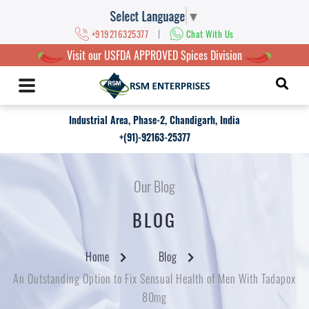
Select Language
▼
|
+919216325377
Chat With Us
Visit our USFDA APPROVED Spices Division
Industrial Area, Phase-2, Chandigarh, India
+(91)-92163-25377
Our Blog
BLOG
Home
Blog
An Outstanding Option to Fix Sensual Health of Men With Tadapox
80mg