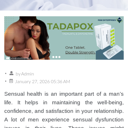
by
Admin
January 27, 2026 05:36 AM
Sensual health is an important part of a man’s
life. It helps in maintaining the well-being,
confidence, and satisfaction in your relationship.
A lot of men experience sensual dysfunction