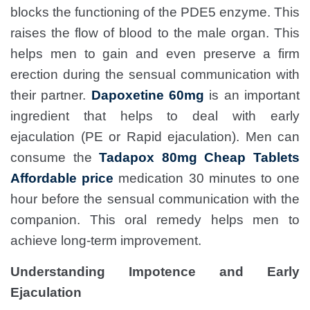
blocks the functioning of the PDE5 enzyme. This
raises the flow of blood to the male organ. This
helps men to gain and even preserve a firm
erection during the sensual communication with
their partner.
Dapoxetine 60mg
is an important
ingredient that helps to deal with early
ejaculation (PE or Rapid ejaculation). Men can
consume the
Tadapox 80mg Cheap Tablets
Affordable price
medication 30 minutes to one
hour before the sensual communication with the
companion. This oral remedy helps men to
achieve long-term improvement.
Understanding Impotence and Early
Ejaculation