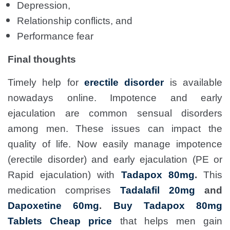
Depression,
Relationship conflicts, and
Performance fear
Final thoughts
Timely help for
erectile disorder
is available
nowadays online. Impotence and early
ejaculation are common sensual disorders
among men. These issues can impact the
quality of life. Now easily manage impotence
(erectile disorder) and early ejaculation (PE or
Rapid ejaculation) with
Tadapox 80mg
.
This
medication comprises
Tadalafil 20mg
and
Dapoxetine 60mg
.
Buy Tadapox 80mg
Tablets Cheap price
that helps men gain