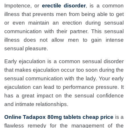
Impotence, or
erectile disorder
, is a common
illness that prevents men from being able to get
or even maintain an erection during sensual
communication with their partner. This sensual
illness does not allow men to gain intense
sensual pleasure.
Early ejaculation is a common sensual disorder
that makes ejaculation occur too soon during the
sensual communication with the lady. Your early
ejaculation can lead to performance pressure. It
has a great impact on the sensual confidence
and intimate relationships.
Online Tadapox 80mg tablets cheap price
is a
flawless remedy for the management of the