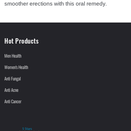
smoother erections with this oral remedy.
Hot Products
Men Health
Women's Health
Anti Fungal
Anti Acne
Anti Cancer