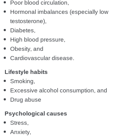
Poor blood circulation,
Hormonal imbalances (especially low
testosterone),
Diabetes,
High blood pressure,
Obesity, and
Cardiovascular disease.
Lifestyle habits
Smoking,
Excessive alcohol consumption, and
Drug abuse
Psychological causes
Stress,
Anxiety,