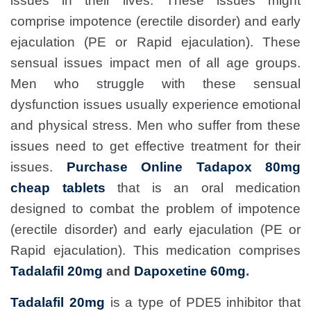
issues in their lives. These issues might
comprise impotence (erectile disorder) and early
ejaculation (PE or Rapid ejaculation). These
sensual issues impact men of all age groups.
Men who struggle with these sensual
dysfunction issues usually experience emotional
and physical stress. Men who suffer from these
issues need to get effective treatment for their
issues.
Purchase Online Tadapox 80mg
cheap tablets
that is an oral medication
designed to combat the problem of impotence
(erectile disorder) and early ejaculation (PE or
Rapid ejaculation). This medication comprises
Tadalafil 20mg
and
Dapoxetine 60mg
.
Tadalafil 20mg
is a type of PDE5 inhibitor that