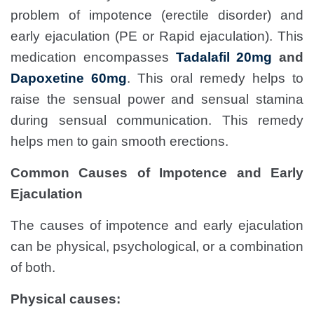
problem of impotence (erectile disorder) and
early ejaculation (PE or Rapid ejaculation). This
medication encompasses
Tadalafil 20mg
and
Dapoxetine
60
mg
. This oral remedy helps to
raise the sensual power and sensual stamina
during sensual communication. This remedy
helps men to gain smooth erections.
Common Causes of Impotence and Early
Ejaculation
The causes of impotence and early ejaculation
can be physical, psychological, or a combination
of both.
Physical causes: