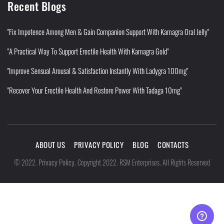
Recent Blogs
"Fix Impotence Among Men & Gain Companion Support With Kamagra Oral Jelly"
"A Practical Way To Support Erectile Health With Kamagra Gold"
"Improve Sensual Arousal & Satisfaction Instantly With Ladygra 100mg"
"Recover Your Erectile Health And Restore Power With Tadaga 10mg"
ABOUT US
PRIVACY POLICY
BLOG
CONTACTS
Privacy Policy
©
2022
.
.
Copyright 2022. RSM Enterprises. All Rights Reserved