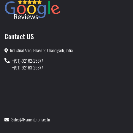
Contact US
Industrial Area, Phase-2, Chandigarh, India
+(91)-92162-25377
+(91)-92163-25377
Sales@rsmenterprises.in