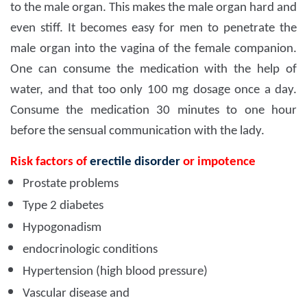
to the male organ. This makes the male organ hard and
even stiff. It becomes easy for men to penetrate the
male organ into the vagina of the female companion.
One can consume the medication with the help of
water, and that too only 100 mg dosage once a day.
Consume the medication 30 minutes to one hour
before the sensual communication with the lady.
Risk factors of
erectile disorder
or impotence
Prostate problems
Type 2 diabetes
Hypogonadism
endocrinologic conditions
Hypertension (high blood pressure)
Vascular disease and