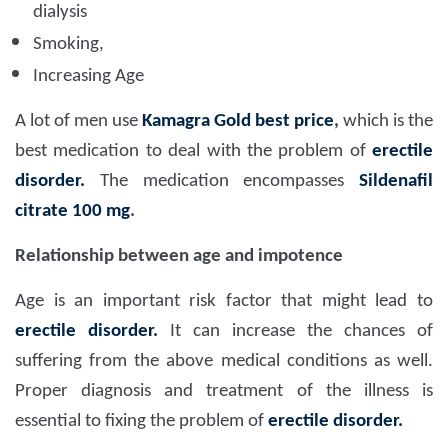
dialysis
Smoking,
Increasing Age
A lot of men use
Kamagra Gold best price
,
which is the
best medication to deal with the problem of
erectile
disorder.
The medication encompasses
Sildenafil
citrate 100 mg
.
Relationship between age and impotence
Age is an important risk factor that might lead to
erectile disorder.
It can increase the chances of
suffering from the above medical conditions as well.
Proper diagnosis and treatment of the illness is
essential to fixing the problem of
erectile disorder.