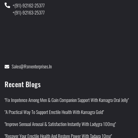
+(91)-92162-25377
+(91)-92163-25377
Sales@rsmenterprises.in
Recent Blogs
"Fix Impotence Among Men & Gain Companion Support With Kamagra Oral Jelly"
"A Practical Way To Support Erectile Health With Kamagra Gold"
"Improve Sensual Arousal & Satisfaction Instantly With Ladygra 100mg"
"Recover Your Erectile Health And Restore Power With Tadaga 10mg"