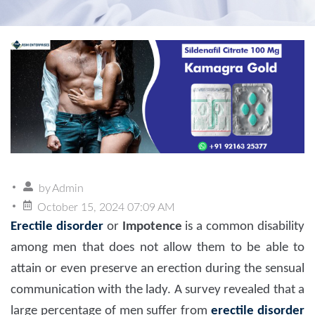
by
Admin
October 15, 2024 07:09 AM
Erectile disorder
or
Impotence
is a common disability
among men that does not allow them to be able to
attain or even preserve an erection during the sensual
communication with the lady. A survey revealed that a
large percentage of men suffer from
erectile disorder