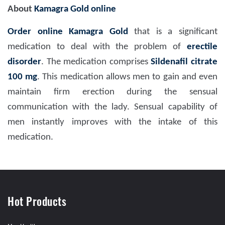
About
Kamagra Gold online
Order online Kamagra Gold
that is a significant
medication to deal with the problem of
erectile
disorder
. The medication comprises
Sildenafil citrate
100 mg
. This medication allows men to gain and even
maintain firm erection during the sensual
communication with the lady. Sensual capability of
men instantly improves with the intake of this
medication.
Hot Products