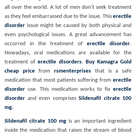
all over the world. A lot of men don’t seek treatment
as they feel embarrassed due to the issue. This
erectile
disorder
issue might be caused by both physical and
even psychological issues. A great advancement has
occurred in the treatment of
erectile disorder
.
Nowadays, oral medications are available for the
treatment of
erectile disorders
.
Buy Kamagra Gold
cheap price
from
rsmenterprises
that is a safe
medication that most patients suffering from
erectile
disorder
use. This medication works to fix
erectile
disorder
and even comprises
Sildenafil citrate 100
mg.
Sildenafil citrate 100 mg
is an important ingredient
inside the medication that raises the stream of blood