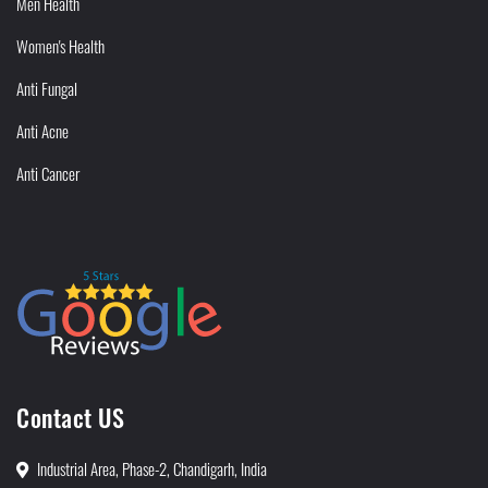
Men Health
Women's Health
Anti Fungal
Anti Acne
Anti Cancer
Contact US
Industrial Area, Phase-2, Chandigarh, India