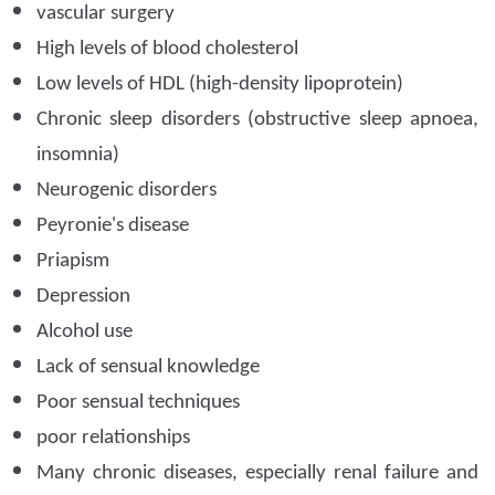
vascular surgery
High levels of blood cholesterol
Low levels of HDL (high-density lipoprotein)
Chronic sleep disorders (obstructive sleep apnoea,
insomnia)
Neurogenic disorders
Peyronie's disease
Priapism
Depression
Alcohol use
Lack of sensual knowledge
Poor sensual techniques
poor relationships
Many chronic diseases, especially renal failure and