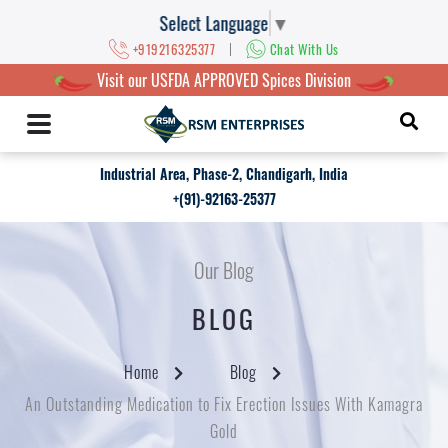
Select Language
▼
|
+919216325377
Chat With Us
Visit our USFDA APPROVED Spices Division
Industrial Area, Phase-2, Chandigarh, India
+(91)-92163-25377
Our Blog
BLOG
Home
Blog
An Outstanding Medication to Fix Erection Issues With Kamagra
Gold