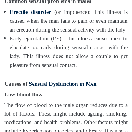
Common sensual problems in males
Erectile disorder
(or impotence): This illness is
caused when the man fails to gain or even maintain
an erection during the sensual activity with the lady.
Early ejaculation (PE): This illness causes men to
ejaculate too early during sensual contact with the
lady. This illness does not allow a couple to get
pleasure from sensual contact.
Causes of
Sensual Dysfunction in Men
Low blood flow
The flow of blood to the male organ reduces due to a
lot of factors. These might include ageing, smoking,
medications, and health problems. Other factors might
include hypertension, diabetes, and obesity. It is also a