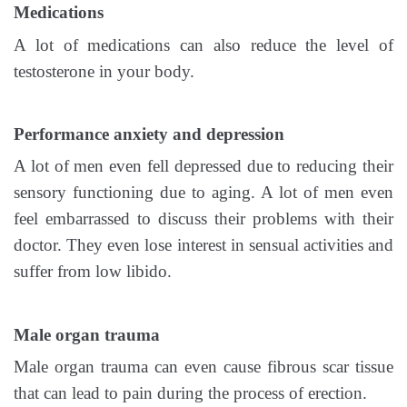
Medications
A lot of medications can also reduce the level of
testosterone in your body.
Performance anxiety and depression
A lot of men even fell depressed due to reducing their
sensory functioning due to aging. A lot of men even
feel embarrassed to discuss their problems with their
doctor. They even lose interest in sensual activities and
suffer from low libido.
Male organ trauma
Male organ trauma can even cause fibrous scar tissue
that can lead to pain during the process of erection.