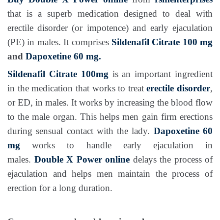
that is a superb medication designed to deal with
erectile disorder (or impotence) and early ejaculation
(PE) in males. It comprises
Sildenafil Citrate 100 mg
and
Dapoxetine 60 mg.
Sildenafil Citrate 100mg
is an important ingredient
in the medication that works to treat
erectile disorder
,
or ED, in males. It works by increasing the blood flow
to the male organ. This helps men gain firm erections
during sensual contact with the lady.
Dapoxetine 60
mg
works to handle early ejaculation in
males.
Double X Power online
delays the process of
ejaculation and helps men maintain the process of
erection for a long duration.