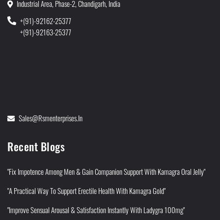
Industrial Area, Phase-2, Chandigarh, India
+(91)-92162-25377
+(91)-92163-25377
Sales@rsmenterprises.in
Recent Blogs
"Fix Impotence Among Men & Gain Companion Support With Kamagra Oral Jelly"
"A Practical Way To Support Erectile Health With Kamagra Gold"
"Improve Sensual Arousal & Satisfaction Instantly With Ladygra 100mg"