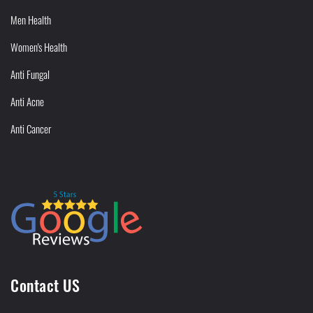
Men Health
Women's Health
Anti Fungal
Anti Acne
Anti Cancer
Contact US