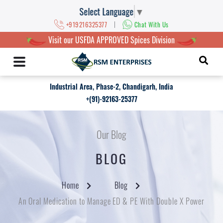
Select Language
▼
|
+919216325377
Chat With Us
Visit our USFDA APPROVED Spices Division
Industrial Area, Phase-2, Chandigarh, India
+(91)-92163-25377
Our Blog
BLOG
Home
Blog
An Oral Medication to Manage ED & PE With Double X Power