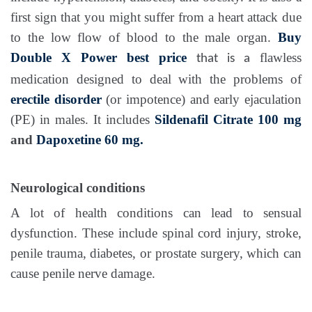
first sign that you might suffer from a heart attack due
to the low flow of blood to the male organ.
Buy
Double X Power best price
flawless
that is a
medication designed to deal with the problems of
erectile disorder
(or impotence) and early ejaculation
(PE) in males. It includes
Sildenafil Citrate 100 mg
and
Dapoxetine 60 mg.
Neurological conditions
A lot of health conditions can lead to sensual
dysfunction. These include spinal cord injury, stroke,
penile trauma, diabetes, or prostate surgery, which can
cause penile nerve damage.