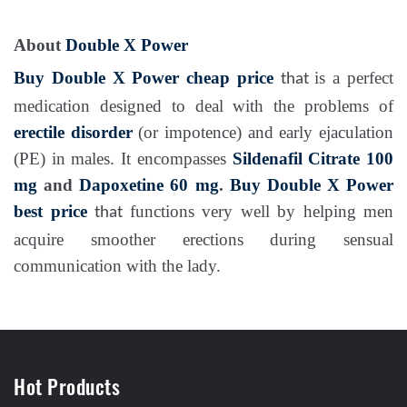
About
Double X Power
Buy Double X Power cheap price
is a perfect
that
medication designed to deal with the problems of
erectile disorder
(or impotence) and early ejaculation
(PE) in males. It encompasses
Sildenafil Citrate 100
mg
and
Dapoxetine 60 mg
.
Buy Double X Power
best price
functions very well by helping men
that
acquire smoother erections during sensual
communication with the lady.
Hot Products