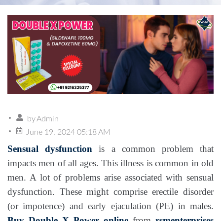
by
Admin
June 19, 2024 05:18 AM
Sensual dysfunction
is a common problem that
impacts men of all ages. This illness is common in old
men. A lot of problems arise associated with sensual
dysfunction. These might comprise erectile disorder
(or impotence) and early ejaculation (PE) in males.
Buy Double X Power online
from
rsmenterprises