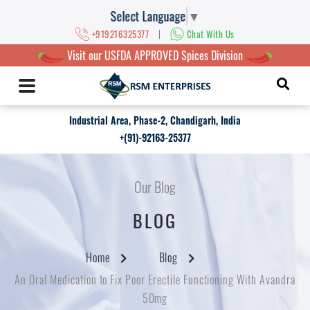
Select Language
▼
|
+919216325377
Chat With Us
Visit our USFDA APPROVED Spices Division
Industrial Area, Phase-2, Chandigarh, India
+(91)-92163-25377
Our Blog
BLOG
Home
Blog
An Oral Medication to Fix Poor Erectile Functioning With Avandra
50mg