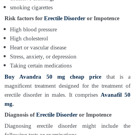
smoking cigarettes
Risk factors for
Erectile Disorder
or Impotence
High blood pressure
High cholesterol
Heart or vascular disease
Stress, anxiety, or depression
Taking certain medications
Buy Avandra 50 mg
cheap price
that is a
magnificent treatment designed for the treatment of
erectile disorder in males. It comprises
Avanafil 50
mg
.
Diagnosis of
Erectile Disorder
or Impotence
Diagnosing erectile disorder might include the
following tests or examinations.