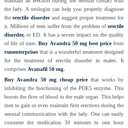
maintain an erection during the sensual contact with
the lady. A urologist can help you properly diagnose
the
erectile disorder
and suggest proper treatment for
it. Millions of men suffer from the problem of
erectile
disorder,
or ED. It has a severe impact on the quality
of life of men.
Buy Avandra 50 mg
best price
from
rsmenterprises
that is a wonderful treatment designed
for the treatment of erectile disorder in males. It
comprises
Avanafil 50 mg
.
Buy Avandra 50 mg
cheap price
that works by
inhibiting the functioning of the PDE5 enzyme. This
boosts the flow of blood to the male organ. This helps
men to gain or even maintain firm erections during the
sensual communication with the lady. One can easily
consume the medication 30 minutes to one hour