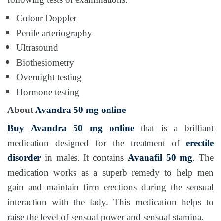
Colour Doppler
Penile arteriography
Ultrasound
Biothesiometry
Overnight testing
Hormone testing
About
Avandra 50 mg online
Buy Avandra 50 mg
online
that is a brilliant
medication designed for the treatment of
erectile
disorder
in males. It contains
Avanafil 50 mg
. The
medication works as a superb remedy to help men
gain and maintain firm erections during the sensual
interaction with the lady. This medication helps to
raise the level of sensual power and sensual stamina.