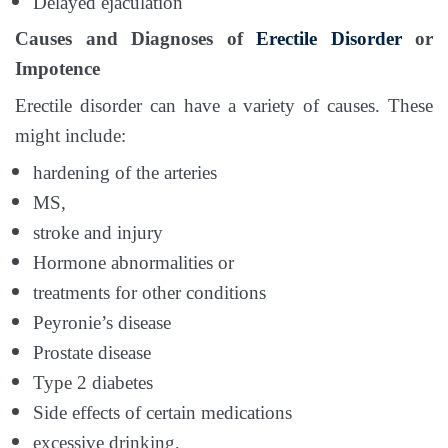
Delayed ejaculation
Causes and Diagnoses of
Erectile Disorder
or
Impotence
Erectile disorder can have a variety of causes. These
might include:
hardening of the arteries
MS,
stroke and injury
Hormone abnormalities or
treatments for other conditions
Peyronie’s disease
Prostate disease
Type 2 diabetes
Side effects of certain medications
excessive drinking,