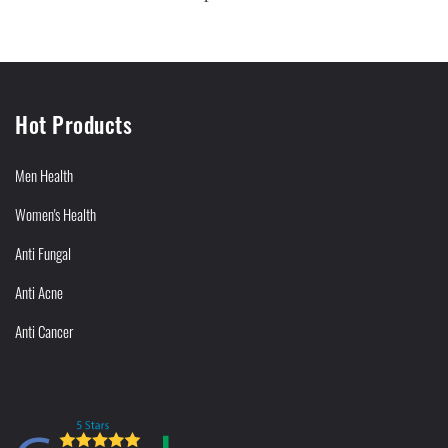
Hot Products
Men Health
Women's Health
Anti Fungal
Anti Acne
Anti Cancer