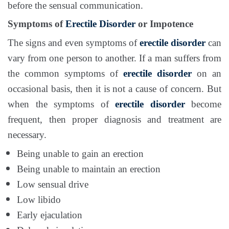
before the sensual communication.
Symptoms of
Erectile Disorder
or Impotence
The signs and even symptoms of
erectile disorder
can
vary from one person to another. If a man suffers from
the common symptoms of
erectile disorder
on an
occasional basis, then it is not a cause of concern. But
when the symptoms of
erectile disorder
become
frequent, then proper diagnosis and treatment are
necessary.
Being unable to gain an erection
Being unable to maintain an erection
Low sensual drive
Low libido
Early ejaculation