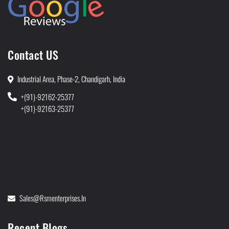
Contact US
Industrial Area, Phase-2, Chandigarh, India
+(91)-92162-25377
+(91)-92163-25377
Sales@rsmenterprises.in
Recent Blogs