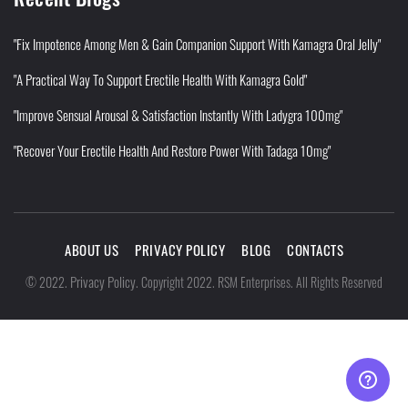
"Fix Impotence Among Men & Gain Companion Support With Kamagra Oral Jelly"
"A Practical Way To Support Erectile Health With Kamagra Gold"
"Improve Sensual Arousal & Satisfaction Instantly With Ladygra 100mg"
"Recover Your Erectile Health And Restore Power With Tadaga 10mg"
ABOUT US
PRIVACY POLICY
BLOG
CONTACTS
Privacy Policy
©
2022
.
.
Copyright 2022. RSM Enterprises. All Rights Reserved