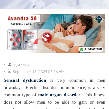
by
Admin
September 18, 2024 05:16 AM
Sensual dysfunction
is very common in men
nowadays. Erectile disorder, or impotence, is a very
common type of
male organ disorder
. This illness
does not allow men to be able to gain or even