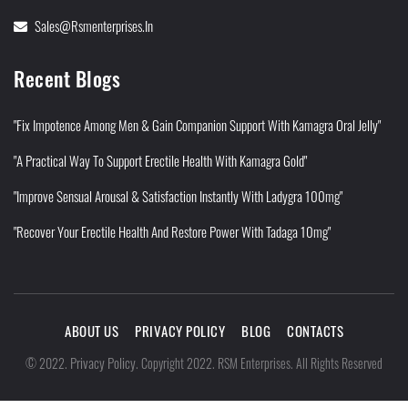
Sales@rsmenterprises.in
Recent Blogs
"Fix Impotence Among Men & Gain Companion Support With Kamagra Oral Jelly"
"A Practical Way To Support Erectile Health With Kamagra Gold"
"Improve Sensual Arousal & Satisfaction Instantly With Ladygra 100mg"
"Recover Your Erectile Health And Restore Power With Tadaga 10mg"
ABOUT US
PRIVACY POLICY
BLOG
CONTACTS
Privacy Policy
©
2022
.
.
Copyright 2022. RSM Enterprises. All Rights Reserved