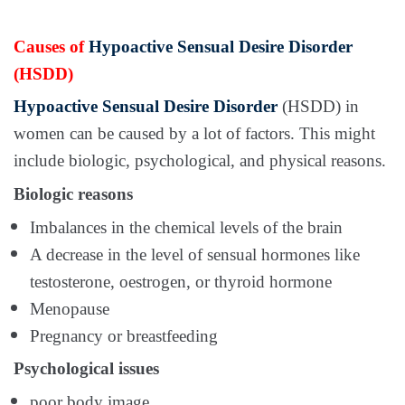
Causes of
Hypoactive Sensual Desire Disorder
(HSDD)
Hypoactive Sensual Desire Disorder
(HSDD) in
women can be caused by a lot of factors. This might
include biologic, psychological, and physical reasons.
Biologic reasons
Imbalances in the chemical levels of the brain
A decrease in the level of sensual hormones like
testosterone, oestrogen, or thyroid hormone
Menopause
Pregnancy or breastfeeding
Psychological issues
poor body image,