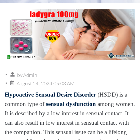
by
Admin
August 24, 2024 05:03 AM
Hypoactive Sensual Desire Disorder
(HSDD) is a
common type of
sensual dysfunction
among women.
It is described by a low interest in sensual contact. It
can also result in low interest in sensual contact with
the companion. This sensual issue can be a lifelong