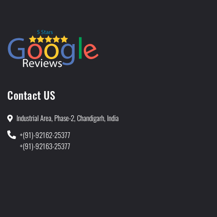
Contact US
Industrial Area, Phase-2, Chandigarh, India
+(91)-92162-25377
+(91)-92163-25377