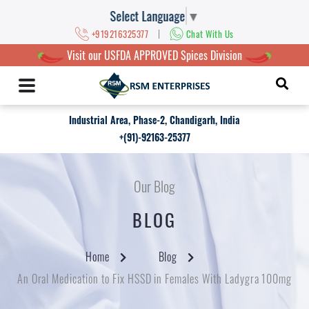
Select Language
▼
|
+919216325377
Chat With Us
Visit our USFDA APPROVED Spices Division
Industrial Area, Phase-2, Chandigarh, India
+(91)-92163-25377
Our Blog
BLOG
Home
Blog
An Oral Medication to Fix HSSD in Females With Ladygra 100mg