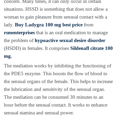
concern. Many times, it can only occur in certain
situations. HSSD is something that does not allow a
woman to gain pleasure from sensual contact with a
lady.
Buy Ladygra 100 mg best price
from
rsmenterprises
that is an oral medication to manage
the problem of
hypoactive sexual desire disorder
(HSDD) in females. It comprises
Sildenafl citrate 100
mg
.
The mediation works by inhibiting the functioning of
the PDE5 enzyme. This boosts the flow of blood to
the sensual organs of the female. This helps to increase
the lubrication and sensitivity of the sensual organ.
The mediation can be consumed 30 minutes to an
hour before the sensual contact. It works to enhance
sensual stamina and sensual power.