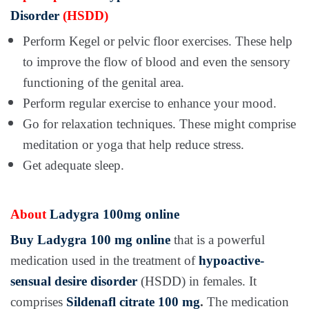
Disorder
(HSDD)
Perform Kegel or pelvic floor exercises. These help
to improve the flow of blood and even the sensory
functioning of the genital area.
Perform regular exercise to enhance your mood.
Go for relaxation techniques. These might comprise
meditation or yoga that help reduce stress.
Get adequate sleep.
About
Ladygra 100mg online
Buy Ladygra 100 mg online
that is a powerful
medication used in the treatment of
hypoactive-
sensual desire disorder
(HSDD) in females. It
comprises
Sildenafl citrate 100 mg
.
The medication