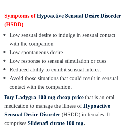
Symptoms of
Hypoactive Sensual Desire Disorder
(HSDD)
Low sensual desire to indulge in sensual contact
with the companion
Low spontaneous desire
Low response to sensual stimulation or cues
Reduced ability to exhibit sensual interest
Avoid those situations that could result in sensual
contact with the companion.
Buy Ladygra 100 mg cheap price
that is an oral
medication to manage the illness of
Hypoactive
Sensual Desire Disorder
(HSDD) in females. It
comprises
Sildenafl citrate 100 mg
.