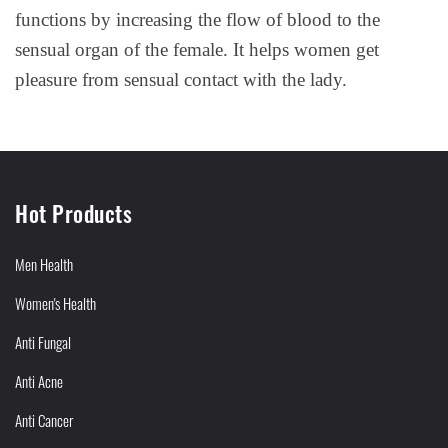
functions by increasing the flow of blood to the
sensual organ of the female. It helps women get
pleasure from sensual contact with the lady.
Hot Products
Men Health
Women's Health
Anti Fungal
Anti Acne
Anti Cancer