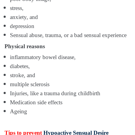
stress,
anxiety, and
depression
Sensual abuse, trauma, or a bad sensual experience
Physical reasons
inflammatory bowel disease,
diabetes,
stroke, and
multiple sclerosis
Injuries, like a trauma during childbirth
Medication side effects
Ageing
Tips to prevent
Hypoactive Sensual Desire