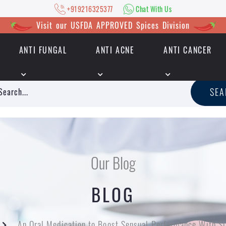
+919216325377
Chat With Us
Visit our USFDA APPROVED Spices Division
ANTI FUNGAL
ANTI ACNE
ANTI CANCER
|
+919216325377
Chat With Us
SE
Our Blog
BLOG
An Oral Medication to Boost Sensual Performance With S