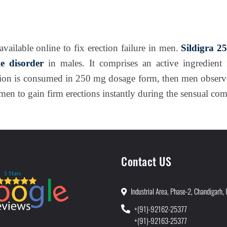
available online to fix erection failure in men.
Sildigra 2
ile disorder
in males. It comprises an active ingredient 
ion is consumed in 250 mg dosage form, then men observe
men to gain firm erections instantly during the sensual co
Contact US
Industrial Area, Phase-2, Chandigarh, 
+(91)-92162-25377
+(91)-92163-25377