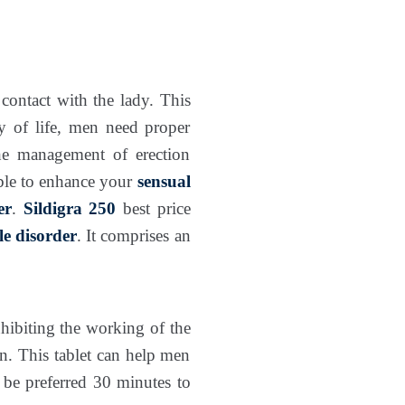
contact with the lady. This
ty of life, men need proper
the management of erection
able to enhance your
sensual
er
.
Sildigra 250
best price
ile disorder
. It comprises an
nhibiting the working of the
. This tablet can help men
 be preferred 30 minutes to