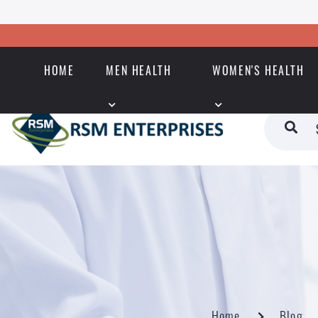
HOME
MEN HEALTH
WOMEN'S HEALTH
Home
Blog