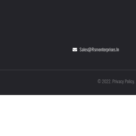
Sales@rsmenterprises.in
Privacy Policy
©
2022
.
.