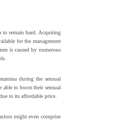
an to remain hard. Acquiring
available for the management
men is caused by numerous
ls.
stamina during the sensual
 able to boost their sensual
e to its affordable price.
 factors might even comprise