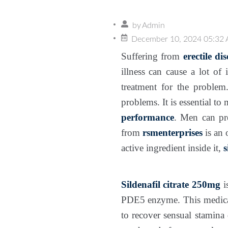
by
Admin
December 10, 2024 05:32
Suffering from
erectile di
illness can cause a lot of
treatment for the problem
problems. It is essential t
performance
. Men can pre
from
rsmenterprises
is an
active ingredient inside it,
s
Sildenafil citrate 250mg
i
PDE5 enzyme. This medicat
to recover sensual stamina