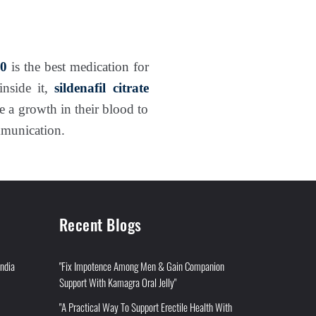
50
is the best medication for
inside it,
sildenafil citrate
 a growth in their blood to
mmunication.
Recent Blogs
India
"Fix Impotence Among Men & Gain Companion
Support With Kamagra Oral Jelly"
"A Practical Way To Support Erectile Health With