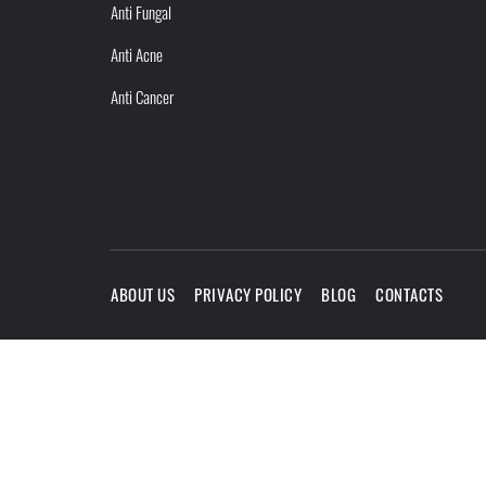
Anti Fungal
Anti Acne
Anti Cancer
ABOUT US
PRIVACY POLICY
BLOG
CONTACTS