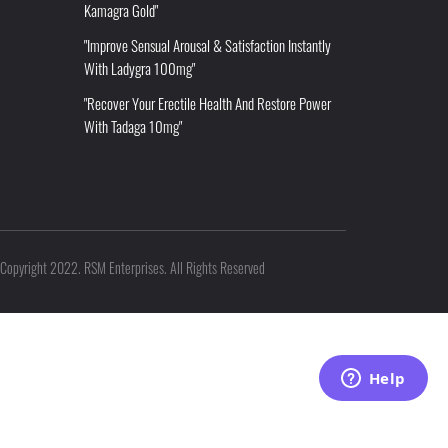
Kamagra Gold"
"Improve Sensual Arousal & Satisfaction Instantly
With Ladygra 100mg"
"Recover Your Erectile Health And Restore Power
With Tadaga 10mg"
Copyright 2022. RSM Enterprises. All Rights Reserved