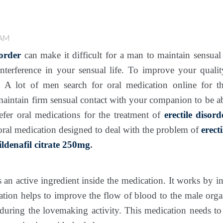
 AM
sorder
can make it difficult for a man to maintain sensual 
 interference in your sensual life. To improve your quali
. A lot of men search for oral medication online for 
o maintain firm sensual contact with your companion to be 
fer oral medications for the treatment of
erectile disord
 oral medication designed to deal with the problem of
erect
ildenafil citrate 250mg
.
s an active ingredient inside the medication. It works by i
ion helps to improve the flow of blood to the male organ
 during the lovemaking activity. This medication needs to