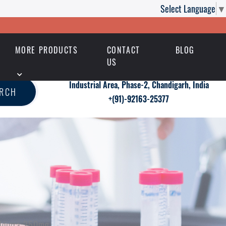
Select Language
▼
MORE PRODUCTS
CONTACT
BLOG
US
Industrial Area, Phase-2, Chandigarh, India
ARCH
+(91)-92163-25377
ildigra 250mg