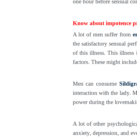
one hour before sensual co
Know about impotence pro
A lot of men suffer from
e
the satisfactory sensual pe
of this illness. This illn
factors. These might inclu
Men can consume
Sildig
interaction with the lady. 
power during the lovemaking
A lot of other psychologica
anxiety, depression, and eve