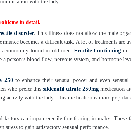
mmunication with the lady.
blems in detail.
rectile disorder
. This illness does not allow the male org
rformance becomes a difficult task. A lot of treatments are 
ess is commonly found in old men.
Erectile functioning
in 
de a person’s blood flow, nervous system, and hormone leve
ra 250
to enhance their sensual power and even sensual 
Men who prefer this
sildenafil citrate 250mg
medication are
 activity with the lady. This medication is more popular du
l factors can impair erectile functioning in males. These
n stress to gain satisfactory sensual performance.