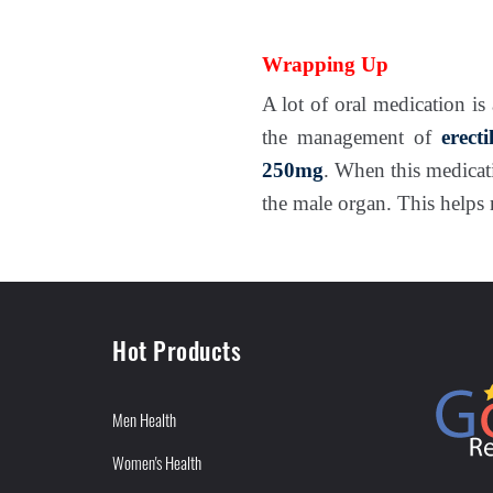
Wrapping Up
A lot of oral medication is 
the management of
erect
250mg
. When this medicat
the male organ. This helps 
Hot Products
Men Health
Women's Health