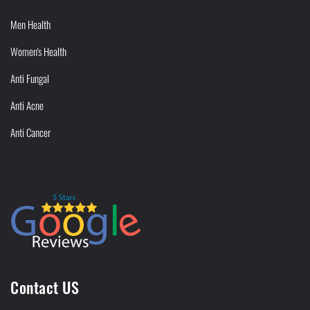
Men Health
Women's Health
Anti Fungal
Anti Acne
Anti Cancer
Contact US