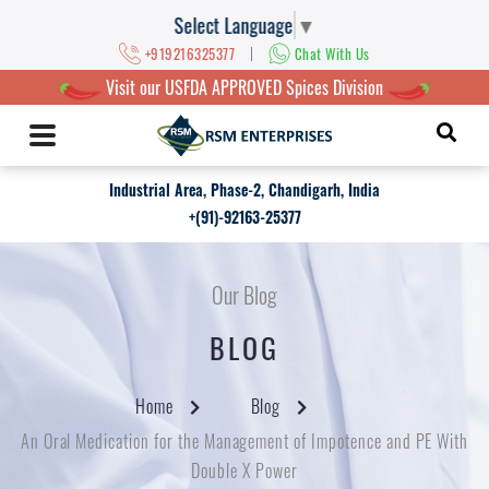
Select Language
▼
|
+919216325377
Chat With Us
Visit our USFDA APPROVED Spices Division
Industrial Area, Phase-2, Chandigarh, India
+(91)-92163-25377
Our Blog
BLOG
Home
Blog
An Oral Medication for the Management of Impotence and PE With
Double X Power