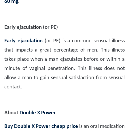
60 mg
.
Early ejaculation (or PE)
Early ejaculation
(or PE) is a common sensual illness
that impacts a great percentage of men. This illness
takes place when a man ejaculates before or within a
minute of vaginal penetration. This illness does not
allow a man to gain sensual satisfaction from sensual
contact.
About
Double X Power
Buy Double X Power cheap price
is an oral medication