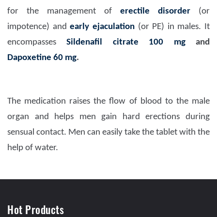
for the management of
erectile disorder
(or
impotence) and
early ejaculation
(or PE) in males. It
encompasses
Sildenafil citrate 100 mg
and
Dapoxetine 60 mg
.
The medication raises the flow of blood to the male
organ and helps men gain hard erections during
sensual contact. Men can easily take the tablet with the
help of water.
Hot Products