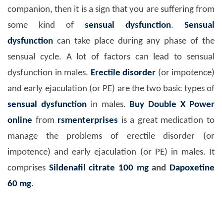
companion, then it is a sign that you are suffering from
some kind of
sensual dysfunction
.
Sensual
dysfunction
can take place during any phase of the
sensual cycle. A lot of factors can lead to sensual
dysfunction in males.
Erectile disorder
(or impotence)
and early ejaculation (or PE) are the two basic types of
sensual dysfunction
in males.
Buy Double X Power
online
from
rsmenterprises
is a great medication to
manage the problems of erectile disorder (or
impotence) and early ejaculation (or PE) in males. It
comprises
Sildenafil citrate 100 mg
and
Dapoxetine
60 mg
.