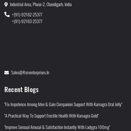
Industrial Area, Phase-2, Chandigarh, India
+(91)-92162-25377
+(91)-92163-25377
Sales@rsmenterprises.in
Recent Blogs
"Fix Impotence Among Men & Gain Companion Support With Kamagra Oral Jelly"
"A Practical Way To Support Erectile Health With Kamagra Gold"
"Improve Sensual Arousal & Satisfaction Instantly With Ladygra 100mg"