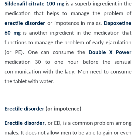
Sildenafil citrate 100 mg
is a superb ingredient in the
medication that helps to manage the problem of
erectile disorder
or impotence in males.
Dapoxetine
60 mg
is another ingredient in the medication that
functions to manage the problem of early ejaculation
(or PE). One can consume the
Double X Power
medication 30 to one hour before the sensual
communication with the lady. Men need to consume
the tablet with water.
Erectile disorder
(or impotence)
Erectile disorder
, or ED, is a common problem among
males. It does not allow men to be able to gain or even