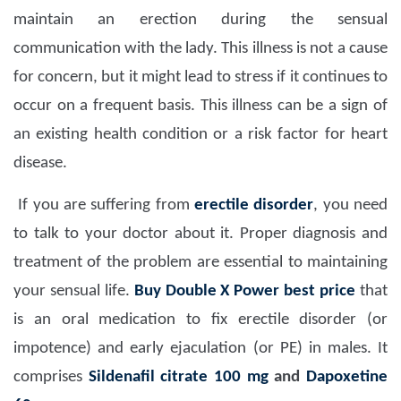
maintain an erection during the sensual
communication with the lady. This illness is not a cause
for concern, but it might lead to stress if it continues to
occur on a frequent basis. This illness can be a sign of
an existing health condition or a risk factor for heart
disease.
If you are suffering from
erectile disorder
, you need
to talk to your doctor about it. Proper diagnosis and
treatment of the problem are essential to maintaining
your sensual life.
Buy Double X Power best price
that
is an oral medication to fix erectile disorder (or
impotence) and early ejaculation (or PE) in males. It
comprises
Sildenafil citrate 100 mg
and
Dapoxetine