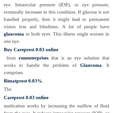
eye. Intraocular pressure (IOP), or eye pressure,
eventually increases in this condition. If glucose is not
handled properly, then it might lead to permanent
vision loss and blindness. A lot of people have
glaucoma
in both eyes. This illness might worsen in
one eye.
Buy Careprost 0.03 online
from
rsmenterprises
that is an eye solution that
works to handle the problem of
Glaucoma
. It
comprises
Bimatprost 0.03%
.
The
Careprost 0.03 online
medication works by increasing the outflow of fluid