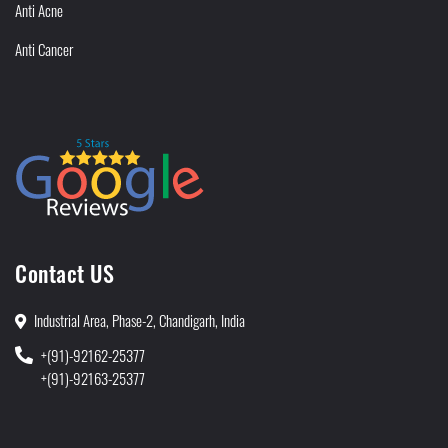
Anti Acne
Anti Cancer
Contact US
Industrial Area, Phase-2, Chandigarh, India
+(91)-92162-25377
+(91)-92163-25377