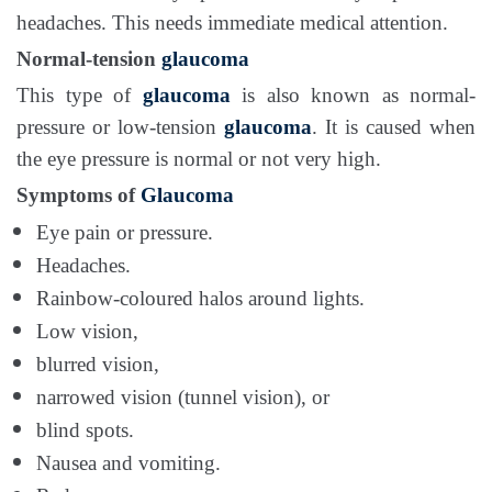
headaches. This needs immediate medical attention.
Normal-tension
glaucoma
This type of
glaucoma
is also known as normal-
pressure or low-tension
glaucoma
. It is caused when
the eye pressure is normal or not very high.
Symptoms of
Glaucoma
Eye pain or pressure.
Headaches.
Rainbow-coloured halos around lights.
Low vision,
blurred vision,
narrowed vision (tunnel vision), or
blind spots.
Nausea and vomiting.