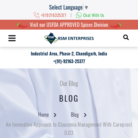
Select Language
▼
|
+919216325377
Chat With Us
Visit our USFDA APPROVED Spices Division
Industrial Area, Phase-2, Chandigarh, India
+(91)-92163-25377
Our Blog
BLOG
Home
Blog
An Innovative Approach to Glaucoma Management With Careprost
0.03