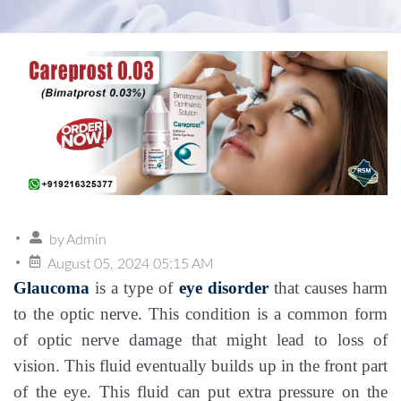
by
Admin
August 05, 2024 05:15 AM
Glaucoma
is a type of
eye disorder
that causes harm
to the optic nerve. This condition is a common form
of optic nerve damage that might lead to loss of
vision. This fluid eventually builds up in the front part
of the eye. This fluid can put extra pressure on the