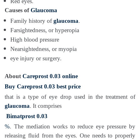
Red eyes.
Causes of
Glaucoma
Family history of
glaucoma
.
Farsightedness, or hyperopia
High blood pressure
Nearsightedness, or myopia
eye injury or surgery.
About
Careprost 0.03 online
Buy Careprost 0.03 best price
that is a type of eye drop used in the treatment of
glaucoma
. It comprises
Bimatprost 0.03
%
. The mediation works to reduce eye pressure by
releasing fluid from the eyes. One needs to properly