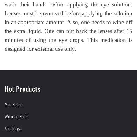
wash their hands before applying the eye solution.
Lenses must be removed before applying the solution
in an appropriate amount. Also, one needs to wipe off
the extra liquid. One can put back the lenses after 15
minutes of using the eye drops. This medication is
designed for external use only.
Hot Products
Men Health
Women's Health
Anti Fungal