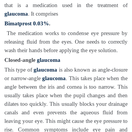
that is a medication used in the treatment of
glaucoma
. It comprises
Bimatprost 0.03%
.
The medication works to condense eye pressure by
releasing fluid from the eyes. One needs to correctly
wash their hands before applying the eye solution.
Closed-angle
glaucoma
This type of
glaucoma
is also known as angle-closure
or narrow-angle
glaucoma
. This takes place when the
angle between the iris and cornea is too narrow. This
usually takes place when the pupil changes and then
dilates too quickly. This usually blocks your drainage
canals and even prevents the aqueous fluid from
leaving your eye. This might cause the eye pressure to
rise. Common symptoms include eye pain and