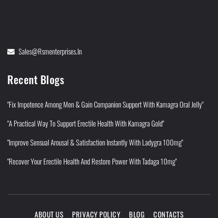
Sales@rsmenterprises.in
Recent Blogs
"Fix Impotence Among Men & Gain Companion Support With Kamagra Oral Jelly"
"A Practical Way To Support Erectile Health With Kamagra Gold"
"Improve Sensual Arousal & Satisfaction Instantly With Ladygra 100mg"
"Recover Your Erectile Health And Restore Power With Tadaga 10mg"
ABOUT US
PRIVACY POLICY
BLOG
CONTACTS