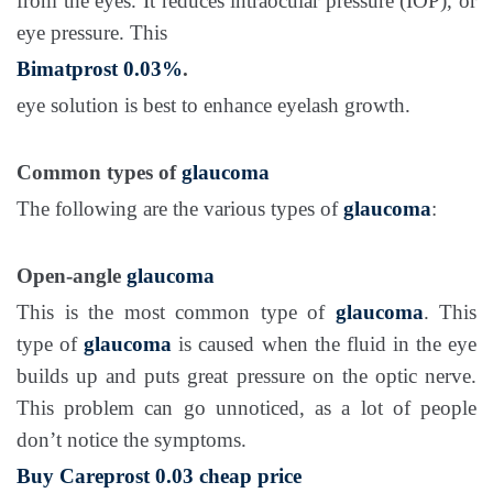
from the eyes. It reduces intraocular pressure (IOP), or
eye pressure. This
Bimatprost 0.03%
.
eye solution is best to enhance eyelash growth.
Common types of
glaucoma
The following are the various types of
glaucoma
:
Open-angle
glaucoma
This is the most common type of
glaucoma
. This
type of
glaucoma
is caused when the fluid in the eye
builds up and puts great pressure on the optic nerve.
This problem can go unnoticed, as a lot of people
don’t notice the symptoms.
Buy Careprost 0.03 cheap price