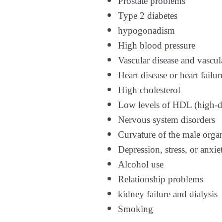
Prostate problems
Type 2 diabetes
hypogonadism
High blood pressure
Vascular disease and vascul
Heart disease or heart failur
High cholesterol
Low levels of HDL (high-de
Nervous system disorders
Curvature of the male organ
Depression, stress, or anxie
Alcohol use
Relationship problems
kidney failure and dialysis
Smoking