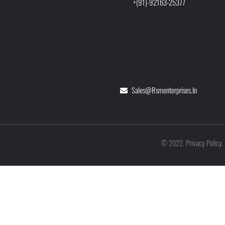
+(91)-92163-25377
Sales@rsmenterprises.in
Privacy Policy
©
2022
.
.