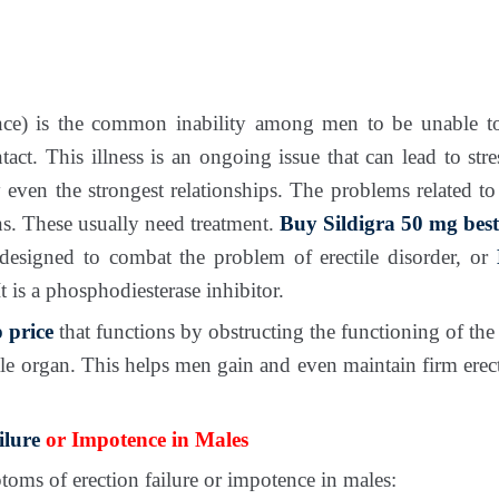
ce) is the common inability among men to be unable to
tact. This illness is an ongoing issue that can lead to str
 even the strongest relationships. The problems related to
ns. These usually need treatment.
Buy Sildigra 50 mg best
 designed to combat the problem of erectile disorder, or
t is a phosphodiesterase inhibitor.
 price
that functions by obstructing the functioning of t
le organ. This helps men gain and even maintain firm erec
ilure
or Impotence in Males
oms of erection failure or impotence in males: