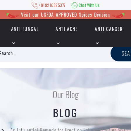
+919216325377
Chat With Us
Visit our USFDA APPROVED Spices Division
ANTI FUNGAL
ANTI ACNE
ANTI CANCER
|
+919216325377
Chat With Us
SE
Our Blog
BLOG
An Influential Remedy for Erection Failure in Males With