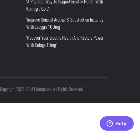
"A Practical Way To Support Erectile Health With
Kamagra Gold"
"Improve Sensual Arousal & Satisfaction Instantly
With Ladygra 100mg"
"Recover Your Erectile Health And Restore Power
With Tadaga 10mg"
Copyright 2022. RSM Enterprises. All Rights Reserved