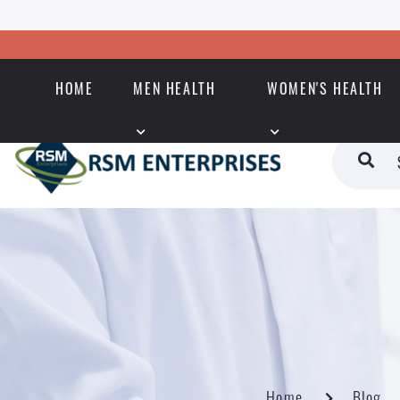
HOME
MEN HEALTH
WOMEN'S HEALTH
Home
Blog