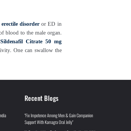
f
erectile disorder
or ED in
of blood to the male organ.
s
Sildenafil Citrate 50 mg
tivity. One can swallow the
Recent Blogs
India
"Fix Impotence Among Men & Gain Companion
Support With Kamagra Oral Jelly"