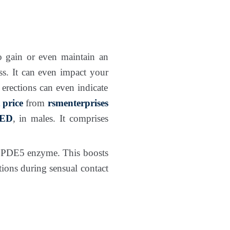
 gain or even maintain an
ess. It can even impact your
 erections can even indicate
 price
from
rsmenterprises
ED
, in males. It comprises
he PDE5 enzyme. This boosts
tions during sensual contact