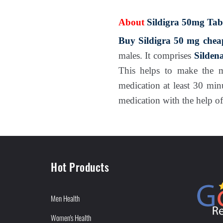
About
Sildigra 50mg Tabl
Buy Sildigra 50 mg chea
males. It comprises
Sildena
This helps to make the 
medication at least 30 min
medication with the help of
Hot Products
Men Health
Women's Health