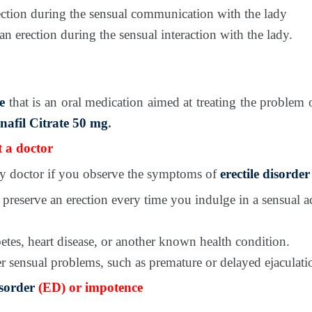
ection during the sensual communication with the lady
n erection during the sensual interaction with the lady.
e
that is an oral medication aimed at treating the problem
enafil Citrate 50 mg
.
 a doctor
ily doctor if you observe the symptoms of
erectile disorder
r preserve an erection every time you indulge in a sensual a
etes, heart disease, or another known health condition.
r sensual problems, such as premature or delayed ejaculati
isorder
(ED) or impotence