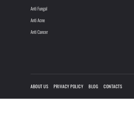
Anti Fungal
Anti Acne
Anti Cancer
ABOUT US
PRIVACY POLICY
BLOG
CONTACTS