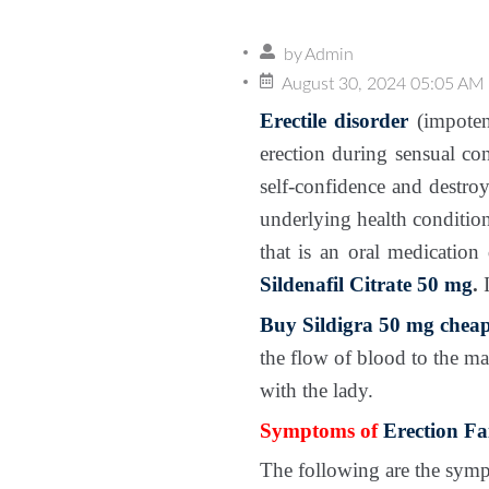
by
Admin
August 30, 2024 05:05 AM
Erectile disorder
(impoten
erection during sensual con
self-confidence and destroy
underlying health conditio
that is an oral medication
Sildenafil Citrate 50 mg
.
I
Buy Sildigra 50 mg cheap
the flow of blood to the ma
with the lady.
Symptoms of
Erection Fa
The following are the sympt