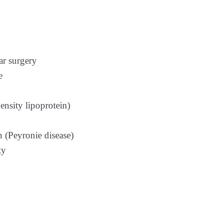
ar surgery
e
nsity lipoprotein)
 (Peyronie disease)
ty