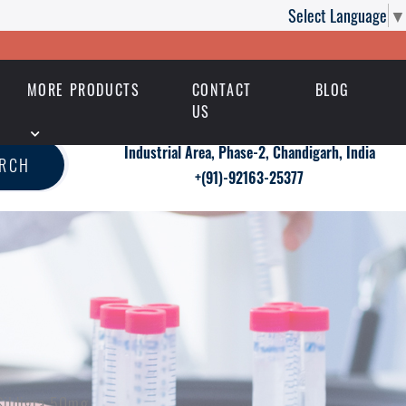
Select Language
▼
MORE PRODUCTS
CONTACT
BLOG
US
Industrial Area, Phase-2, Chandigarh, India
ARCH
+(91)-92163-25377
 Sildigra 50mg