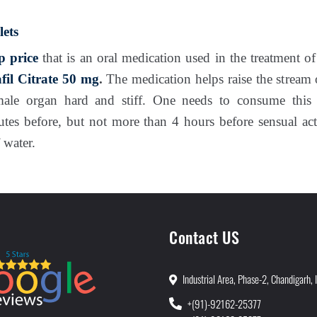
ets
p price
that is an oral medication used in the treatment o
fil Citrate 50 mg
.
The medication helps raise the stream 
male organ hard and stiff. One needs to consume thi
utes before, but not more than 4 hours before sensual ac
 water.
Contact US
Industrial Area, Phase-2, Chandigarh, 
+(91)-92162-25377