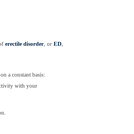
 of
erectile disorder
, or
ED
,
on a constant basis:
ctivity with your
on.